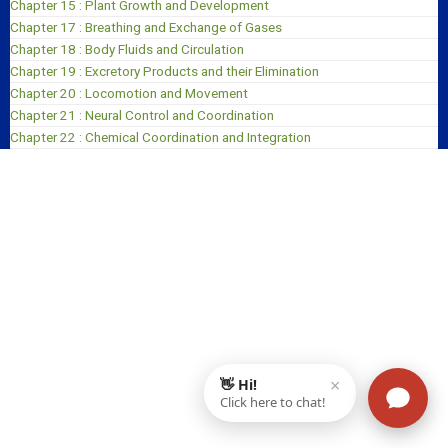
Chapter 15 : Plant Growth and Development
Chapter 17 : Breathing and Exchange of Gases
Chapter 18 : Body Fluids and Circulation
Chapter 19 : Excretory Products and their Elimination
Chapter 20 : Locomotion and Movement
Chapter 21 : Neural Control and Coordination
Chapter 22 : Chemical Coordination and Integration