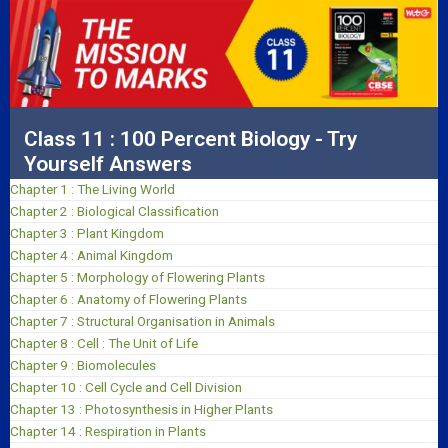
Class 11 : 100 Percent Biology - Try
Yourself Answers
Chapter 1 : The Living World
Chapter 2 : Biological Classification
Chapter 3 : Plant Kingdom
Chapter 4 : Animal Kingdom
Chapter 5 : Morphology of Flowering Plants
Chapter 6 : Anatomy of Flowering Plants
Chapter 7 : Structural Organisation in Animals
Chapter 8 : Cell : The Unit of Life
Chapter 9 : Biomolecules
Chapter 10 : Cell Cycle and Cell Division
Chapter 13 : Photosynthesis in Higher Plants
Chapter 14 : Respiration in Plants