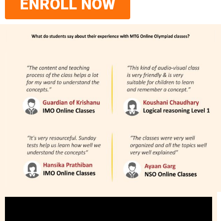
ENROLL NOW