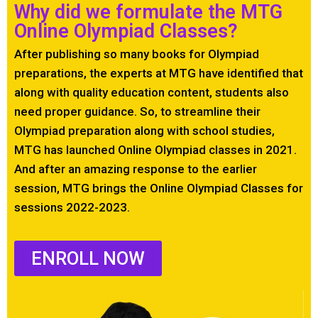
Why did we formulate the MTG
Online Olympiad Classes?
After publishing so many books for Olympiad
preparations, the experts at MTG have identified that
along with quality education content, students also
need proper guidance. So, to streamline their
Olympiad preparation along with school studies,
MTG has launched Online Olympiad classes in 2021.
And after an amazing response to the earlier
session, MTG brings the Online Olympiad Classes for
sessions 2022-2023.
ENROLL NOW