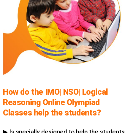
How do the IMO| NSO| Logical
Reasoning Online Olympiad
Classes help the students?
▶ Is specially designed to help the students