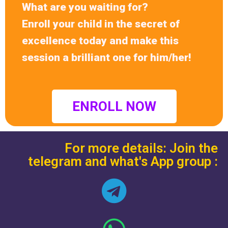
What are you waiting for?
Enroll your child in the secret of
excellence today and make this
session a brilliant one for him/her!
ENROLL NOW
For more details: Join the
telegram and what's App group :