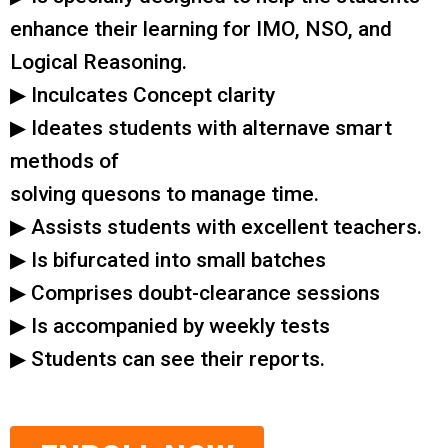
enhance their learning for IMO, NSO, and
Logical Reasoning.
▶ Inculcates Concept clarity
▶ Ideates students with alternave smart
methods of
solving quesons to manage time.
▶ Assists students with excellent teachers.
▶ Is bifurcated into small batches
▶ Comprises doubt-clearance sessions
▶ Is accompanied by weekly tests
▶ Students can see their reports.