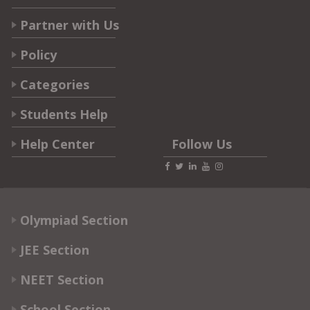
Partner with Us
Policy
Categories
Students Help
Help Center
Follow Us
Olympiad Section
JEE Section
NEET Section
School Section