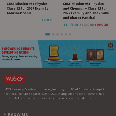
CBSE Mission 95+ Physics
CBSE Mission 95+ Physics
Class 12 For 2027 Exam By
and Chemistry Class 12 For
Abhishek Sahu
2027 Exam By Abhishek Sahu
and Bharat Panchal
₹
700.00
₹
1,170.00
₹
1,300.00
(10% Off)
MTG Learning Media aims making learning simplified for students aspiring
for NEET, JEE, CBSE Boards, CUET (UG), Olympiads and other competitive
exams. MTG provides the services you can rely on confidently.
Know Us