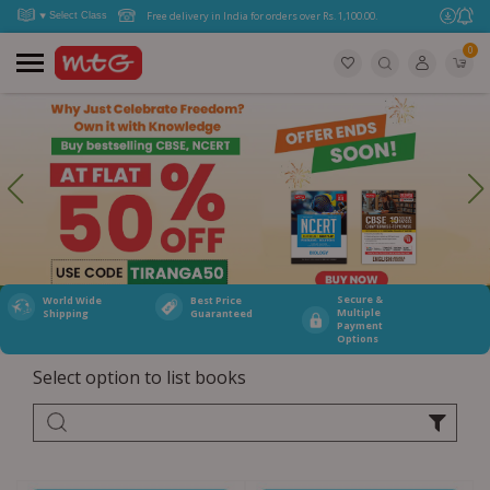
Free delivery in India for orders over Rs. 1,100.00.
0
Secure &
World Wide
Best Price
Multiple
Shipping
Guaranteed
Payment
Options
Select option to list books