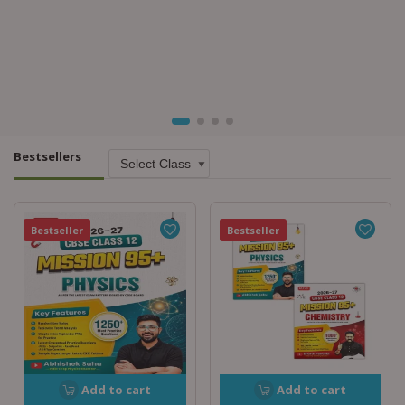
Bestsellers
Bestseller
Bestseller
Add to cart
Add to cart