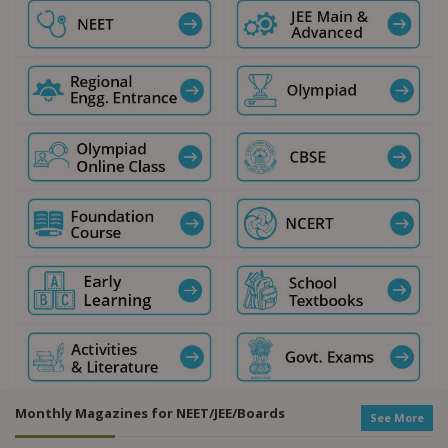
Monthly Magazines for NEET/JEE/Boards
See More