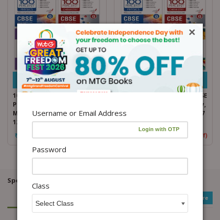
×
Add to cart
Add to cart
100 Percent NCERT and CBSE
100 Percent NCERT and CBSE
Physics, Chemistry,
Physics, Chemistry, Biology,
Username or Email Address
Mathematics, English Class
English Class 12 For 2026-27
12 For 2026-27 Exam Combo
Exam Combo
₹
1,572.00
₹
1,965.00
(20% Off)
₹
1,516.00
₹
1,895.00
(20% Off)
Password
Special Offers / Product Bundles / Discounts...
Class
See More