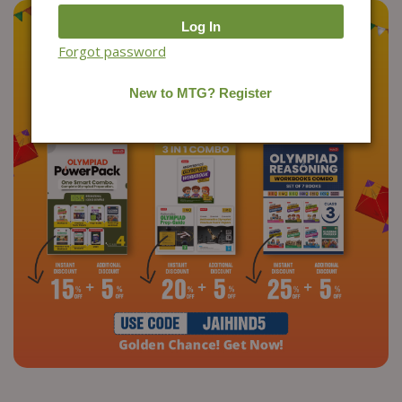
Forgot password