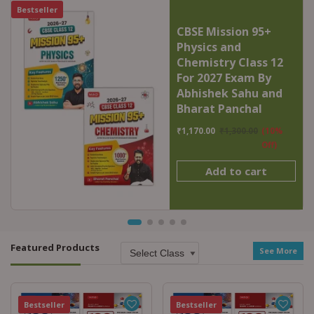
Bestseller
CBSE Mission 95+
Physics and
Chemistry Class 12
For 2027 Exam By
Abhishek Sahu and
Bharat Panchal
₹
1,170.00
₹
1,300.00
(10%
Off)
Add to cart
Featured Products
See More
Featured
Bestseller
Featured
Bestseller