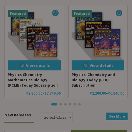
Featured
Featured
View details
View details
Physics Chemistry
Physics, Chemistry and
Mathematics Biology
Biology Today (PCB)
(PCMB) Today Subscription
Subscription
₹
2,800.00
–
₹
7,740.00
₹
2,200.00
–
₹
6,840.00
New Releases
See More