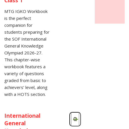
Class 1
MTG IGKO Workbook
is the perfect
companion for
students preparing for
the SOF International
General Knowledge
Olympiad 2026-27.
This chapter-wise
workbook features a
variety of questions
graded from basic to
achievers’ level, along
with a HOTS section.
International
-
+
General