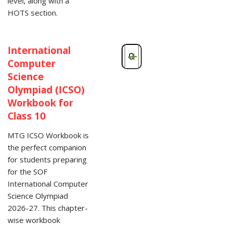
level, along with a
HOTS section.
International
-
+
Computer
Science
Olympiad (ICSO)
Workbook for
Class 10
MTG ICSO Workbook is
the perfect companion
for students preparing
for the SOF
International Computer
Science Olympiad
2026-27. This chapter-
wise workbook