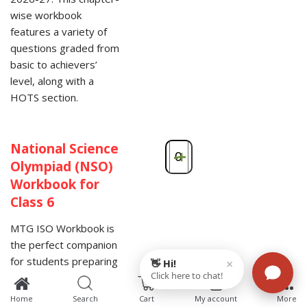
wise workbook
features a variety of
questions graded from
basic to achievers’
level, along with a
HOTS section.
National Science
-
+
Olympiad (NSO)
Workbook for
Class 6
MTG ISO Workbook is
the perfect companion
for students preparing
for the SOF National
0
Science Olympiad
Home
Search
Cart
My account
More