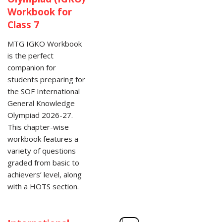
Workbook for
Class 7
MTG IGKO Workbook
is the perfect
companion for
students preparing for
the SOF International
General Knowledge
Olympiad 2026-27.
This chapter-wise
workbook features a
variety of questions
graded from basic to
achievers’ level, along
with a HOTS section.