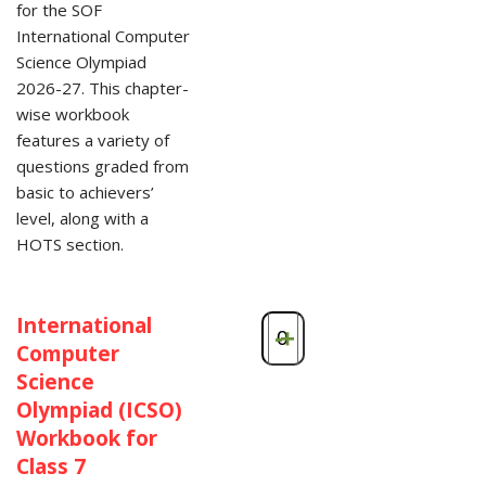
for the SOF
International Computer
Science Olympiad
2026-27. This chapter-
wise workbook
features a variety of
questions graded from
basic to achievers’
level, along with a
HOTS section.
International
-
+
Computer
Science
Olympiad (ICSO)
Workbook for
Class 7