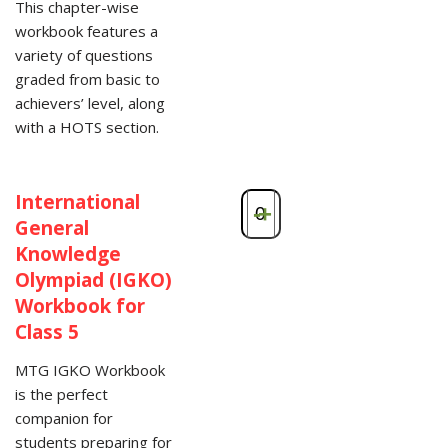
This chapter-wise
workbook features a
variety of questions
graded from basic to
achievers’ level, along
with a HOTS section.
International
-
+
General
Knowledge
Olympiad (IGKO)
Workbook for
Class 5
MTG IGKO Workbook
is the perfect
companion for
students preparing for