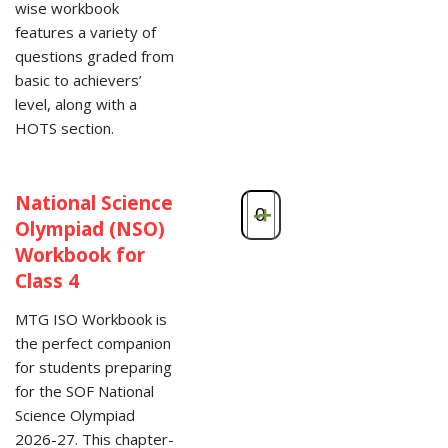
wise workbook
features a variety of
questions graded from
basic to achievers’
level, along with a
HOTS section.
National Science
-
+
Olympiad (NSO)
Workbook for
Class 4
MTG ISO Workbook is
the perfect companion
for students preparing
for the SOF National
Science Olympiad
2026-27. This chapter-