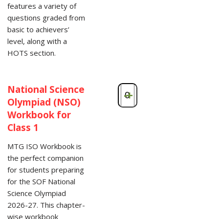
features a variety of
questions graded from
basic to achievers’
level, along with a
HOTS section.
National Science
-
+
Olympiad (NSO)
Workbook for
Class 1
MTG ISO Workbook is
the perfect companion
for students preparing
for the SOF National
Science Olympiad
2026-27. This chapter-
wise workbook