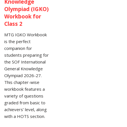
Knowledge
Olympiad (IGKO)
Workbook for
Class 2
MTG IGKO Workbook
is the perfect
companion for
students preparing for
the SOF International
General Knowledge
Olympiad 2026-27.
This chapter-wise
workbook features a
variety of questions
graded from basic to
achievers’ level, along
with a HOTS section.