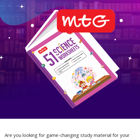
Are you looking for game-changing study material for your