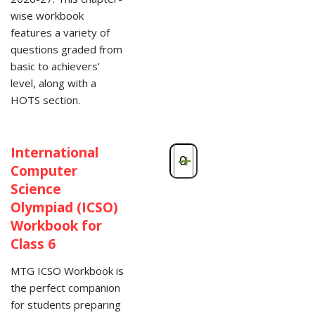
wise workbook
features a variety of
questions graded from
basic to achievers’
level, along with a
HOTS section.
International
-
+
Computer
Science
Olympiad (ICSO)
Workbook for
Class 6
MTG ICSO Workbook is
the perfect companion
for students preparing