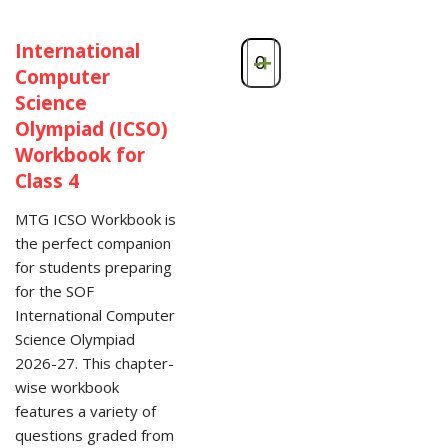
International
-
+
Computer
Science
Olympiad (ICSO)
Workbook for
Class 4
MTG ICSO Workbook is
the perfect companion
for students preparing
for the SOF
International Computer
Science Olympiad
2026-27. This chapter-
wise workbook
features a variety of
questions graded from