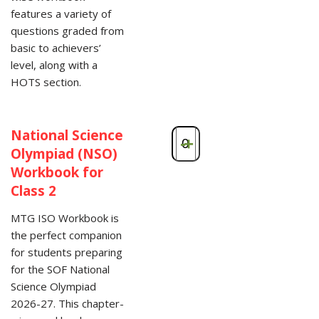
features a variety of
questions graded from
basic to achievers’
level, along with a
HOTS section.
National Science
-
+
Olympiad (NSO)
Workbook for
Class 2
MTG ISO Workbook is
the perfect companion
for students preparing
for the SOF National
Science Olympiad
2026-27. This chapter-