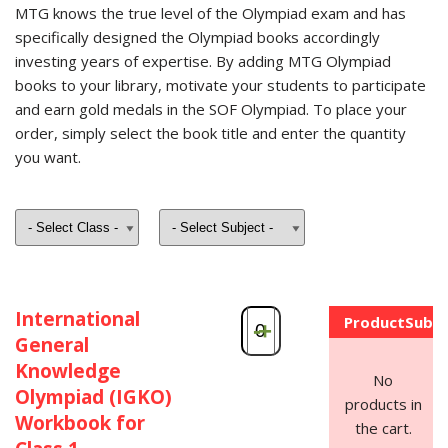
MTG knows the true level of the Olympiad exam and has
specifically designed the Olympiad books accordingly
investing years of expertise. By adding MTG Olympiad
books to your library, motivate your students to participate
and earn gold medals in the SOF Olympiad. To place your
order, simply select the book title and enter the quantity
you want.
International
Product
Subto
-
+
General
Knowledge
No
Olympiad (IGKO)
products in
Workbook for
the cart.