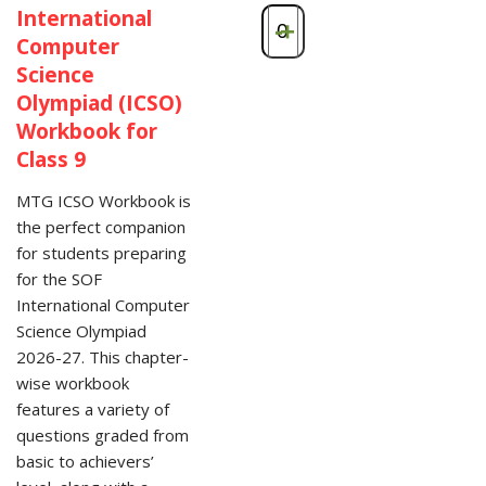
International
-
+
Computer
Science
Olympiad (ICSO)
Workbook for
Class 9
MTG ICSO Workbook is
the perfect companion
for students preparing
for the SOF
International Computer
Science Olympiad
2026-27. This chapter-
wise workbook
features a variety of
questions graded from
basic to achievers’