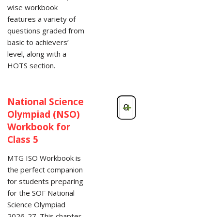
wise workbook
features a variety of
questions graded from
basic to achievers’
level, along with a
HOTS section.
National Science
-
+
Olympiad (NSO)
Workbook for
Class 5
MTG ISO Workbook is
the perfect companion
for students preparing
for the SOF National
Science Olympiad
2026-27. This chapter-