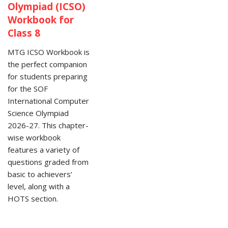
Olympiad (ICSO)
Workbook for
Class 8
MTG ICSO Workbook is
the perfect companion
for students preparing
for the SOF
International Computer
Science Olympiad
2026-27. This chapter-
wise workbook
features a variety of
questions graded from
basic to achievers’
level, along with a
HOTS section.