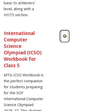
basic to achievers’
level, along with a
HOTS section.
International
-
+
Computer
Science
Olympiad (ICSO)
Workbook for
Class 5
MTG ICSO Workbook is
the perfect companion
for students preparing
for the SOF
International Computer
Science Olympiad
2026-27. This chapter-