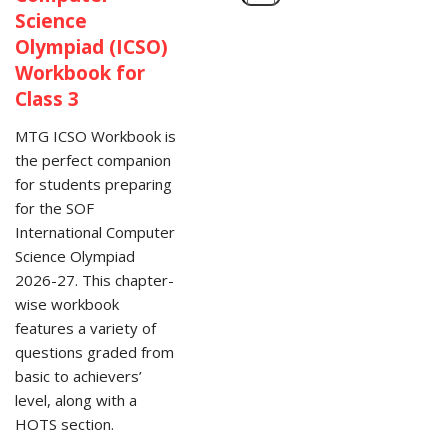
Science
Olympiad (ICSO)
Workbook for
Class 3
MTG ICSO Workbook is
the perfect companion
for students preparing
for the SOF
International Computer
Science Olympiad
2026-27. This chapter-
wise workbook
features a variety of
questions graded from
basic to achievers’
level, along with a
HOTS section.