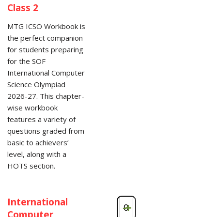
Class 2
MTG ICSO Workbook is
the perfect companion
for students preparing
for the SOF
International Computer
Science Olympiad
2026-27. This chapter-
wise workbook
features a variety of
questions graded from
basic to achievers’
level, along with a
HOTS section.
International
-
+
Computer