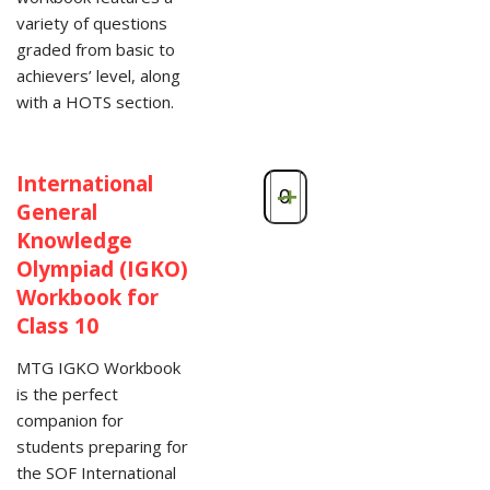
variety of questions
graded from basic to
achievers’ level, along
with a HOTS section.
International
-
+
General
Knowledge
Olympiad (IGKO)
Workbook for
Class 10
MTG IGKO Workbook
is the perfect
companion for
students preparing for
the SOF International