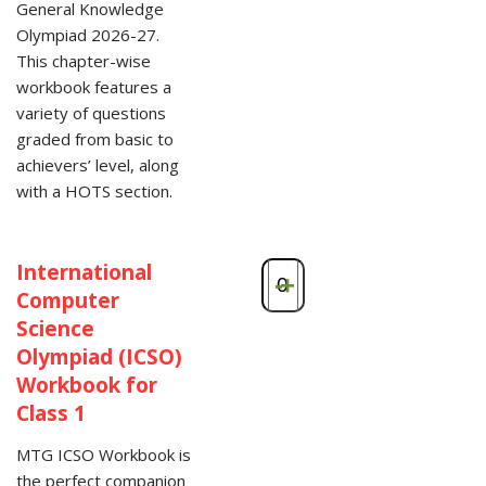
General Knowledge
Olympiad 2026-27.
This chapter-wise
workbook features a
variety of questions
graded from basic to
achievers’ level, along
with a HOTS section.
International
-
+
Computer
Science
Olympiad (ICSO)
Workbook for
Class 1
MTG ICSO Workbook is
the perfect companion