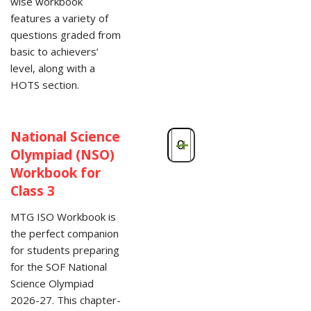
wise workbook
features a variety of
questions graded from
basic to achievers’
level, along with a
HOTS section.
National Science
-
+
Olympiad (NSO)
Workbook for
Class 3
MTG ISO Workbook is
the perfect companion
for students preparing
for the SOF National
Science Olympiad
2026-27. This chapter-