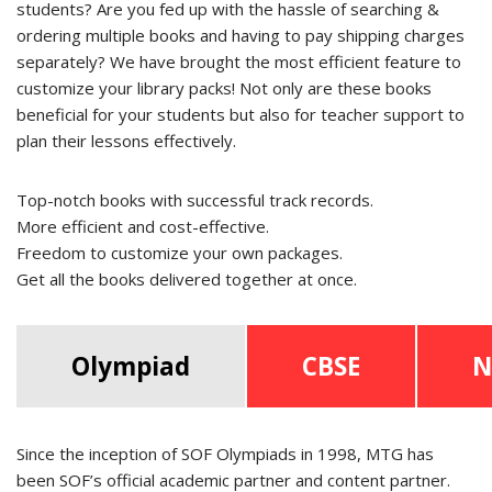
students? Are you fed up with the hassle of searching &
ordering multiple books and having to pay shipping charges
separately? We have brought the most efficient feature to
customize your library packs! Not only are these books
beneficial for your students but also for teacher support to
plan their lessons effectively.
Top-notch books with successful track records.
More efficient and cost-effective.
Freedom to customize your own packages.
Get all the books delivered together at once.
Olympiad
CBSE
N
Since the inception of SOF Olympiads in 1998, MTG has
been SOF’s official academic partner and content partner.