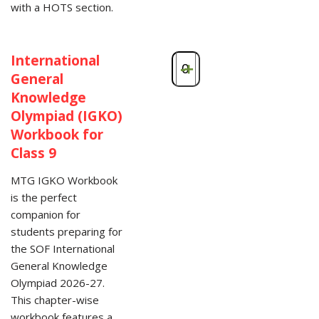
with a HOTS section.
International
-
+
General
Knowledge
Olympiad (IGKO)
Workbook for
Class 9
MTG IGKO Workbook
is the perfect
companion for
students preparing for
the SOF International
General Knowledge
Olympiad 2026-27.
This chapter-wise
workbook features a