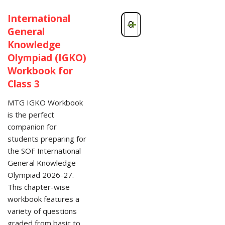
International
-
+
General
Knowledge
Olympiad (IGKO)
Workbook for
Class 3
MTG IGKO Workbook
is the perfect
companion for
students preparing for
the SOF International
General Knowledge
Olympiad 2026-27.
This chapter-wise
workbook features a
variety of questions
graded from basic to