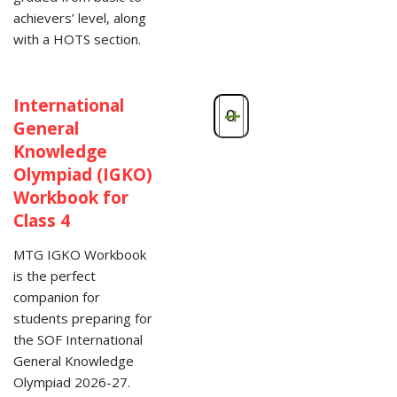
achievers’ level, along
with a HOTS section.
International
-
+
General
Knowledge
Olympiad (IGKO)
Workbook for
Class 4
MTG IGKO Workbook
is the perfect
companion for
students preparing for
the SOF International
General Knowledge
Olympiad 2026-27.