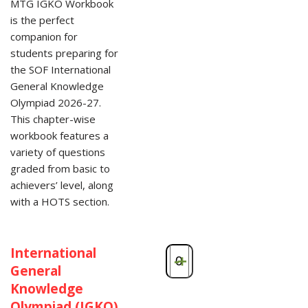
MTG IGKO Workbook
is the perfect
companion for
students preparing for
the SOF International
General Knowledge
Olympiad 2026-27.
This chapter-wise
workbook features a
variety of questions
graded from basic to
achievers’ level, along
with a HOTS section.
International
-
+
General
Knowledge
Olympiad (IGKO)