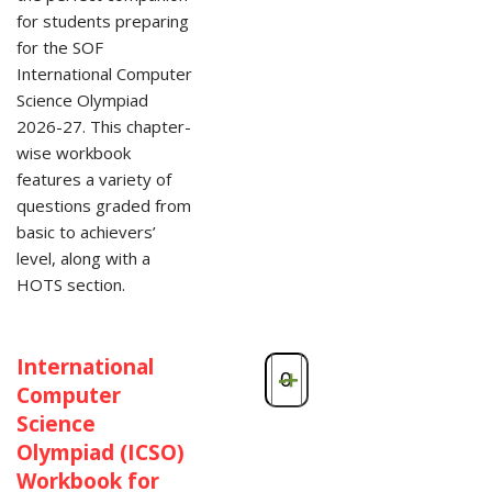
for students preparing
for the SOF
International Computer
Science Olympiad
2026-27. This chapter-
wise workbook
features a variety of
questions graded from
basic to achievers’
level, along with a
HOTS section.
International
-
+
Computer
Science
Olympiad (ICSO)
Workbook for