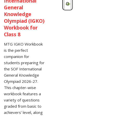
International
-
+
General
Knowledge
Olympiad (IGKO)
Workbook for
Class 8
MTG IGKO Workbook
is the perfect
companion for
students preparing for
the SOF International
General Knowledge
Olympiad 2026-27.
This chapter-wise
workbook features a
variety of questions
graded from basic to
achievers’ level, along