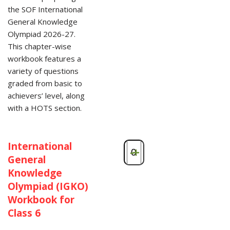
the SOF International
General Knowledge
Olympiad 2026-27.
This chapter-wise
workbook features a
variety of questions
graded from basic to
achievers’ level, along
with a HOTS section.
International
-
+
General
Knowledge
Olympiad (IGKO)
Workbook for
Class 6