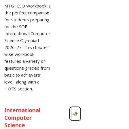
MTG ICSO Workbook is
the perfect companion
for students preparing
for the SOF
International Computer
Science Olympiad
2026-27. This chapter-
wise workbook
features a variety of
questions graded from
basic to achievers’
level, along with a
HOTS section.
International
-
+
Computer
Science