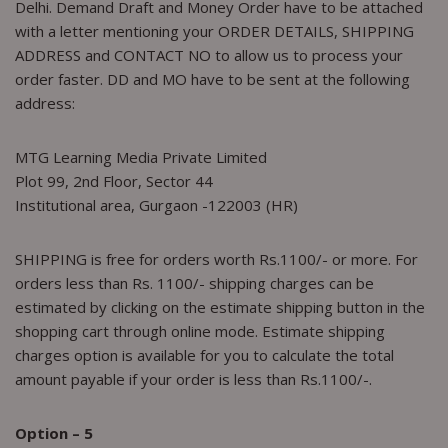
Delhi. Demand Draft and Money Order have to be attached
with a letter mentioning your ORDER DETAILS, SHIPPING
ADDRESS and CONTACT NO to allow us to process your
order faster. DD and MO have to be sent at the following
address:
MTG Learning Media Private Limited
Plot 99, 2nd Floor, Sector 44
Institutional area, Gurgaon -122003 (HR)
SHIPPING is free for orders worth Rs.1100/- or more. For
orders less than Rs. 1100/- shipping charges can be
estimated by clicking on the estimate shipping button in the
shopping cart through online mode. Estimate shipping
charges option is available for you to calculate the total
amount payable if your order is less than Rs.1100/-.
Option – 5