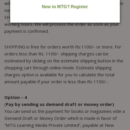
with the scanned copy of the deposit slip or the transaction
number or your cheque number, ORDER DETAILS and the
SHIPPING DETAILS. payment confirmation take 24 to 48
working hours. We will process the order as soon as your
payment is confirmed.
SHIPPING is free for orders worth Rs.1100/- or more. For
orders less than Rs. 1100/- shipping charges can be
estimated by clicking on the estimate shipping button in the
shopping cart through online mode. Estimate shipping
charges option is available for you to calculate the total
amount payable if your order is less than Rs 1100/-.
Option – 4
(
Pay by sending us demand draft or money order)
You can send us the payment for books or magazines vide a
Demand Draft or Money Order which is made in favor of
“MTG Learning Media Private Limited”, payable at New