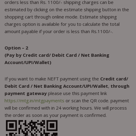
orders less than Rs. 1100/- shipping charges can be
estimated by clicking on the estimate shipping button in the
shopping cart through online mode. Estimate shipping
charges option is available for you to calculate the total
amount payable if your order is less than Rs.1100/-.
Option – 2
(Pay by Credit card/ Debit Card / Net Banking
Account/UPI/Wallet)
If you want to make NEFT payment using the
Credit card/
Debit Card / Net Banking Account/UPI/Wallet
,
through
payment gateway
please use this payment link
https://mtg.in/mtgpayments
or scan the QR code. payment
will be confirmed with in 24 working hours. We will process
the order as soon as your payment is confirmed.