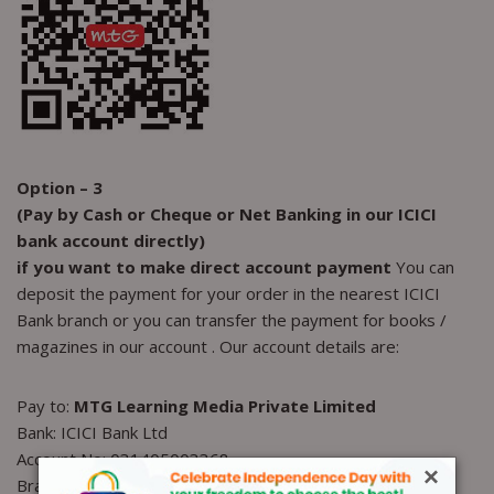
Option – 3
(Pay by Cash or Cheque or Net Banking in our ICICI
bank account directly)
if you want to make direct account
payment
You can
deposit the payment for your order in the nearest ICICI
Bank branch or you can transfer the payment for books /
magazines in our account . Our account details are:
Pay to:
MTG Learning Media Private Limited
Bank: ICICI Bank Ltd
Account No: 031405003368
×
Branch: Sushant Lok