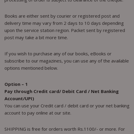
Books are either sent by courier or registered post and
delivery time may vary from 2 days to 10 days depending
upon the service station region. Packet sent by registered
post may take a bit more time.
If you wish to purchase any of our books, eBooks or
subscribe to our magazines, you can use any of the available
options mentioned below.
Option – 1
Pay through Credit card/ Debit Card / Net Banking
Account/UPI)
You can use your Credit card / debit card or your net banking
account to pay online at our site.
SHIPPING is free for orders worth Rs.1100/- or more. For