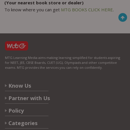
(Your nearest book store or dealer)
To know where you can get
MTG BOOKS CLICK HERE
.
MTG Learning Media aims making learning simplified for students aspiring
for NEET, JEE, CBSE Boards, CUET (UG), Olympiads and other competitive
exams. MTG provides the services you can rely on confidently.
Know Us
Partner with Us
Policy
Categories