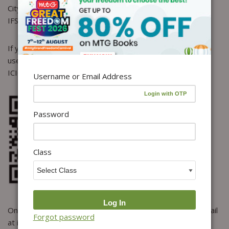
City: Gurgaon, Haryana
IFSC Code : ICIC0000314
If you want to make NEFT payment using the UPI, please
use the below address or scan the QR code.
ICICI UPI address : mtgl@icici
Username or Email Address
Password
Class
Once you deposit/transfer the amount, do send us an email
Forgot password
at info@mtg.in, mentioning your PAYMENT DETAILS along