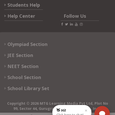
Students Help
Help Center
Follow Us
Olympiad Section
JEE Section
NEET Section
School Section
School Library Set
Copyright © 2026 MTG Learning Media Pvt Ltd, Plot No
99, Sector 44, Gurugram - 122003, Haryana, India
0