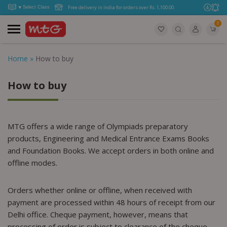
Free delivery in India for orders over Rs. 1,100.00.
0
Home
»
How to buy
How to buy
MTG offers a wide range of Olympiads preparatory
products, Engineering and Medical Entrance Exams Books
and Foundation Books. We accept orders in both online and
offline modes.
Orders whether online or offline, when received with
payment are processed within 48 hours of receipt from our
Delhi office. Cheque payment, however, means that
processing of order is subject to clearance of the cheque.