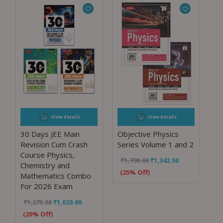
View details
View details
30 Days JEE Main
Objective Physics
Revision Cum Crash
Series Volume 1 and 2
Course Physics,
₹
1,790.00
₹
1,342.50
Chemistry and
(25% Off)
Mathematics Combo
For 2026 Exam
₹
1,275.00
₹
1,020.00
(20% Off)