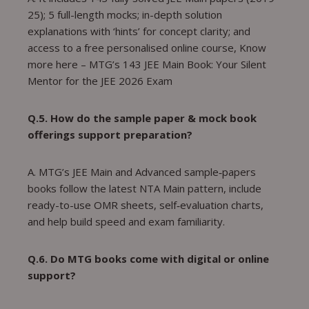
25); 5 full-length mocks; in-depth solution
explanations with ‘hints’ for concept clarity; and
access to a free personalised online course, Know
more here – MTG’s 143 JEE Main Book: Your Silent
Mentor for the JEE 2026 Exam
Q.5. How do the sample paper & mock book
offerings support preparation?
A. MTG’s JEE Main and Advanced sample‑papers
books follow the latest NTA Main pattern, include
ready-to-use OMR sheets, self‑evaluation charts,
and help build speed and exam familiarity.
Q.6. Do MTG books come with digital or online
support?