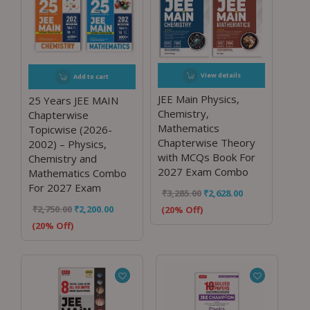
View details
Add to cart
JEE Main Physics,
25 Years JEE MAIN
Chemistry,
Chapterwise
Mathematics
Topicwise (2026-
Chapterwise Theory
2002) – Physics,
with MCQs Book For
Chemistry and
2027 Exam Combo
Mathematics Combo
For 2027 Exam
₹
3,285.00
₹
2,628.00
₹
2,750.00
₹
2,200.00
(20% Off)
(20% Off)