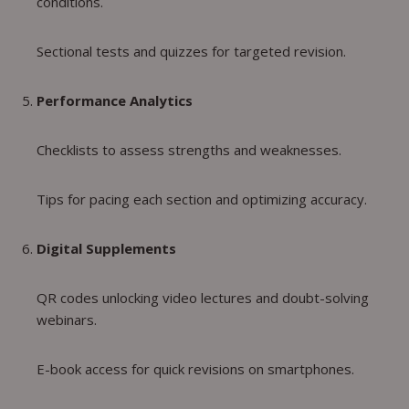
conditions.
Sectional tests and quizzes for targeted revision.
Performance Analytics
Checklists to assess strengths and weaknesses.
Tips for pacing each section and optimizing accuracy.
Digital Supplements
QR codes unlocking video lectures and doubt-solving
webinars.
E-book access for quick revisions on smartphones.