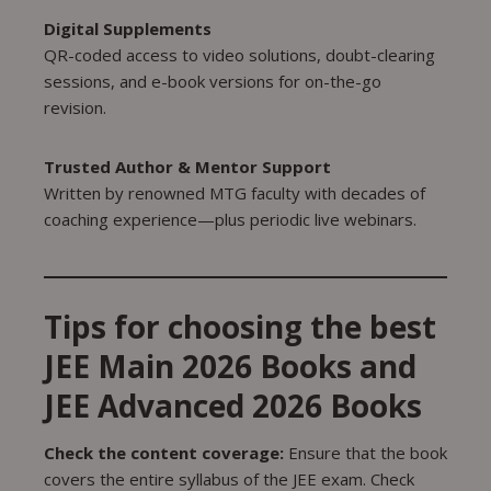
Digital Supplements
QR-coded access to video solutions, doubt-clearing
sessions, and e-book versions for on-the-go
revision.
Trusted Author & Mentor Support
Written by renowned MTG faculty with decades of
coaching experience—plus periodic live webinars.
Tips for choosing the best
JEE Main 2026 Books and
JEE Advanced 2026 Books
Check the content coverage:
Ensure that the book
covers the entire syllabus of the JEE exam. Check