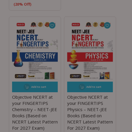
(20% Off)
Add to cart
Add to cart
Objective NCERT at
Objective NCERT at
your FINGERTIPS
your FINGERTIPS
Chemistry – NEET-JEE
Physics – NEET-JEE
Books (Based on
Books (Based on
NCERT Latest Pattern
NCERT Latest Pattern
For 2027 Exam)
For 2027 Exam)