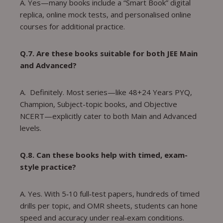
A. Yes—many books include a “Smart Book” digital
replica, online mock tests, and personalised online
courses for additional practice.
Q.7. Are these books suitable for both JEE Main
and Advanced?
A. Definitely. Most series—like 48+24 Years PYQ,
Champion, Subject-topic books, and Objective
NCERT—explicitly cater to both Main and Advanced
levels.
Q.8. Can these books help with timed, exam-
style practice?
A. Yes. With 5‑10 full‑test papers, hundreds of timed
drills per topic, and OMR sheets, students can hone
speed and accuracy under real‑exam conditions.