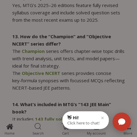
Yes, MTG’s 2025–26 editions feature fully revised
syllabus coverage and include solved question sets
from the most recent exams up to 2025.
13. How do the “Champion” and “Objective
NCERT” series differ?
The
Champion
series offers chapter‑wise topic drills
with trend analysis, unit tests, and model papers—
ideal for final strategy.
The
Objective NCERT
series provides concise
key‑formula synopses with focussed MCQs reflecting
NCERT-based JEE patterns.
14. What’s included in MTG’s “143 JEE Main”
book?
It includes
143 fully solved JEE Main papers
5
(2019–25)
; 5 full-length mocks; in-depth solution
explanations with ‘hints’ for concept clarity; and
Home
Search
Cart
My account
More