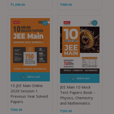
₹
1,099.00
₹
999.00
Add to cart
Add to cart
10 JEE Main Online
JEE Main 10 Mock
2026 Session-1
Test Papers Book –
Previous Year Solved
Physics, Chemistry
Papers
and Mathematics
₹
300.00
₹
250.00