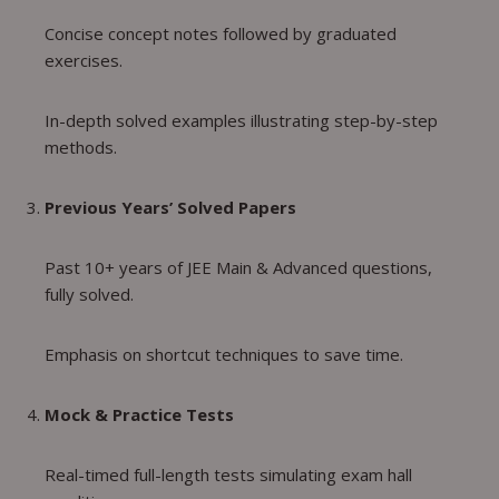
Concise concept notes followed by graduated
exercises.
In-depth solved examples illustrating step-by-step
methods.
Previous Years’ Solved Papers
Past 10+ years of JEE Main & Advanced questions,
fully solved.
Emphasis on shortcut techniques to save time.
Mock & Practice Tests
Real-timed full-length tests simulating exam hall