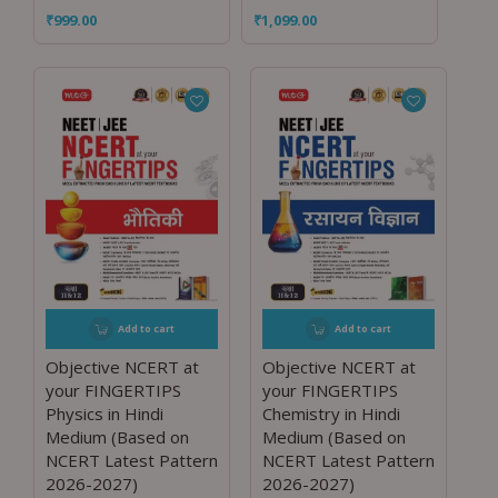
₹
999.00
₹
1,099.00
Add to cart
Add to cart
Objective NCERT at
Objective NCERT at
your FINGERTIPS
your FINGERTIPS
Physics in Hindi
Chemistry in Hindi
Medium (Based on
Medium (Based on
NCERT Latest Pattern
NCERT Latest Pattern
2026-2027)
2026-2027)