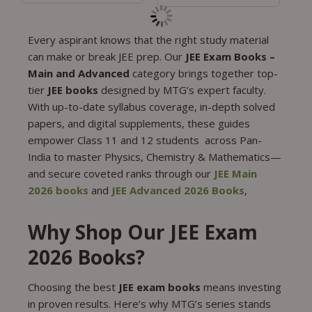
Every aspirant knows that the right study material
can make or break JEE prep. Our
JEE Exam Books –
Main and Advanced
category brings together top-
tier
JEE books
designed by MTG’s expert faculty.
With up-to-date syllabus coverage, in-depth solved
papers, and digital supplements, these guides
empower Class 11 and 12 students across Pan-
India to master Physics, Chemistry & Mathematics—
and secure coveted ranks through our
JEE Main
2026 books
and
JEE Advanced 2026 Books
,
Why Shop Our JEE Exam
2026 Books?
Choosing the best
JEE exam books
means investing
in proven results. Here’s why MTG’s series stands