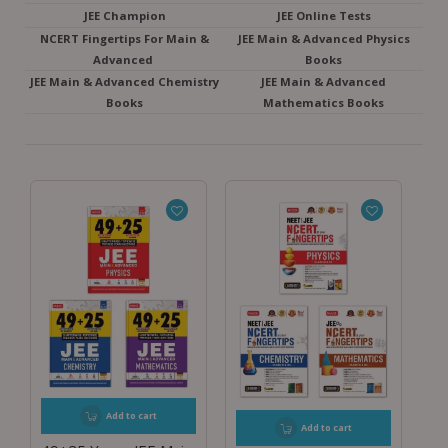
JEE Champion
JEE Online Tests
NCERT Fingertips For Main &
JEE Main & Advanced Physics
Advanced
Books
JEE Main & Advanced Chemistry
JEE Main & Advanced
Books
Mathematics Books
Add to cart
Add to cart