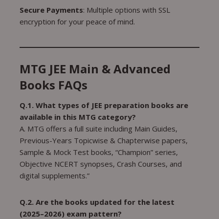
Secure Payments
: Multiple options with SSL
encryption for your peace of mind.
MTG JEE Main & Advanced
Books FAQs
Q.1. What types of JEE preparation books are
available in this MTG category?
A. MTG offers a full suite including Main Guides,
Previous-Years Topicwise & Chapterwise papers,
Sample & Mock Test books, “Champion” series,
Objective NCERT synopses, Crash Courses, and
digital supplements.”
Q.2. Are the books updated for the latest
(2025–2026) exam pattern?