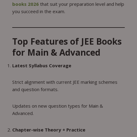
books 2026
that suit your preparation level and help
you succeed in the exam.
Top Features of JEE Books
for Main & Advanced
Latest Syllabus Coverage
Strict alignment with current JEE marking schemes
and question formats.
Updates on new question types for Main &
Advanced.
Chapter-wise Theory + Practice