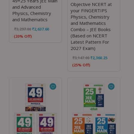
49+25 Years JEE Main
Objective NCERT at
and Advanced
your FINGERTIPS
Physics, Chemistry
Physics, Chemistry
and Mathematics
and Mathematics
₹
3,297.00
₹
2,637.60
Combo – JEE Books
(Based on NCERT
(20% Off)
Latest Pattern For
2027 Exam)
₹
3,147.00
₹
2,360.25
(25% Off)