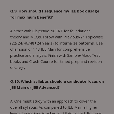
Q.9. How should I sequence my JEE book usage
for maximum benefit?
A. Start with Objective NCERT for foundational
theory and MCQs. Follow with Previous-Yr Topicwise
(22/24/46/48+24 Years) to internalize patterns. Use
Champion or 143 JEE Main for comprehensive
practice and analysis. Finish with Sample/Mock Test
books and Crash‑Course for timed prep and revision
strategy.
Q.10. Which syllabus should a candidate focus on
JEE Main or JEE Advanced?
A. One must study with an approach to cover the
overall syllabus. As compared to JEE Main a higher
level of questions is asked in JEE Advanced. But, one