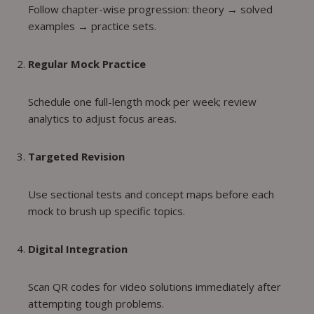
Follow chapter-wise progression: theory → solved
examples → practice sets.
Regular Mock Practice
Schedule one full-length mock per week; review
analytics to adjust focus areas.
Targeted Revision
Use sectional tests and concept maps before each
mock to brush up specific topics.
Digital Integration
Scan QR codes for video solutions immediately after
attempting tough problems.