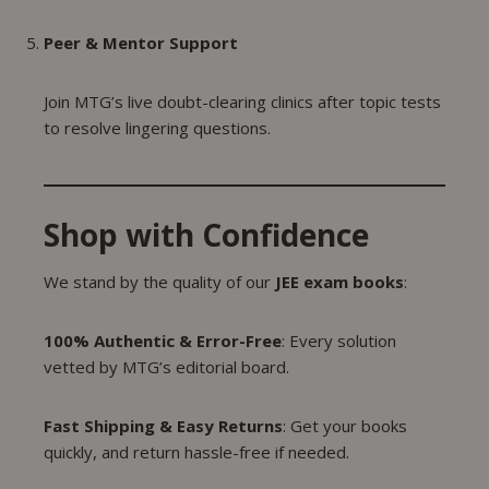
Peer & Mentor Support
Join MTG’s live doubt-clearing clinics after topic tests
to resolve lingering questions.
Shop with Confidence
We stand by the quality of our
JEE exam books
:
100% Authentic & Error-Free
: Every solution
vetted by MTG’s editorial board.
Fast Shipping & Easy Returns
: Get your books
quickly, and return hassle-free if needed.