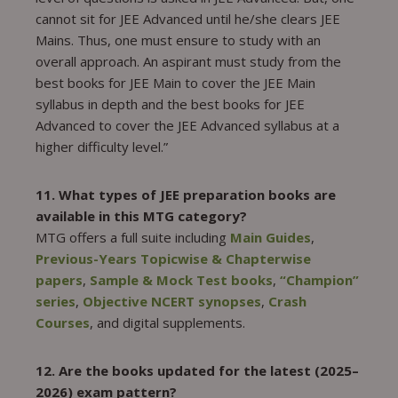
cannot sit for JEE Advanced until he/she clears JEE
Mains. Thus, one must ensure to study with an
overall approach. An aspirant must study from the
best books for JEE Main to cover the JEE Main
syllabus in depth and the best books for JEE
Advanced to cover the JEE Advanced syllabus at a
higher difficulty level.”
11. What types of JEE preparation books are
available in this MTG category?
MTG offers a full suite including
Main Guides
,
Previous-Years Topicwise & Chapterwise
papers
,
Sample & Mock Test books
,
“Champion”
series
,
Objective NCERT synopses
,
Crash
Courses
, and digital supplements.
12. Are the books updated for the latest (2025–
2026) exam pattern?