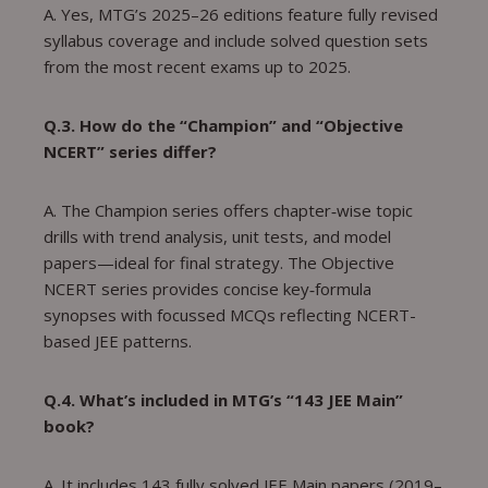
A. Yes, MTG’s 2025–26 editions feature fully revised
syllabus coverage and include solved question sets
from the most recent exams up to 2025.
Q.3. How do the “Champion” and “Objective
NCERT” series differ?
A. The Champion series offers chapter‑wise topic
drills with trend analysis, unit tests, and model
papers—ideal for final strategy. The Objective
NCERT series provides concise key‑formula
synopses with focussed MCQs reflecting NCERT-
based JEE patterns.
Q.4. What’s included in MTG’s “143 JEE Main”
book?
A. It includes 143 fully solved JEE Main papers (2019–