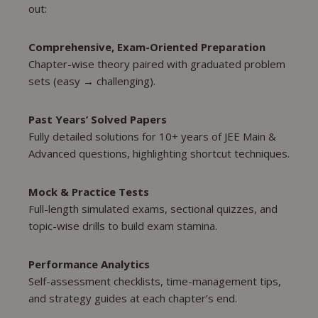
out:
Comprehensive, Exam-Oriented Preparation
Chapter-wise theory paired with graduated problem
sets (easy → challenging).
Past Years’ Solved Papers
Fully detailed solutions for 10+ years of JEE Main &
Advanced questions, highlighting shortcut techniques.
Mock & Practice Tests
Full-length simulated exams, sectional quizzes, and
topic-wise drills to build exam stamina.
Performance Analytics
Self-assessment checklists, time-management tips,
and strategy guides at each chapter’s end.