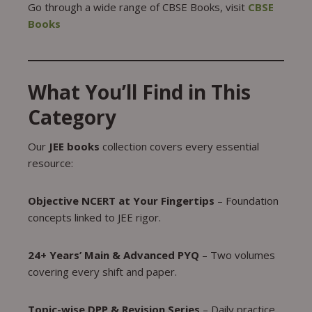
Go through a wide range of CBSE Books, visit
CBSE
Books
What You’ll Find in This
Category
Our
JEE books
collection covers every essential
resource:
Objective NCERT at Your Fingertips
– Foundation
concepts linked to JEE rigor.
24+ Years’ Main & Advanced PYQ
– Two volumes
covering every shift and paper.
Topic-wise DPP & Revision Series
– Daily practice