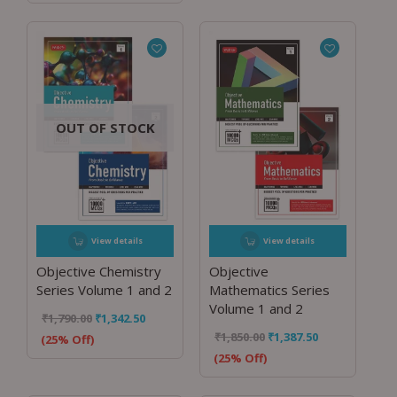
OUT OF STOCK
View details
View details
Objective Chemistry
Objective
Series Volume 1 and 2
Mathematics Series
Volume 1 and 2
₹
1,790.00
₹
1,342.50
₹
1,850.00
₹
1,387.50
(25% Off)
(25% Off)