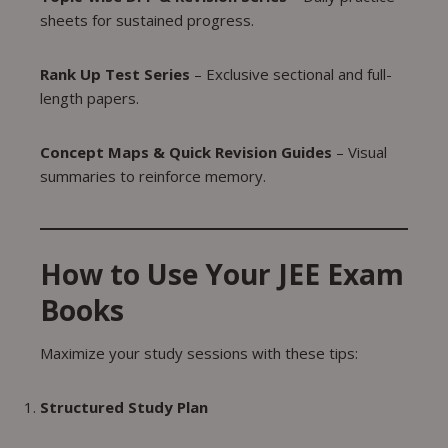
sheets for sustained progress.
Rank Up Test Series
– Exclusive sectional and full-
length papers.
Concept Maps & Quick Revision Guides
– Visual
summaries to reinforce memory.
How to Use Your JEE Exam
Books
Maximize your study sessions with these tips:
Structured Study Plan