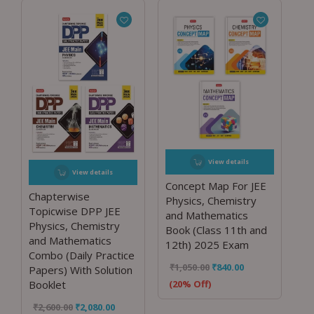
View details
View details
Concept Map For JEE
Chapterwise
Physics, Chemistry
Topicwise DPP JEE
and Mathematics
Physics, Chemistry
Book (Class 11th and
and Mathematics
12th) 2025 Exam
Combo (Daily Practice
₹
1,050.00
₹
840.00
Papers) With Solution
(20% Off)
Booklet
₹
2,600.00
₹
2,080.00