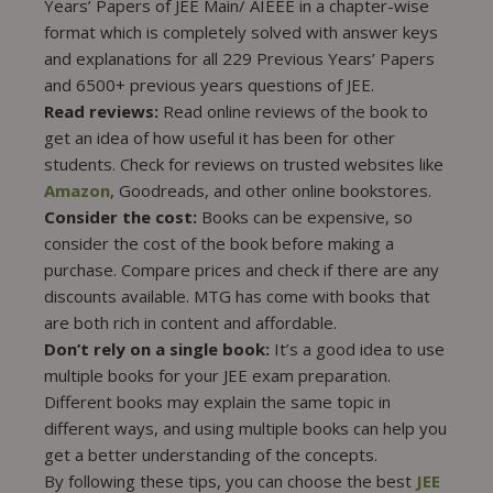
Years’ Papers of JEE Main/ AIEEE in a chapter-wise
format which is completely solved with answer keys
and explanations for all 229 Previous Years’ Papers
and 6500+ previous years questions of JEE.
Read reviews:
Read online reviews of the book to
get an idea of how useful it has been for other
students. Check for reviews on trusted websites like
Amazon
, Goodreads, and other online bookstores.
Consider the cost:
Books can be expensive, so
consider the cost of the book before making a
purchase. Compare prices and check if there are any
discounts available. MTG has come with books that
are both rich in content and affordable.
Don’t rely on a single book:
It’s a good idea to use
multiple books for your JEE exam preparation.
Different books may explain the same topic in
different ways, and using multiple books can help you
get a better understanding of the concepts.
By following these tips, you can choose the best
JEE