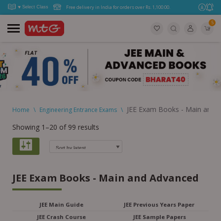
Free delivery in India for orders over Rs. 1,100.00.
5
JEE Exam Books - Main and 
Home
\
Engineering Entrance Exams
\
Showing 1–20 of 99 results
JEE Exam Books - Main and Advanced
JEE Main Guide
JEE Previous Years Paper
JEE Crash Course
JEE Sample Papers