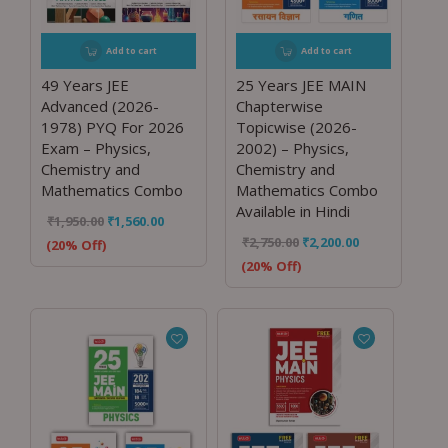
Add to cart
Add to cart
49 Years JEE
25 Years JEE MAIN
Advanced (2026-
Chapterwise
1978) PYQ For 2026
Topicwise (2026-
Exam – Physics,
2002) – Physics,
Chemistry and
Chemistry and
Mathematics Combo
Mathematics Combo
Available in Hindi
₹
1,950.00
₹
1,560.00
₹
2,750.00
₹
2,200.00
(20% Off)
(20% Off)