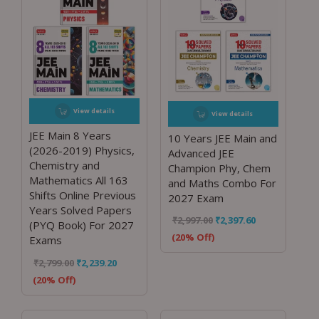
View details
View details
JEE Main 8 Years
10 Years JEE Main and
(2026-2019) Physics,
Advanced JEE
Chemistry and
Champion Phy, Chem
Mathematics All 163
and Maths Combo For
Shifts Online Previous
2027 Exam
Years Solved Papers
₹
2,997.00
₹
2,397.60
(PYQ Book) For 2027
(20% Off)
Exams
₹
2,799.00
₹
2,239.20
(20% Off)