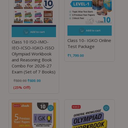
Add to cart
Add to cart
Class 10- IGKO Online
Class 10 ISO-IMO-
Test Package
IEO-ICSO-IGKO-ISSO
Olympiad Workbook
₹
1,799.00
and Reasoning Book
Combo For 2026-27
Exam (Set of 7 Books)
₹
800.00
₹
600.00
(25% Off)