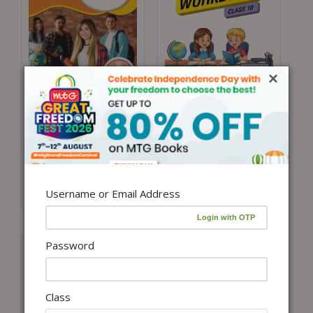
×
Add to cart
Add to cart
Class 10 International
Class 10 IGKO
General Knowledge
Olympiad Previous 5
Olympiad (IGKO)
Years Papers (Instant
Workbook for 2026-
download eBook)
27 Exam
Username or Email Address
₹
450.00
₹
100.00
Password
Class