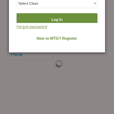
Forgot password
Add to cart
IGKO Daily Online
Practice Sets Class 10
₹
750.00