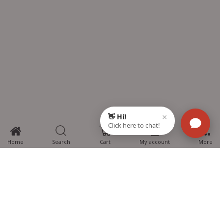
0
Home
Search
Cart
My account
More
MTG Learning Media aims making learning simplified for students aspiring
for NEET, JEE, CBSE Boards, CUET (UG), Olympiads and other competitive