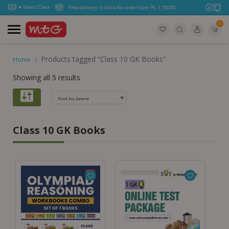
Free delivery in India for orders over Rs. 1,100.00.
0
Products tagged “Class 10 GK Books”
Home
\
Showing all 5 results
Class 10 GK Books