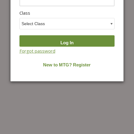
Class
Forgot password