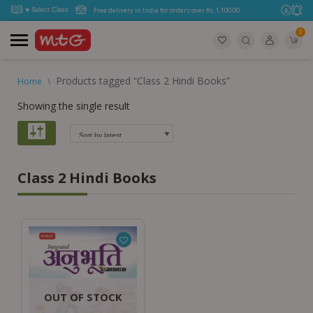
Free delivery in India for orders over Rs. 1,100.00.
0
Products tagged “Class 2 Hindi Books”
Home
\
Showing the single result
Class 2 Hindi Books
OUT OF STOCK