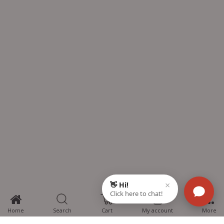
0
Home
Search
Cart
My account
More