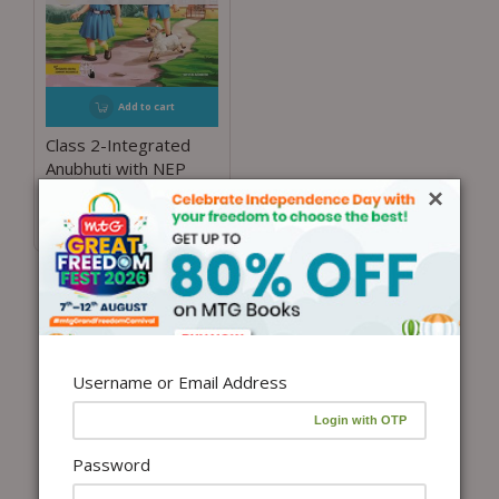
Add to cart
Class 2-Integrated
Anubhuti with NEP
Guidelines
×
₹
450.00
Username or Email Address
Password