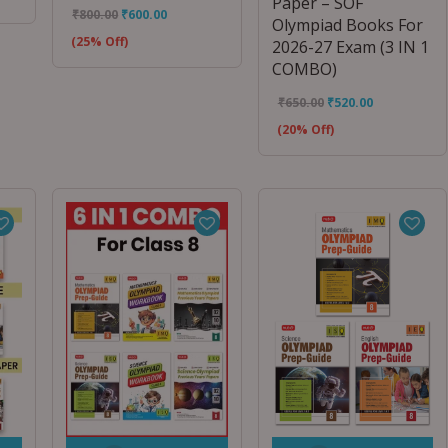
Paper – SOF
₹
800.00
₹
600.00
Olympiad Books For
(25% Off)
2026-27 Exam (3 IN 1
COMBO)
₹
650.00
₹
520.00
(20% Off)