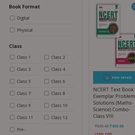
Book Format
Digital
Physical
Class
Class 1
Class 2
Class 3
Class 4
View details
Class 5
Class 6
NCERT Text Book
Class 7
Class 8
Exemplar Problem
Solutions (Maths-
Class 9
Class 10
Science) Combo-
Class VIII
Class 11
Class 12
₹
500.00
₹
450.00
Pre-
(10% Off)