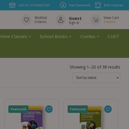
Call Us: 0124-6601200
Free Downloads
Bulk Inquiries
Wishlist
Guest
View Cart
0
items
0
items
Sign in
nline Classes
School Books
Combo
CUET
Showing 1–20 of 38 results
Featured
Featured