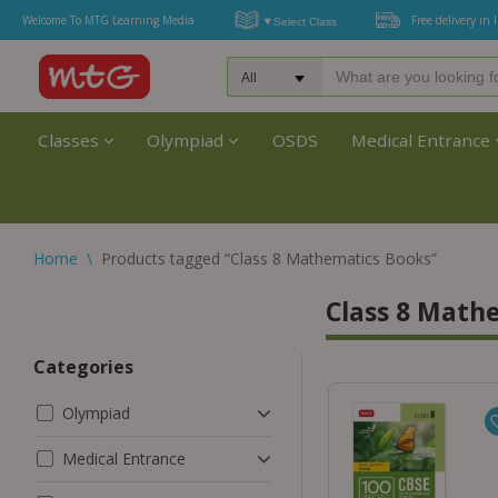
Welcome To MTG Learning Media
Free delivery in 
Classes
Olympiad
OSDS
Medical Entrance
Home
\
Products tagged “Class 8 Mathematics Books”
Class 8 Math
Categories
Olympiad
Medical Entrance