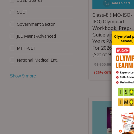
CBSE Boards
Add to cart
CUET
Class-8 (IMO-ISO-
IEO) Olympiad
Government Sector
Workbook, Prep-
Guide and Previou
JEE Mains-Advanced
Years Papers (PYQ
For 2026-27 Exam
MHT-CET
(Set of 9 Books)
National Medical Ent.
₹
1,900.00
₹
1,425.00
(25% Off)