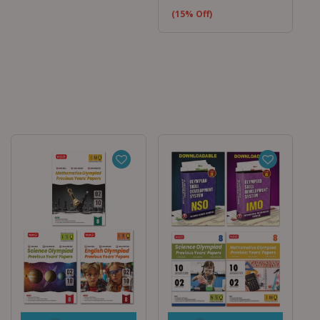
(15% Off)