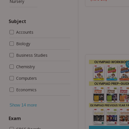
Nursery
Subject
Accounts
Biology
Business Studies
Chemistry
Computers
Economics
Exam