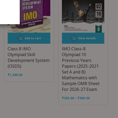
Add to cart
View details
Class 8 IMO
IMO Class-8
Olympiad Skill
Olympiad 10
Development System
Previous Years
(OSDS)
Papers (2025-2021
Set A and B)
₹
1,399.00
Mathematics with
Sample OMR Sheet
For 2026-27 Exam
₹
255.00
–
₹
300.00