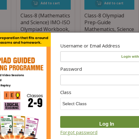
Add to cart
Add to cart
Class-8 (Mathematics
Class-8 Olympiad
and Science) IMO-ISO
Prep-Guide
Olympiad Workbook,
Mathematics, Science
s
Prep-Guide and
and English (OPG
s)
Previous Years
Combo Pack) For SOF
Username or Email Address
Papers (PYQs) – For
2026-27 Exam
2026-27 Exam (6 IN 1
₹
700.00
₹
560.00
COMBO)
Password
(20% Off)
₹
1,300.00
₹
1,040.00
(20% Off)
Class
Forgot password