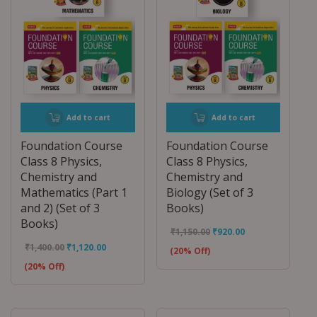
Add to cart
Add to cart
Foundation Course
Foundation Course
Class 8 Physics,
Class 8 Physics,
Chemistry and
Chemistry and
Mathematics (Part 1
Biology (Set of 3
and 2) (Set of 3
Books)
Books)
₹
1,150.00
₹
920.00
₹
1,400.00
₹
1,120.00
(20% Off)
(20% Off)