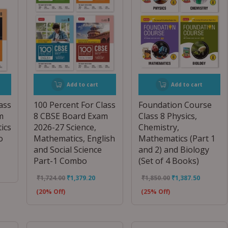
Add to cart
Add to cart
ass
100 Percent For Class
Foundation Course
m
8 CBSE Board Exam
Class 8 Physics,
ics
2026-27 Science,
Chemistry,
o
Mathematics, English
Mathematics (Part 1
and Social Science
and 2) and Biology
Part-1 Combo
(Set of 4 Books)
₹
1,724.00
₹
1,379.20
₹
1,850.00
₹
1,387.50
(20% Off)
(25% Off)