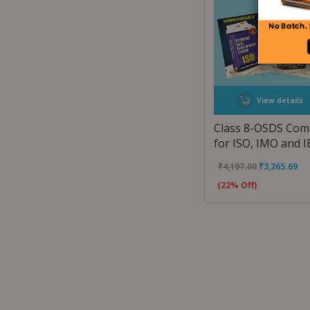
View details
Class 8-OSDS Co
for ISO, IMO and 
₹
4,197.00
₹
3,265.69
(22% Off)