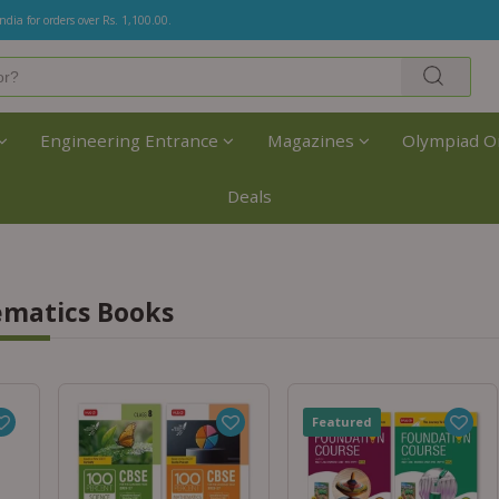
India for orders over Rs. 1,100.00.
Engineering Entrance
Magazines
Olympiad O
Deals
ematics Books
Featured