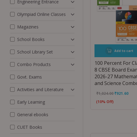
Engineering Entrance
Olympiad Online Classes
Magazines
School Books
Add to cart
School Library Set
100 Percent For Cl
Combo Products
8 CBSE Board Exa
2026-27 Mathemat
Govt. Exams
and Science Comb
Activities and Literature
₹
1,024.00
₹
921.60
Early Learning
(10% Off)
General ebooks
CUET Books