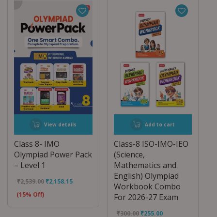
View details
Add to cart
Class 8- IMO
Class-8 ISO-IMO-IEO
Olympiad Power Pack
(Science,
– Level 1
Mathematics and
English) Olympiad
₹
2,539.00
₹
2,158.15
Workbook Combo
(15% Off)
For 2026-27 Exam
₹
300.00
₹
255.00