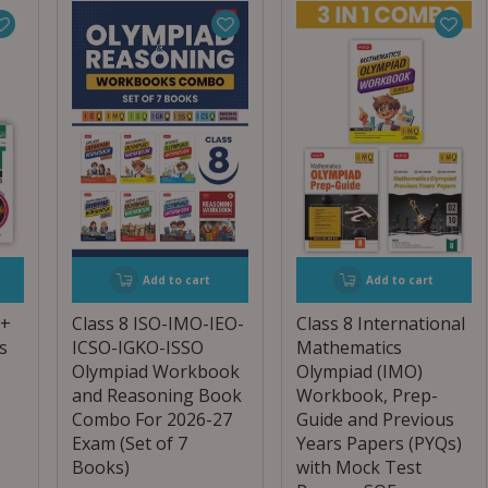
Add to cart
Add to cart
 +
Class 8 ISO-IMO-IEO-
Class 8 International
s
ICSO-IGKO-ISSO
Mathematics
Olympiad Workbook
Olympiad (IMO)
and Reasoning Book
Workbook, Prep-
Combo For 2026-27
Guide and Previous
Exam (Set of 7
Years Papers (PYQs)
Books)
with Mock Test