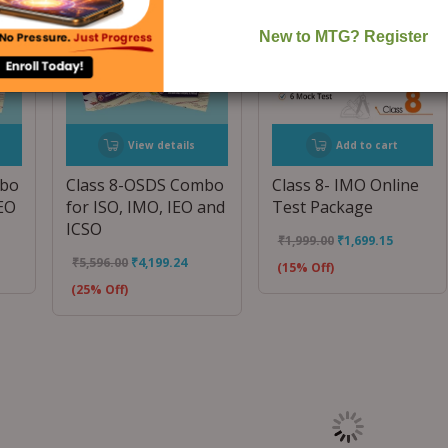
View details
Add to cart
mbo
Class 8-OSDS Combo
Class 8- IMO Online
IEO
for ISO, IMO, IEO and
Test Package
ICSO
₹
1,999.00
₹
1,699.15
₹
5,596.00
₹
4,199.24
(15% Off)
(25% Off)