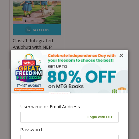
Add to cart
Class 1-Integrated
Anubhuti with NEP
Guidelines
×
₹
400.00
Username or Email Address
Password