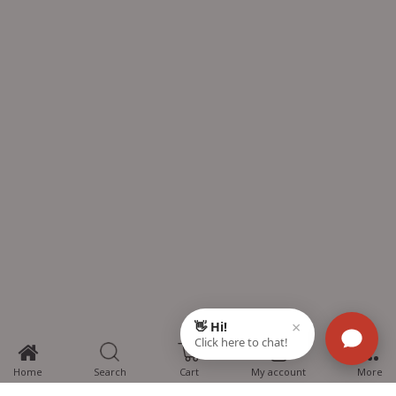
0
Home
Search
Cart
My account
More