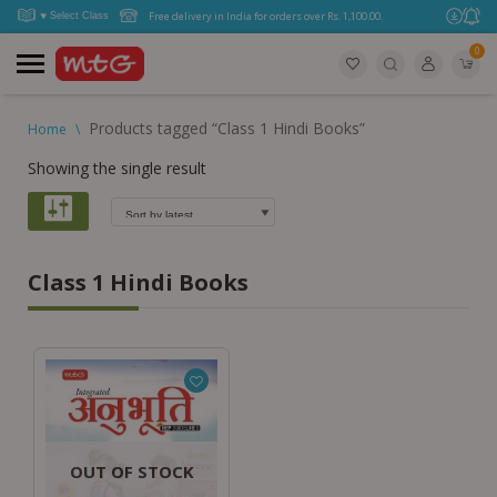
Free delivery in India for orders over Rs. 1,100.00.
0
Products tagged “Class 1 Hindi Books”
Home
\
Showing the single result
Class 1 Hindi Books
OUT OF STOCK