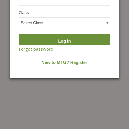
Class
Forgot password