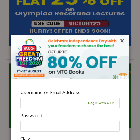
×
Username or Email Address
Password
Class