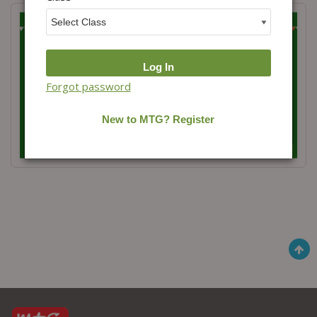
Forgot password