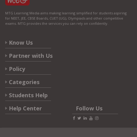
MTG Learning Media aims making learning simplified for students aspiring
for NEET, JEE, CBSE Boards, CUET (UG), Olympiads and other competitive
exams. MTG provides the services you can rely on confidently.
Know Us
Partner with Us
Policy
Categories
Students Help
Help Center
Follow Us