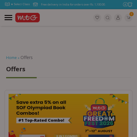
Free delivery in India for orders over Rs. 1,100.00.
0
Offers
Home
»
Offers