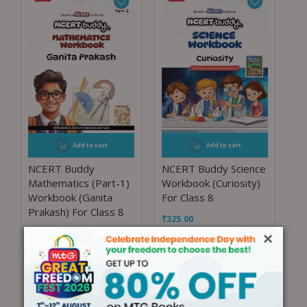
Add to cart
Add to cart
NCERT Buddy
NCERT Buddy Science
Mathematics (Part-1)
Workbook (Curiosity)
Workbook (Ganita
For Class 8
Prakash) For Class 8
₹
325.00
₹
225.00
×