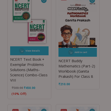
View details
Add to cart
NCERT Text Book +
NCERT Buddy
Exemplar Problems
Mathematics (Part-2)
Solutions (Maths-
Workbook (Ganita
Science) Combo-Class
Prakash) For Class 8
VIII
₹
210.00
₹
500.00
₹
450.00
(10% Off)