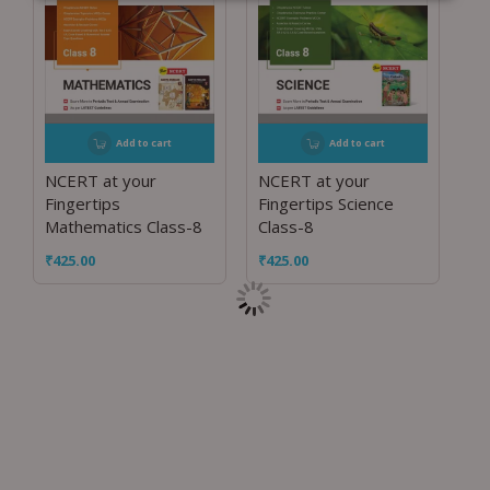
Add to cart
Add to cart
NCERT at your
NCERT at your
Fingertips
Fingertips Science
Mathematics Class-8
Class-8
₹
425.00
₹
425.00