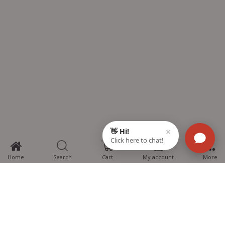
0
Home
Search
Cart
My account
More