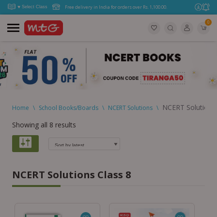
Free delivery in India for orders over Rs. 1,100.00.
0
NCERT Solutions 
Home
\
School Books/Boards
\
NCERT Solutions
\
Showing all 8 results
NCERT Solutions Class 8