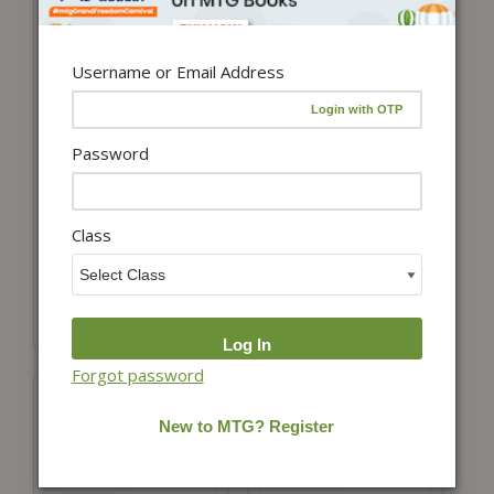
Username or Email Address
Password
Add to cart
Add to cart
NCERT Textbook +
NCERT Textbook +
Class
Exemplar Problem
Exemplar Problem
Solutions Science
Solutions Mathematics
Class 8
Class 8
₹
150.00
₹
350.00
Forgot password