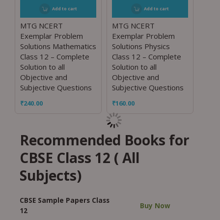
Add to cart
Add to cart
MTG NCERT
MTG NCERT
Exemplar Problem
Exemplar Problem
Solutions Mathematics
Solutions Physics
Class 12 – Complete
Class 12 – Complete
Solution to all
Solution to all
Objective and
Objective and
Subjective Questions
Subjective Questions
₹
240.00
₹
160.00
Recommended Books for
CBSE Class 12 ( All
Subjects)
CBSE Sample Papers Class
Buy Now
12