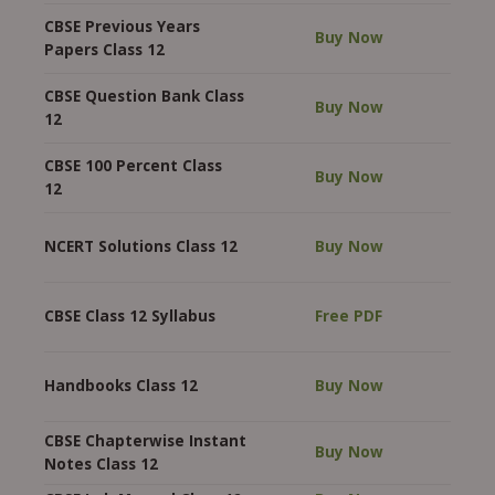
CBSE Previous Years
Buy Now
Papers Class 12
CBSE Question Bank Class
Buy Now
12
CBSE 100 Percent Class
Buy Now
12
NCERT Solutions Class 12
Buy Now
CBSE Class 12 Syllabus
Free PDF
Handbooks Class 12
Buy Now
CBSE Chapterwise Instant
Buy Now
Notes Class 12