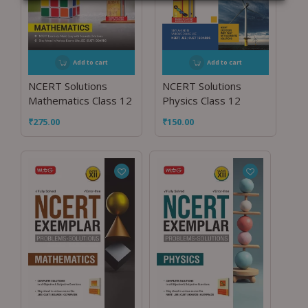
Add to cart
Add to cart
NCERT Solutions
NCERT Solutions
Mathematics Class 12
Physics Class 12
₹
275.00
₹
150.00