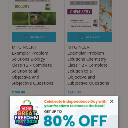
Add to cart
Add to cart
MTG NCERT
MTG NCERT
Exemplar Problem
Exemplar Problem
Solutions Biology
Solutions Chemistry
Class 12 – Complete
Class 12 – Complete
Solution to all
Solution to all
Objective and
Objective and
Subjective Questions
Subjective Questions
₹
200.00
₹
210.00
×