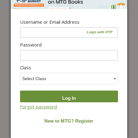
Username or Email Address
Password
Add to cart
Add to cart
NCERT Solutions
NCERT Solutions
Biology Class 12
Chemistry Class 12
Class
₹
150.00
₹
175.00
Forgot password