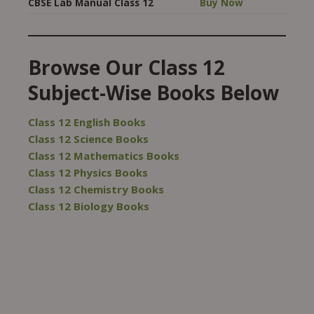
CBSE Lab Manual Class 12
Buy Now
Browse Our Class 12
Subject-Wise Books Below
Class 12 English Books
Class 12 Science Books
Class 12 Mathematics Books
Class 12 Physics Books
Class 12 Chemistry Books
Class 12 Biology Books