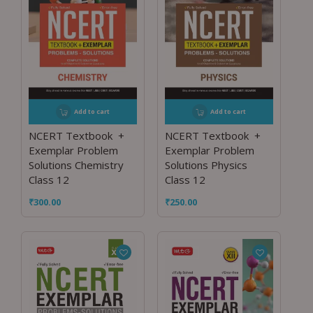
Add to cart
Add to cart
NCERT Textbook +
NCERT Textbook +
Exemplar Problem
Exemplar Problem
Solutions Chemistry
Solutions Physics
Class 12
Class 12
₹
300.00
₹
250.00