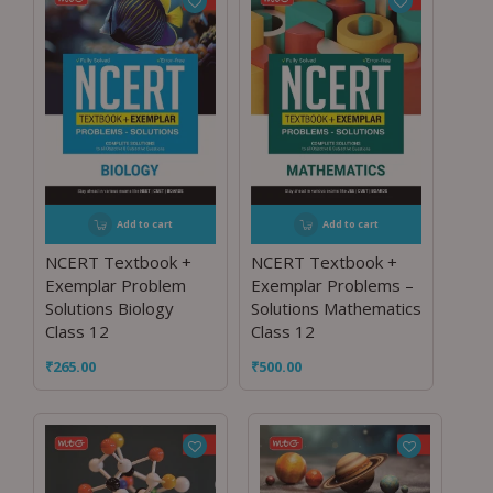
Add to cart
Add to cart
NCERT Textbook +
NCERT Textbook +
Exemplar Problem
Exemplar Problems –
Solutions Biology
Solutions Mathematics
Class 12
Class 12
₹
265.00
₹
500.00