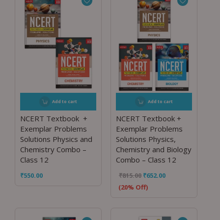
Add to cart
Add to cart
NCERT Textbook +
NCERT Textbook +
Exemplar Problems
Exemplar Problems
Solutions Physics and
Solutions Physics,
Chemistry Combo –
Chemistry and Biology
Class 12
Combo – Class 12
₹
550.00
₹
815.00
₹
652.00
(20% Off)