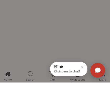
0
Home
Search
Cart
My account
More