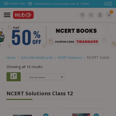
Free delivery in India for orders over Rs. 1,100.00.
0
NCERT Solutions 
Home
\
School Books/Boards
\
NCERT Solutions
\
Showing all 16 results
NCERT Solutions Class 12