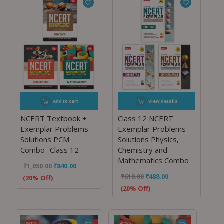
Add to cart
View details
NCERT Textbook +
Class 12 NCERT
Exemplar Problems
Exemplar Problems-
Solutions PCM
Solutions Physics,
Combo- Class 12
Chemistry and
Mathematics Combo
₹
1,050.00
₹
840.00
₹
610.00
₹
488.00
(20% Off)
(20% Off)