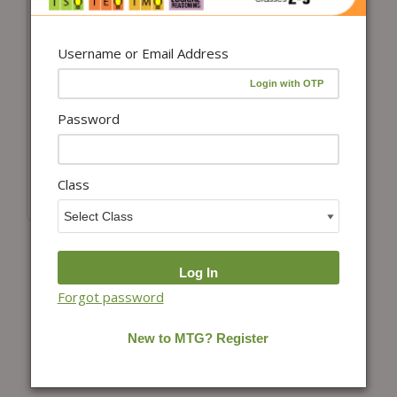
Username or Email Address
Add to cart
Class 8 International
Social Studies
Password
Olympiad (ISSO)
Workbook for 2026-
27 Exam
Class
₹
100.00
Forgot password