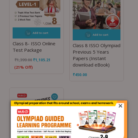
Add to cart
Add to cart
Class 8- ISSO Online
Class 8 ISSO Olympiad
Test Package
Previous 5 Years
Papers (Instant
₹
1,399.00
₹
1,105.21
download eBook)
(21% Off)
₹
450.00
×