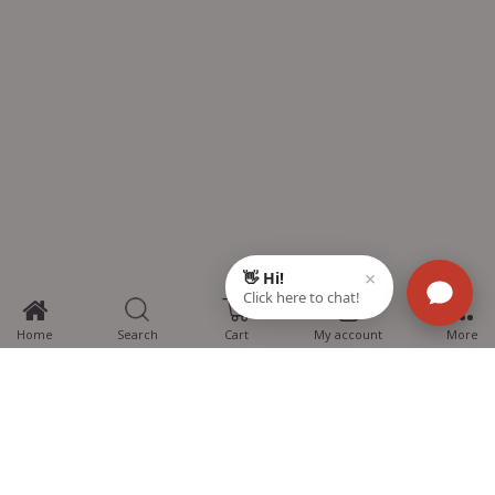
0
Home
Search
Cart
My account
More
MTG Learning Media aims making learning simplified for students aspiring