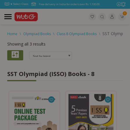
Free delivery in India for orders over Rs. 1,100.00.
0
SST Olympiad 
Home
\
Olympiad Books
\
Class 8 Olympiad Books
\
Showing all 3 results
SST Olympiad (ISSO) Books - 8