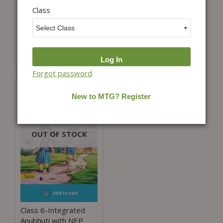
Class 6-Integrated
Class
Class-6-Integrated
Learning Mathematics
Learning Grammar
with NEP Guidelines
And Composition with
NEP Guidelines
₹
598.00
₹
525.00
Forgot password
OUT OF STOCK
Add to cart
Class 6-Integrated
Anubhuti with NEP