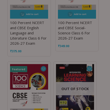
Add to cart
Add to cart
100 Percent NCERT
100 Percent NCERT
and CBSE English
and CBSE Social-
Language and
Science Class 6 For
Literature Class 6 For
2026-27 Exam
2026-27 Exam
₹
349.00
₹
375.00
Featured
OUT OF STOCK