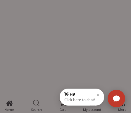
0
Home
Search
Cart
My account
More