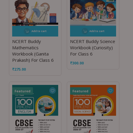
Add to cart
Add to cart
NCERT Buddy
NCERT Buddy Science
Mathematics
Workbook (Curiosity)
Workbook (Ganita
For Class 6
Prakash) For Class 6
₹
300.00
₹
275.00
Featured
Featured