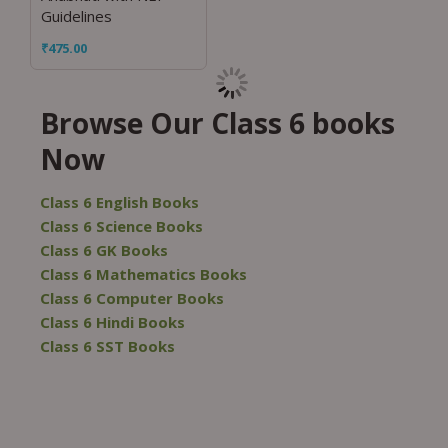
Guidelines
₹
475.00
Browse Our Class 6 books
Now
Class 6 English Books
Class 6 Science Books
Class 6 GK Books
Class 6 Mathematics Books
Class 6 Computer Books
Class 6 Hindi Books
Class 6 SST Books