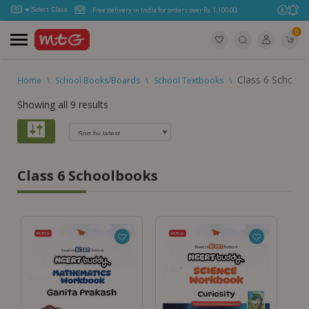
Free delivery in India for orders over Rs. 1,100.00.
0
Class 6 School
Home
\
School Books/Boards
\
School Textbooks
\
Showing all 9 results
Class 6 Schoolbooks