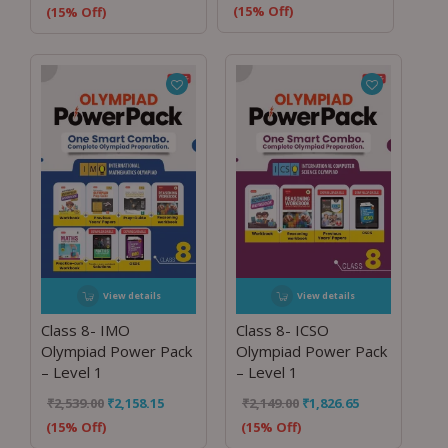
(15% Off)
(15% Off)
View details
View details
Class 8- IMO
Class 8- ICSO
Olympiad Power Pack
Olympiad Power Pack
– Level 1
– Level 1
₹
2,539.00
₹
2,158.15
₹
2,149.00
₹
1,826.65
(15% Off)
(15% Off)