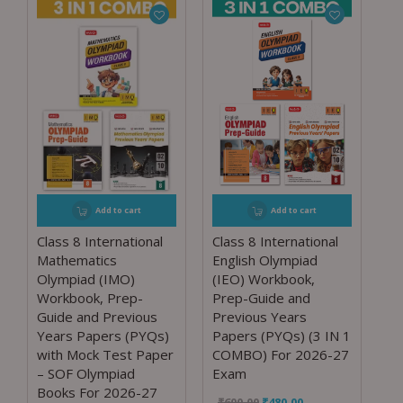
Add to cart
Add to cart
Class 8 International
Class 8 International
Mathematics
English Olympiad
Olympiad (IMO)
(IEO) Workbook,
Workbook, Prep-
Prep-Guide and
Guide and Previous
Previous Years
Years Papers (PYQs)
Papers (PYQs) (3 IN 1
with Mock Test Paper
COMBO) For 2026-27
– SOF Olympiad
Exam
Books For 2026-27
₹
600.00
₹
480.00