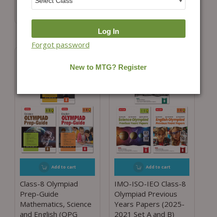
₹
1,900.00
₹
1,425.00
(25% Off)
₹
1,300.00
₹
1,040.00
(20% Off)
Forgot password
Add to cart
Add to cart
Class-8 Olympiad
IMO-ISO-IEO Class-8
Prep-Guide
Olympiad Previous
Mathematics, Science
Years Papers (2025-
and English (OPG
2021 Set A and B)