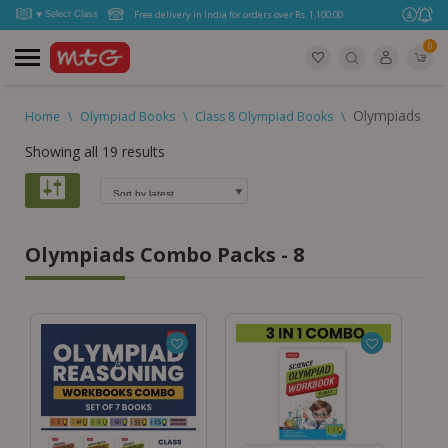
Free delivery in India for orders over Rs. 1,100.00.
0
Olympiads Co
Home
\
Olympiad Books
\
Class 8 Olympiad Books
\
Showing all 19 results
Olympiads Combo Packs - 8