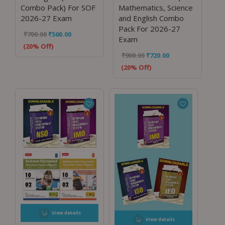
Combo Pack) For SOF
Mathematics, Science
2026-27 Exam
and English Combo
Pack For 2026-27
₹
700.00
₹
560.00
Exam
(20% Off)
₹
900.00
₹
720.00
(20% Off)
View details
View details