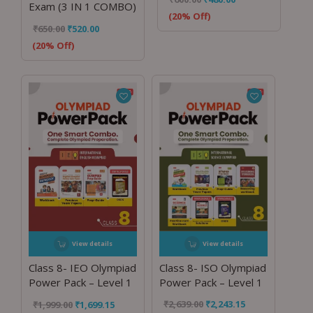
Exam (3 IN 1 COMBO)
(20% Off)
₹
650.00
₹
520.00
(20% Off)
View details
View details
Class 8- ISO Olympiad
Class 8- IEO Olympiad
Power Pack – Level 1
Power Pack – Level 1
₹
2,639.00
₹
2,243.15
₹
1,999.00
₹
1,699.15