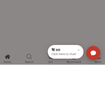
0
Home
Search
Cart
My account
More
MTG Learning Media aims making learning simplified for students aspiring
for NEET, JEE, CBSE Boards, CUET (UG), Olympiads and other competitive
exams. MTG provides the services you can rely on confidently.