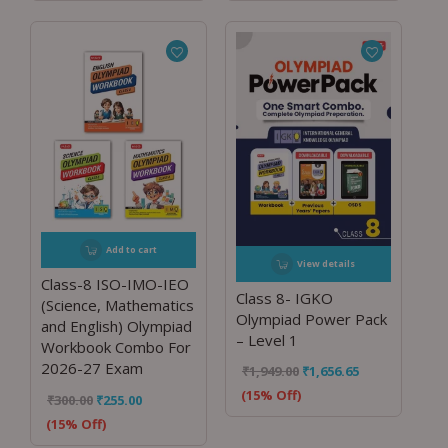
Add to cart
View details
Class-8 ISO-IMO-IEO
Class 8- IGKO
(Science, Mathematics
Olympiad Power Pack
and English) Olympiad
– Level 1
Workbook Combo For
2026-27 Exam
₹
1,949.00
₹
1,656.65
(15% Off)
₹
300.00
₹
255.00
(15% Off)