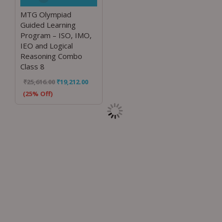
MTG Olympiad
Guided Learning
Program – ISO, IMO,
IEO and Logical
Reasoning Combo
Class 8
₹
25,616.00
₹
19,212.00
(25% Off)