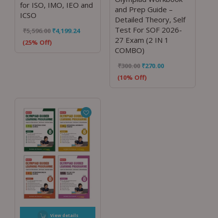
for ISO, IMO, IEO and
and Prep Guide –
ICSO
Detailed Theory, Self
Test For SOF 2026-
₹
5,596.00
₹
4,199.24
27 Exam (2 IN 1
(25% Off)
COMBO)
₹
300.00
₹
270.00
(10% Off)
View details