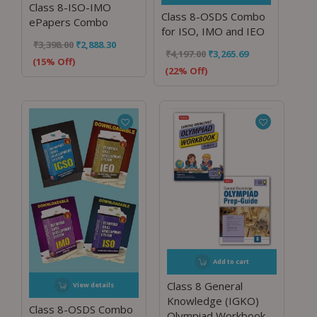
Class 8-ISO-IMO
Class 8-OSDS Combo
ePapers Combo
for ISO, IMO and IEO
₹
3,398.00
₹
2,888.30
₹
4,197.00
₹
3,265.69
(15% Off)
(22% Off)
Add to cart
Class 8 General
View details
Knowledge (IGKO)
Class 8-OSDS Combo
Olympiad Workbook