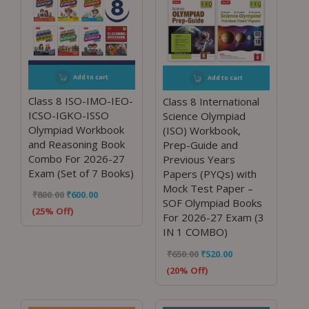
Add to cart
Add to cart
Class 8 ISO-IMO-IEO-
Class 8 International
ICSO-IGKO-ISSO
Science Olympiad
Olympiad Workbook
(ISO) Workbook,
and Reasoning Book
Prep-Guide and
Combo For 2026-27
Previous Years
Exam (Set of 7 Books)
Papers (PYQs) with
Mock Test Paper –
₹
800.00
₹
600.00
SOF Olympiad Books
(25% Off)
For 2026-27 Exam (3
IN 1 COMBO)
₹
650.00
₹
520.00
(20% Off)