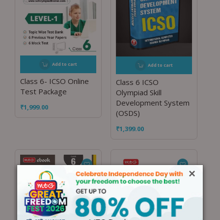
Add to cart
Add to cart
Class 6- ICSO Online
Class 6 ICSO
Test Package
Olympiad Skill
Development System
₹
1,999.00
(OSDS)
₹
1,399.00
×