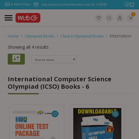
Free delivery in India for orders over Rs. 1,100.00.
0
International
Home
\
Olympiad Books
\
Class 6 Olympiad Books
\
Showing all 4 results
International Computer Science
Olympiad (ICSO) Books - 6