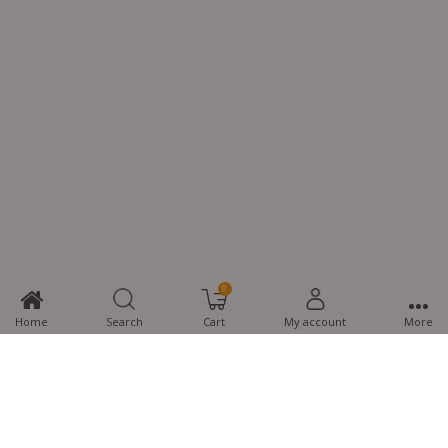
0
Home
Search
Cart
My account
More