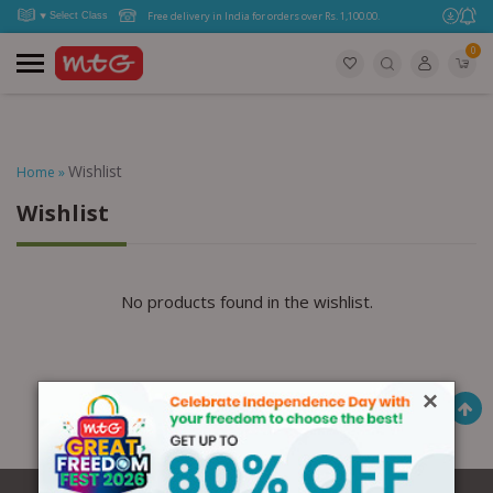
Free delivery in India for orders over Rs. 1,100.00.
0
Wishlist
Home
»
Wishlist
No products found in the wishlist.
×