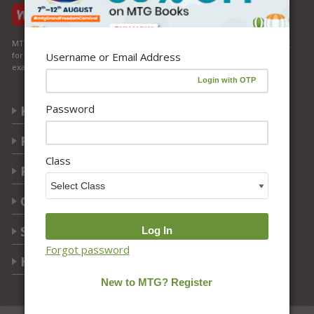
MTG Learning Media aims making learning simplified for students aspiring
Username or Email Address
for NEET, JEE, CBSE Boards, CUET (UG), Olympiads and other competitive
exams. MTG provides the services you can rely on confidently.
Password
Know Us
Partner with Us
Class
Policy
Categories
Students Help
Forgot password
Help Center
Follow Us