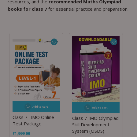
resources, and the
recommended Maths Olympiad
books for class 7
for essential practice and preparation.
Add to cart
Add to cart
Class 7- IMO Online
Class 7 IMO Olympiad
Test Package
Skill Development
System (OSDS)
₹
1,999.00