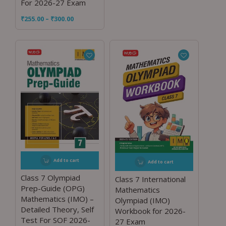
For 2026-27 Exam
₹
255.00
–
₹
300.00
Add to cart
Add to cart
Class 7 Olympiad
Class 7 International
Prep-Guide (OPG)
Mathematics
Mathematics (IMO) –
Olympiad (IMO)
Detailed Theory, Self
Workbook for 2026-
Test For SOF 2026-
27 Exam