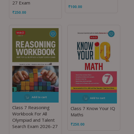
27 Exam
₹
100.00
₹
250.00
Add to cart
Add to cart
Class 7 Reasoning
Class 7 Know Your IQ
Workbook For All
Maths
Olympiad and Talent
₹
250.00
Search Exam 2026-27