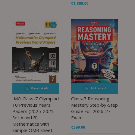
₹
1,399.00
View details
Add to cart
IMO Class-7 Olympiad
Class-7 Reasoning
10 Previous Years
Mastery Step-by-Step
Papers (2025-2021
Guide For 2026-27
Set A and B)
Exam
Mathematics with
₹
399.00
Sample OMR Sheet