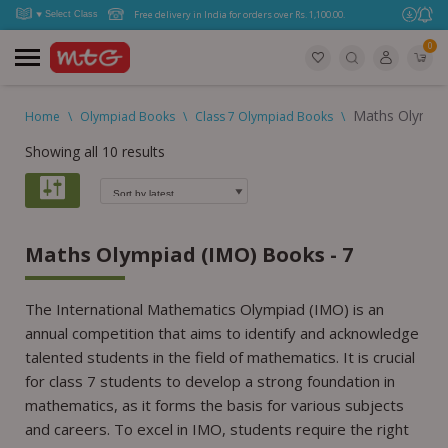
Free delivery in India for orders over Rs. 1,100.00.
0
Maths Olympia
Home
\
Olympiad Books
\
Class 7 Olympiad Books
\
Showing all 10 results
Maths Olympiad (IMO) Books - 7
The International Mathematics Olympiad (IMO) is an
annual competition that aims to identify and acknowledge
talented students in the field of mathematics. It is crucial
for class 7 students to develop a strong foundation in
mathematics, as it forms the basis for various subjects
and careers. To excel in IMO, students require the right