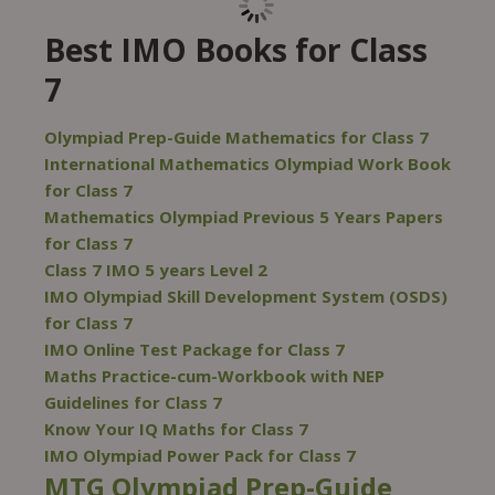
Best IMO Books for Class
7
Olympiad Prep-Guide Mathematics for Class 7
International Mathematics Olympiad Work Book
for Class 7
Mathematics Olympiad Previous 5 Years Papers
for Class 7
Class 7 IMO 5 years Level 2
IMO Olympiad Skill Development System (OSDS)
for Class 7
IMO Online Test Package for Class 7
Maths Practice-cum-Workbook with NEP
Guidelines for Class 7
Know Your IQ Maths for Class 7
IMO Olympiad Power Pack for Class 7
MTG Olympiad Prep-Guide