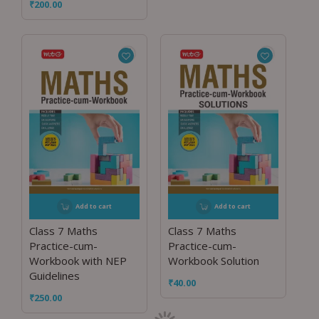
₹
200.00
Add to cart
Add to cart
Class 7 Maths
Class 7 Maths
Practice-cum-
Practice-cum-
Workbook with NEP
Workbook Solution
Guidelines
₹
40.00
₹
250.00