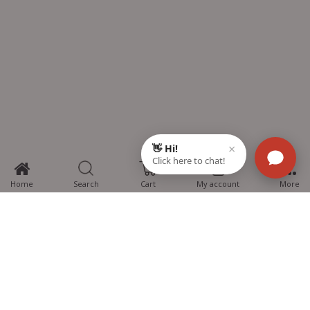
0
Home
Search
Cart
My account
More
MTG Learning Media aims making learning simplified for students aspiring
for NEET, JEE, CBSE Boards, CUET (UG), Olympiads and other competitive
exams. MTG provides the services you can rely on confidently.