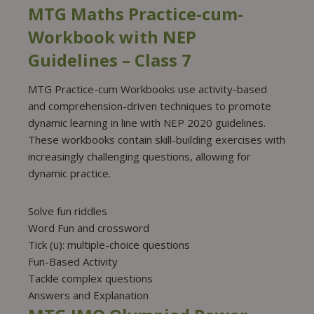
MTG Maths Practice-cum-
Workbook with NEP
Guidelines – Class 7
MTG Practice-cum Workbooks use activity-based
and comprehension-driven techniques to promote
dynamic learning in line with NEP 2020 guidelines.
These workbooks contain skill-building exercises with
increasingly challenging questions, allowing for
dynamic practice.
Solve fun riddles
Word Fun and crossword
Tick (ü): multiple-choice questions
Fun-Based Activity
Tackle complex questions
Answers and Explanation