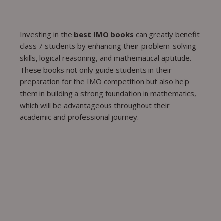
Investing in the
best IMO books
can greatly benefit
class 7 students by enhancing their problem-solving
skills, logical reasoning, and mathematical aptitude.
These books not only guide students in their
preparation for the IMO competition but also help
them in building a strong foundation in mathematics,
which will be advantageous throughout their
academic and professional journey.