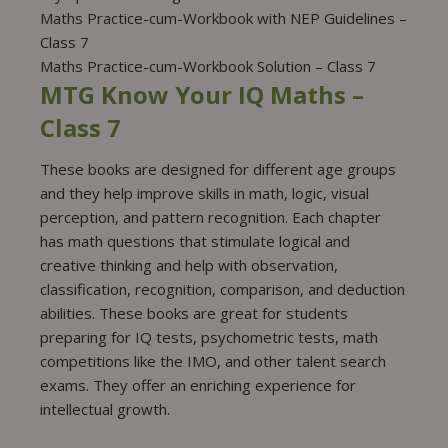
Maths Practice-cum-Workbook with NEP Guidelines –
Class 7
Maths Practice-cum-Workbook Solution – Class 7
MTG Know Your IQ Maths –
Class 7
These books are designed for different age groups
and they help improve skills in math, logic, visual
perception, and pattern recognition. Each chapter
has math questions that stimulate logical and
creative thinking and help with observation,
classification, recognition, comparison, and deduction
abilities. These books are great for students
preparing for IQ tests, psychometric tests, math
competitions like the IMO, and other talent search
exams. They offer an enriching experience for
intellectual growth.