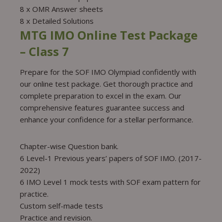
8 x OMR Answer sheets
8 x Detailed Solutions
MTG IMO Online Test Package
– Class 7
Prepare for the SOF IMO Olympiad confidently with
our online test package. Get thorough practice and
complete preparation to excel in the exam. Our
comprehensive features guarantee success and
enhance your confidence for a stellar performance.
Chapter-wise Question bank.
6 Level-1 Previous years’ papers of SOF IMO. (2017-
2022)
6 IMO Level 1 mock tests with SOF exam pattern for
practice.
Custom self-made tests
Practice and revision.