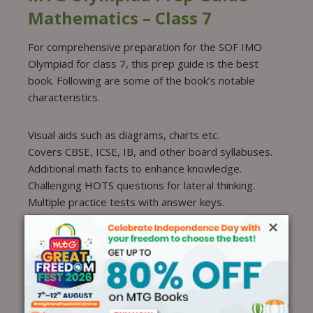
Mathematics – Class 7
For comprehensive preparation for the SOF IMO
Olympiad for class 7, this prep guide is the best
book. Following are some of the book’s notable
characteristics.
Visual aids such as diagrams, charts etc.
Covers CBSE, ICSE, IB, and other board syllabuses.
Additional math facts to enhance knowledge.
Challenging HOTS questions for lateral thinking.
Multiple practice tests with answer keys.
MTG International
×
Mathematics Olympiad Work
Book – Class 7
The MTG International Mathematics Olympiad