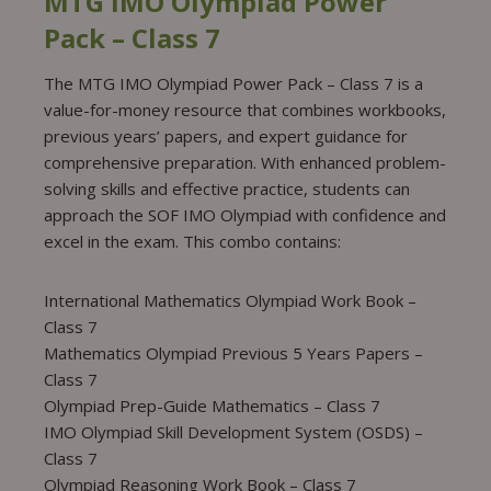
MTG IMO Olympiad Power
Pack – Class 7
The MTG IMO Olympiad Power Pack – Class 7 is a
value-for-money resource that combines workbooks,
previous years’ papers, and expert guidance for
comprehensive preparation. With enhanced problem-
solving skills and effective practice, students can
approach the SOF IMO Olympiad with confidence and
excel in the exam. This combo contains:
International Mathematics Olympiad Work Book –
Class 7
Mathematics Olympiad Previous 5 Years Papers –
Class 7
Olympiad Prep-Guide Mathematics – Class 7
IMO Olympiad Skill Development System (OSDS) –
Class 7
Olympiad Reasoning Work Book – Class 7