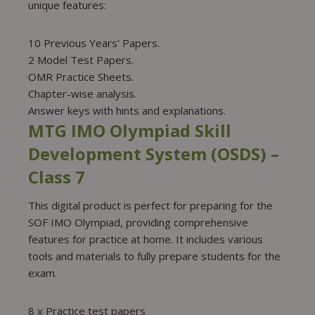
unique features:
10 Previous Years’ Papers.
2 Model Test Papers.
OMR Practice Sheets.
Chapter-wise analysis.
Answer keys with hints and explanations.
MTG IMO Olympiad Skill
Development System (OSDS) –
Class 7
This digital product is perfect for preparing for the
SOF IMO Olympiad, providing comprehensive
features for practice at home. It includes various
tools and materials to fully prepare students for the
exam.
8 x Practice test papers