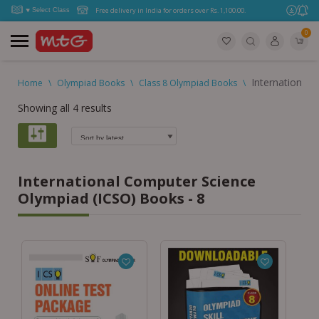
Free delivery in India for orders over Rs. 1,100.00.
0
International
Home
\
Olympiad Books
\
Class 8 Olympiad Books
\
Showing all 4 results
International Computer Science
Olympiad (ICSO) Books - 8