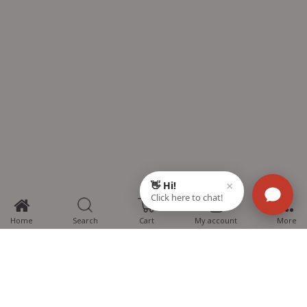
0
Home
Search
Cart
My account
More