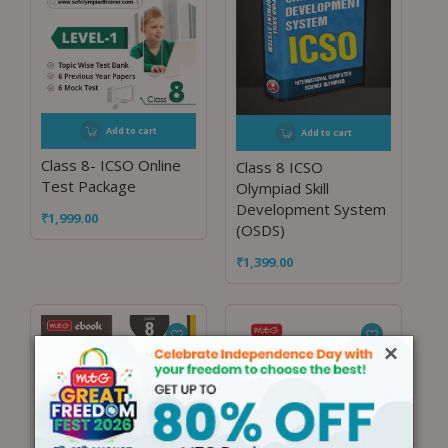
Add to cart
Add to cart
Class 8- ICSO Online
Class 8 ICSO
Test Package
Olympiad Skill
Development System
₹
1,999.00
(OSDS)
₹
1,399.00
×