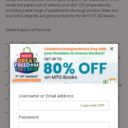
model test papers aim to enhance your MHT CET preparation by
providing a wide range of questions for thorough practice. Make sure
to practice diligently and give your best for the MHT CET 2024 exam.
Salient features of the book-
These
10 model test papers
are perfect for additional practice to
×
boost your preparation.
The
latest 2024 edition
of the practice papers are aligned with the
updated MHT CET syllabus.
Covering all three subjects –
Physics, Chemistry, and
Mathematics
ensuring you stay ahead of the curve.
It is based on the
latest MHT CET 2024 exam pattern
to make you
familiar with the actual exam.
Username or Email Address
It will give you an
exam-like practice
to confidently tackle the real
MHT CET 2024.
Detailed solutions
are also given in the book for assessing your
Password
progress.