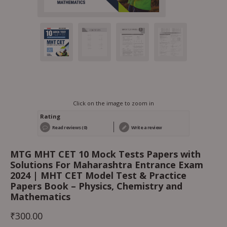
Click on the image to zoom in
Rating
Read reviews (0)
Write a review
MTG MHT CET 10 Mock Tests Papers with
Solutions For Maharashtra Entrance Exam
2024 | MHT CET Model Test & Practice
Papers Book – Physics, Chemistry and
Mathematics
₹
300.00