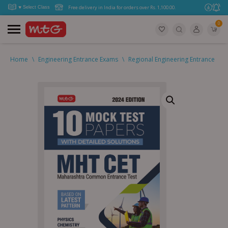
Free delivery in India for orders over Rs. 1,100.00.
0
Home
\
Engineering Entrance Exams
\
Regional Engineering Entrance
\