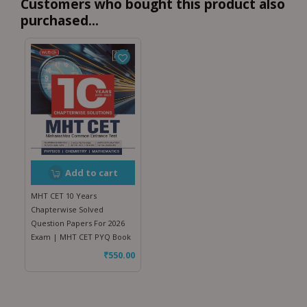
Customers who bought this product also
purchased...
Add to cart
MHT CET 10 Years
Chapterwise Solved
Question Papers For 2026
Exam | MHT CET PYQ Book
₹
550.00