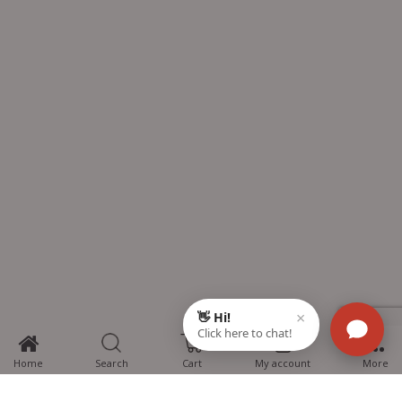
0
Home
Search
Cart
My account
More