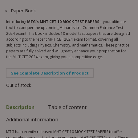
Paper Book
Introducing
MTG’s MHT CET 10 MOCK TEST PAPERS
– your ultimate
tool to conquer the upcoming Maharashtra Common Entrance Test
2024 exam! This book includes 10 model test papers that are designed
according to the recent MHT CET 2024 exam format, covering all
subjects including Physics, Chemistry, and Mathematics. These practice
papers are fully solved and will greatly enhance your preparation for
the MHT CET 2024 exam, giving you a competitive edge.
See Complete Description of Product
Out of stock
Description
Table of content
Additional information
MTG has recently released MHT CET 10 MOCK TEST PAPERS to offer
comprehensive practice for the upcoming MHT CET 2024 exam. These