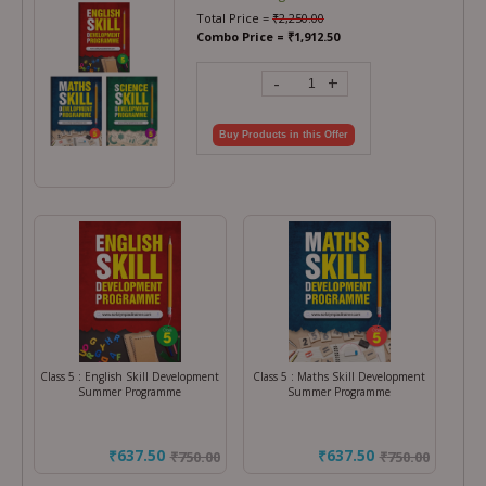
Total Price =
₹
2,250.00
Combo Price =
₹
1,912.50
-
+
Buy Products in this Offer
Class 5 : English Skill Development
Class 5 : Maths Skill Development
Summer Programme
Summer Programme
₹637.50
₹637.50
₹
750.00
₹
750.00