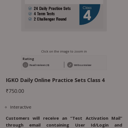
Click on the image to zoom in
Rating
Read reviews (0)
Write a review
IGKO Daily Online Practice Sets Class 4
₹
750.00
Interactive
Customers will receive an “Test Activation Mail”
through email containing User Id/Login and