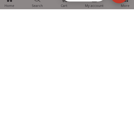
Home
Search
Cart
My account
More
MTG Learning Media aims making learning simplified for students aspiring
for NEET, JEE, CBSE Boards, CUET (UG), Olympiads and other competitive
exams. MTG provides the services you can rely on confidently.
Know Us
Partner with Us
Policy
Categories
Students Help