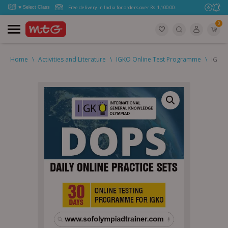
Free delivery in India for orders over Rs. 1,100.00.
0
Home
\
Activities and Literature
\
IGKO Online Test Programme
\
IGKO D