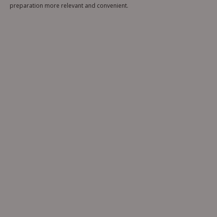
preparation more relevant and convenient.