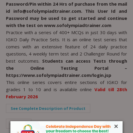
Password/Pin within 24 Hrs of purchase from the mail
id info@sofolympiadtrainer.com. This User Id and
Password may be used to get started and continue
with the test on www.sofolympiadtrainer.com
Practice with a series of 400+ MCQs in just 30 days with
IGKO Daily Practice Sets. It is an online test series that
comes with an extensive feature of 24 daily practice
questions, 4 weekly term test and 2 Challenger Round for
best outcomes.
Students can access Tests through
the Online Testing Portal –
https://www.sofolympiadtrainer.com/login.jsp
This online series covers entire sections of IGKO for
grades 1 to 10 and is available online
Valid till 28th
February 2026
See Complete Description of Product
-
+
×