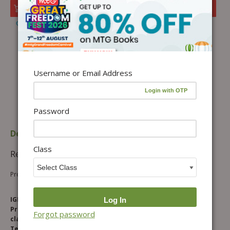
Add to cart
Add to Wishlist
Username or Email Address
Password
Description
Additional information
Class
Reviews (0)
Product Description
IGKO DOPS is a specially designed 30 days Online Testing
Programme, which provides Daily Practice Questions for
Forgot password
classes 1 to 10. Students can access Tests on our Online
Testing Portal – www.sofolympiadtrainer.com