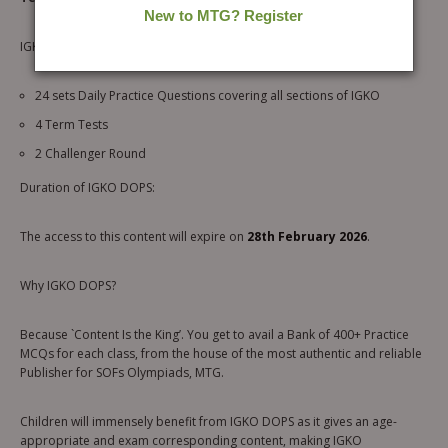
IGKO DOPS Serves you:
24 sets Daily Practice Questions covering all sections of IGKO
4 Term Tests
2 Challenger Round
Duration of IGKO DOPS:
The access to this content will expire on
28th February 2026
.
Why IGKO DOPS?
Because `Content Is the King’. You get to avail a Bank of 400+ Practice
MCQs for each class, from the house of the most authentic and reliable
Publisher for SOFs Olympiads, MTG.
Children will immensely benefit from IGKO DOPS as it gives an age-
appropriate and exam corresponding content, making IGKO