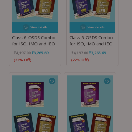
View details
View details
Class 6-OSDS Combo
Class 5-OSDS Combo
for ISO, IMO and IEO
for ISO, IMO and IEO
₹
4,197.00
₹
3,265.69
₹
4,197.00
₹
3,265.69
(22% Off)
(22% Off)