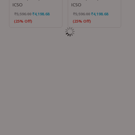
ICSO
ICSO
₹
5,596.00
₹
4,198.68
₹
5,596.00
₹
4,198.68
(25% Off)
(25% Off)