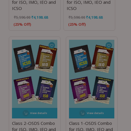
for ISO, IMO, IEO and
for ISO, IMO, IEO and
ICSO
ICSO
₹
5,596.00
₹
4,198.68
₹
5,596.00
₹
4,198.68
(25% Off)
(25% Off)
View details
View details
Class 2-OSDS Combo
Class 1-OSDS Combo
for ISO, IMO, IEO and
for ISO, IMO, IEO and