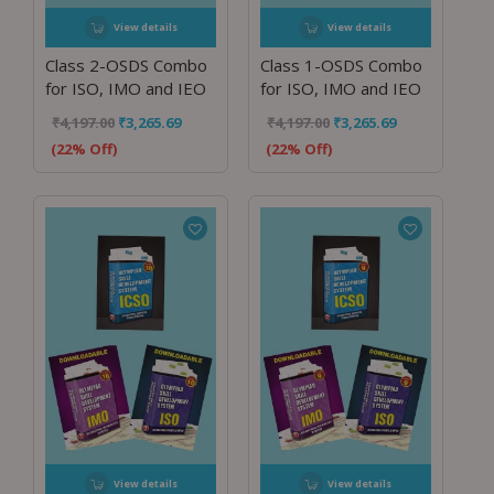
View details
View details
Class 2-OSDS Combo
Class 1-OSDS Combo
for ISO, IMO and IEO
for ISO, IMO and IEO
₹
4,197.00
₹
3,265.69
₹
4,197.00
₹
3,265.69
(22% Off)
(22% Off)
View details
View details