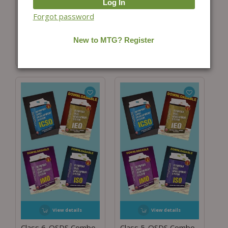
Class 8-OSDS Combo
Class 7-OSDS Combo
Forgot password
for ISO, IMO, IEO and
for ISO, IMO, IEO and
ICSO
ICSO
₹
5,596.00
₹
4,199.24
₹
5,596.00
₹
4,198.68
(25% Off)
(25% Off)
View details
View details
Class 6-OSDS Combo
Class 5-OSDS Combo