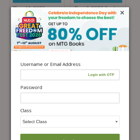
Class 10-OSDS
Class 9-OSDS Combo
×
Combo for ISO, IMO
for ISO, IMO and ICSO
and ICSO
₹
4,197.00
₹
3,265.69
₹
4,197.00
₹
3,265.69
(22% Off)
(22% Off)
Username or Email Address
Password
Class
View details
View details