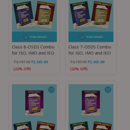
View details
View details
Class 8-OSDS Combo
Class 7-OSDS Combo
for ISO, IMO and IEO
for ISO, IMO and IEO
₹
4,197.00
₹
3,265.69
₹
4,197.00
₹
3,265.69
(22% Off)
(22% Off)