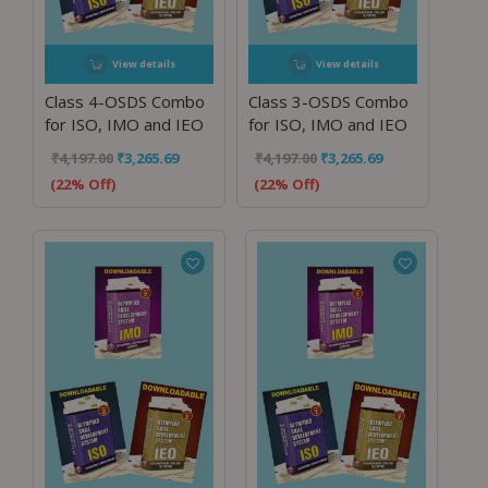
View details
View details
Class 4-OSDS Combo
Class 3-OSDS Combo
for ISO, IMO and IEO
for ISO, IMO and IEO
₹
4,197.00
₹
3,265.69
₹
4,197.00
₹
3,265.69
(22% Off)
(22% Off)