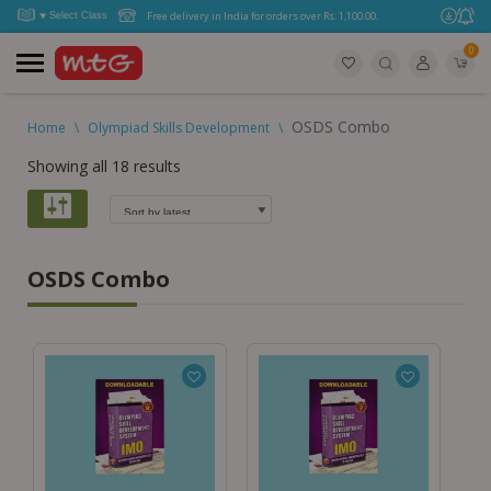
Free delivery in India for orders over Rs. 1,100.00.
0
OSDS Combo
Home
\
Olympiad Skills Development
\
Showing all 18 results
OSDS Combo