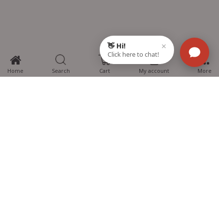
0
Home
Search
Cart
My account
More
MTG Learning Media aims making learning simplified for students aspiring
for NEET, JEE, CBSE Boards, CUET (UG), Olympiads and other competitive
exams. MTG provides the services you can rely on confidently.
Know Us
Partner with Us