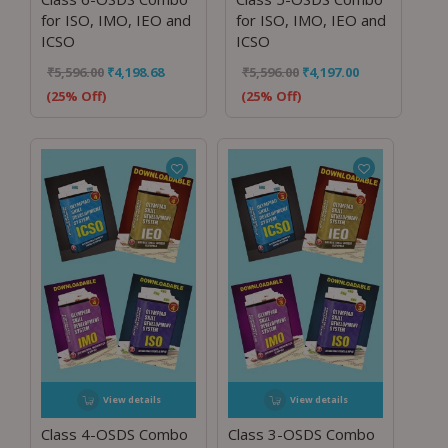
for ISO, IMO, IEO and
for ISO, IMO, IEO and
ICSO
ICSO
₹
5,596.00
₹
4,198.68
₹
5,596.00
₹
4,197.00
(25% Off)
(25% Off)
View details
View details
Class 4-OSDS Combo
Class 3-OSDS Combo