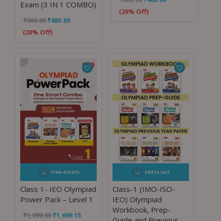
Exam (3 IN 1 COMBO)
(20% Off)
₹
600.00
₹
480.00
(20% Off)
View details
Add to cart
Class 1- IEO Olympiad
Class-1 (IMO-ISO-
Power Pack – Level 1
IEO) Olympiad
Workbook, Prep-
₹
1,999.00
₹
1,699.15
Guide and Previous