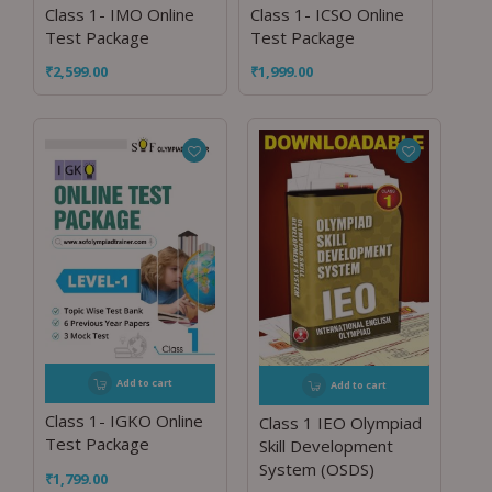
Class 1- IMO Online
Class 1- ICSO Online
Test Package
Test Package
₹
2,599.00
₹
1,999.00
Add to cart
Add to cart
Class 1- IGKO Online
Class 1 IEO Olympiad
Test Package
Skill Development
System (OSDS)
₹
1,799.00