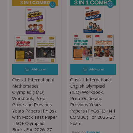
Add to cart
Add to cart
Class 1 International
Class 1 International
Mathematics
English Olympiad
Olympiad (IMO)
(IEO) Workbook,
Workbook, Prep-
Prep-Guide and
Guide and Previous
Previous Years
Years Papers (PYQs)
Papers (PYQs) (3 IN 1
with Mock Test Paper
COMBO) For 2026-27
– SOF Olympiad
Exam
Books For 2026-27
₹
600.00
₹
480.00