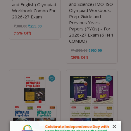
and Science) IMO-ISO
and English) Olympiad
Olympiad Workbook,
Workbook Combo For
Prep-Guide and
2026-27 Exam
Previous Years
₹
300.00
₹
255.00
Papers (PYQs) – For
(15% Off)
2026-27 Exam (6 IN 1
COMBO)
₹
1,200.00
₹
960.00
(20% Off)
×