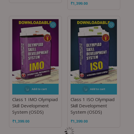
₹
1,399.00
Add to cart
Add to cart
Class 1 IMO Olympiad
Class 1 ISO Olympiad
Skill Development
Skill Development
System (OSDS)
System (OSDS)
₹
1,399.00
₹
1,399.00