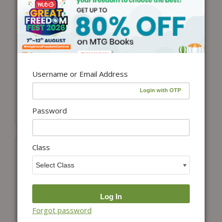
Add to cart
View details
Class-1 Olympiad
Class 1-ISO-IMO
Prep-Guide
ePapers Combo
Mathematics, Science
₹
3,398.00
₹
2,888.30
and English (OPG
Username or Email Address
(15% Off)
Combo Pack) For SOF
2026-27 Exam
₹
600.00
₹
480.00
Password
(20% Off)
Class
Forgot password