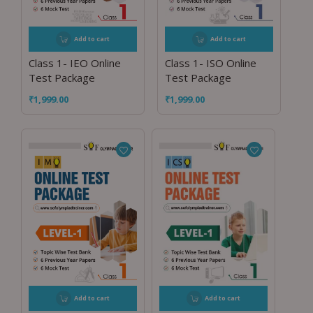
Add to cart
Add to cart
Class 1- IEO Online
Class 1- ISO Online
Test Package
Test Package
₹
1,999.00
₹
1,999.00
Add to cart
Add to cart