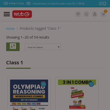
Free delivery in India for orders over Rs. 1,100.00.
0
Products tagged “Class 1”
Home
\
Showing 1–20 of 54 results
Class 1