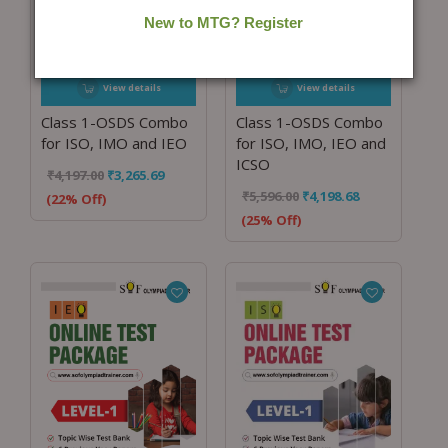
View details
View details
Class 1-OSDS Combo
Class 1-OSDS Combo
for ISO, IMO and IEO
for ISO, IMO, IEO and
ICSO
₹
4,197.00
₹
3,265.69
₹
5,596.00
₹
4,198.68
(22% Off)
(25% Off)