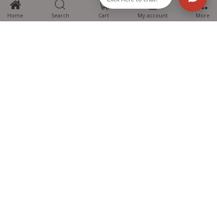
Home
Search
Cart
My account
More
MTG Learning Media aims making learning simplified for students aspiring
for NEET, JEE, CBSE Boards, CUET (UG), Olympiads and other competitive
exams. MTG provides the services you can rely on confidently.
Know Us
Partner with Us
Policy
Categories
Students Help