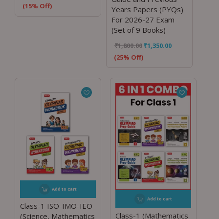
(15% Off)
Years Papers (PYQs)
For 2026-27 Exam
(Set of 9 Books)
₹
1,800.00
₹
1,350.00
(25% Off)
Add to cart
Add to cart
Class-1 ISO-IMO-IEO
Class-1 (Mathematics
(Science, Mathematics