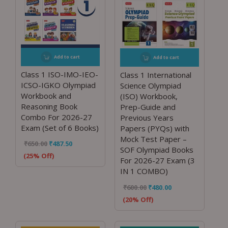
Add to cart
Add to cart
Class 1 ISO-IMO-IEO-
Class 1 International
ICSO-IGKO Olympiad
Science Olympiad
Workbook and
(ISO) Workbook,
Reasoning Book
Prep-Guide and
Combo For 2026-27
Previous Years
Exam (Set of 6 Books)
Papers (PYQs) with
Mock Test Paper –
₹
650.00
₹
487.50
SOF Olympiad Books
(25% Off)
For 2026-27 Exam (3
IN 1 COMBO)
₹
600.00
₹
480.00
(20% Off)