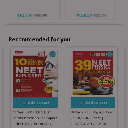
₹626.50
₹626.50
₹
895.00
₹
895.00
Recommended for you
Add to cart
Add to cart
10 Years (2017-2026) NEET
39 Years NEET Physics Book
Previous Year Solved Papers
For 2026-2027 Exam |
| NEET Explorer For 2027
Chapterwise Topicwise