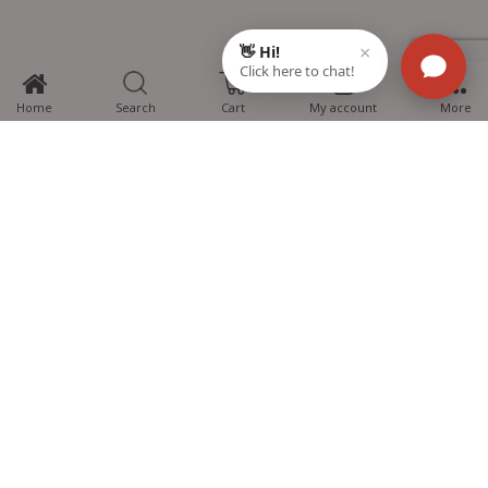
0
Home
Search
Cart
My account
More
MTG Learning Media aims making learning simplified for students aspiring
for NEET, JEE, CBSE Boards, CUET (UG), Olympiads and other competitive
exams. MTG provides the services you can rely on confidently.
Know Us
Partner with Us
Policy