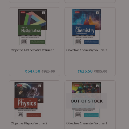
Objective Mathematics Volume 1
Objective Chemistry Volume 2
₹647.50
₹626.50
₹
925.00
₹
895.00
OUT OF STOCK
Objective Physics Volume 2
Objective Chemistry Volume 1