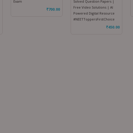
Exam
Solved Question Papers |
Free Video Solutions | AI
₹
700.00
Powered Digital Resource
#NEETToppersFirstChoice
₹
450.00