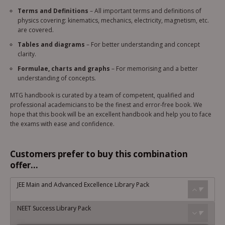
Terms and Definitions
– All important terms and definitions of
physics covering: kinematics, mechanics, electricity, magnetism, etc.
are covered.
Tables and diagrams
– For better understanding and concept
clarity.
Formulae, charts and graphs
– For memorising and a better
understanding of concepts.
MTG handbook is curated by a team of competent, qualified and
professional academicians to be the finest and error-free book. We
hope that this book will be an excellent handbook and help you to face
the exams with ease and confidence.
Customers prefer to buy this combination
offer...
JEE Main and Advanced Excellence Library Pack
NEET Success Library Pack