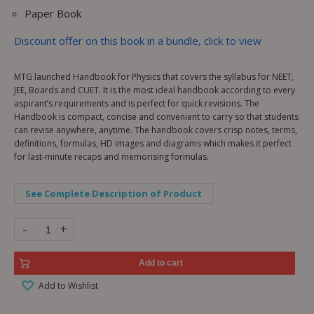
Paper Book
Discount offer on this book in a bundle, click to view
MTG launched Handbook for Physics that covers the syllabus for NEET,
JEE, Boards and CUET. It is the most ideal handbook according to every
aspirant’s requirements and is perfect for quick revisions. The
Handbook is compact, concise and convenient to carry so that students
can revise anywhere, anytime. The handbook covers crisp notes, terms,
definitions, formulas, HD images and diagrams which makes it perfect
for last-minute recaps and memorising formulas.
See Complete Description of Product
-
+
Add to cart
Add to Wishlist