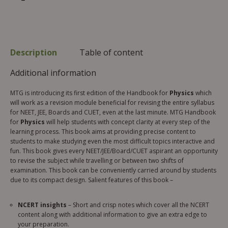
Description
Table of content
Additional information
MTG is introducing its first edition of the Handbook for
Physics
which
will work as a revision module beneficial for revising the entire syllabus
for NEET, JEE, Boards and CUET, even at the last minute. MTG Handbook
for
Physics
will help students with concept clarity at every step of the
learning process. This book aims at providing precise content to
students to make studying even the most difficult topics interactive and
fun. This book gives every NEET/JEE/Board/CUET aspirant an opportunity
to revise the subject while travelling or between two shifts of
examination. This book can be conveniently carried around by students
due to its compact design. Salient features of this book –
NCERT insights
– Short and crisp notes which cover all the NCERT
content along with additional information to give an extra edge to
your preparation.