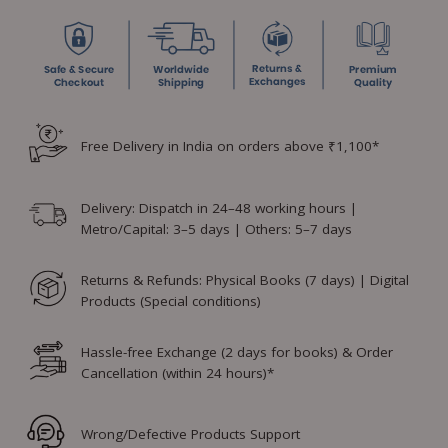
Free Delivery in India on orders above ₹1,100*
Delivery: Dispatch in 24–48 working hours |
Metro/Capital: 3–5 days | Others: 5–7 days
Returns & Refunds: Physical Books (7 days) | Digital
Products (Special conditions)
Hassle-free Exchange (2 days for books) & Order
Cancellation (within 24 hours)*
Wrong/Defective Products Support