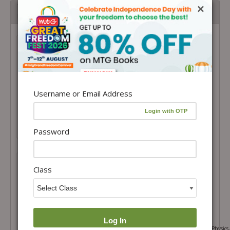
×
Topper’s Toolkit: CBSE Class 12 Complete Study Library
Pack
JEE Main and Advanced Excellence
Library Pack
Total Price =
₹
27,876.00
Combo Price =
₹
19,513.20
-
+
Username or Email Address
Buy Products in this Offer
Password
Class
49+25 Years JEE Main and Advanced Physics,
Objective NCERT at your FINGERTIPS Physics