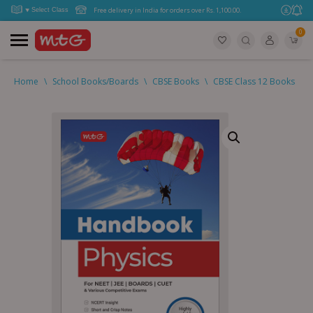
Free delivery in India for orders over Rs. 1,100.00.
0
Home
\
School Books/Boards
\
CBSE Books
\
CBSE Class 12 Books
\
C