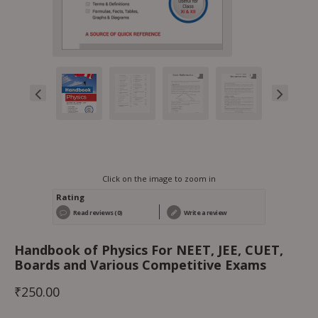
Click on the image to zoom in
Rating
Read reviews (0)
Write a review
Handbook of Physics For NEET, JEE, CUET,
Boards and Various Competitive Exams
₹
250.00