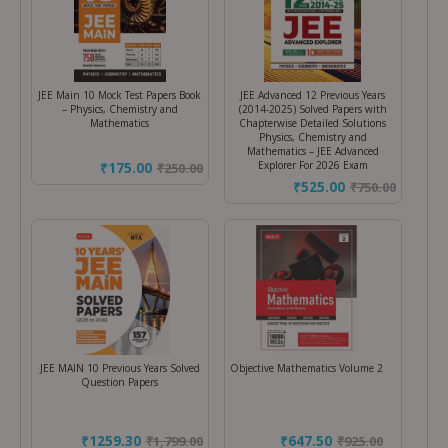
JEE Main 10 Mock Test Papers Book
JEE Advanced 12 Previous Years
– Physics, Chemistry and
(2014-2025) Solved Papers with
Mathematics
Chapterwise Detailed Solutions
Physics, Chemistry and
Mathematics – JEE Advanced
Explorer For 2026 Exam
₹175.00
₹
250.00
₹525.00
₹
750.00
JEE MAIN 10 Previous Years Solved
Objective Mathematics Volume 2
Question Papers
₹1259.30
₹647.50
₹
1,799.00
₹
925.00