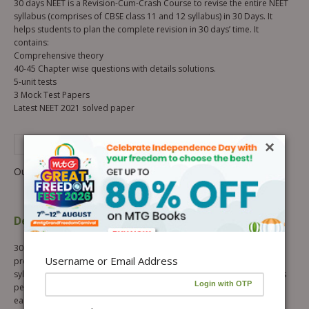
30 days NEET is a Revision-Cum-Crash Course to revise the entire NEET
syllabus (comprises of CBSE class 11 and 12 syllabus) in 30 Days. It
helps students to plan the complete revision in 30 days’ time. It
contains:
Comprehensive theory
40-45 Chapter wise questions with details solutions.
5-unit tests
3 Mock Test Papers
Latest NEET 2021 solved paper
×
See Complete Description of Product
Out of stock
Description
Additional information
30 days NEET Revision-Cum-Crash Course, is a focused revision
Username or Email Address
program which provides a speedy revision of subject wise NEET
syllabus in 30 days. It comes with concise review of all the concepts as
per the latest syllabus and presents important formulas and facts in
easy and tabular forms. The entire syllabus of Class 11th and 12th is