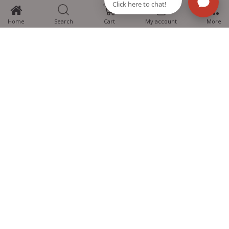
0
Home
Search
Cart
My account
More
MTG Learning Media aims making learning simplified for students aspiring
for NEET, JEE, CBSE Boards, CUET (UG), Olympiads and other competitive
exams. MTG provides the services you can rely on confidently.
Know Us
Partner with Us
Policy
Categories
Students Help