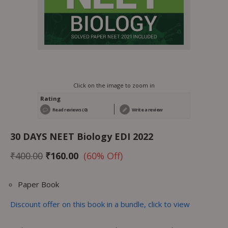
Click on the image to zoom in
Rating
Read reviews (0)
Write a review
30 DAYS NEET Biology EDI 2022
₹
400.00
₹
160.00
(60% Off)
Paper Book
Discount offer on this book in a bundle, click to view