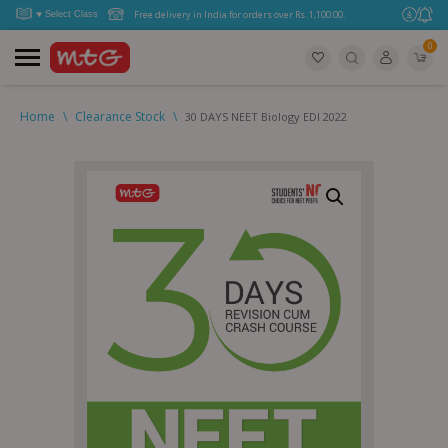
Free delivery in India for orders over Rs. 1,100.00.
0
Home
\
Clearance Stock
\
30 DAYS NEET Biology EDI 2022