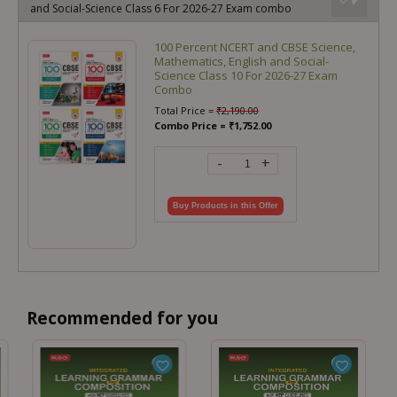
and Social-Science Class 6 For 2026-27 Exam combo
100 Percent NCERT and CBSE Science,
Mathematics, English and Social-
Science Class 10 For 2026-27 Exam
Combo
Total Price =
₹
2,190.00
Combo Price =
₹
1,752.00
-
+
Buy Products in this Offer
Recommended for you