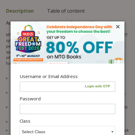
Description
Table of content
Additional information
Reviews (0)
×
MTG’s CBSE 100 Percent is updated as per the latest rationalised NCERT
syllabus, and CBSE 2026-2027 pattern helps CBSE students achieve a
perfect score by providing comprehensive insights and practice
questions. It is designed as a smart study system, offering important
information in an easily understandable format. A perfect companion
for those looking to excel in their exams.
Username or Email Address
Topic-wise theory aligned with the latest NCERT, with well-labelled
diagrams, Illustrations, revision tips and examples.
Chapter-wise activities such as Knowledge Pod, Wisdom Wings, etc.,
Password
are included to build practical knowledge of the concepts.
Chapter-wise concept map to highlight & summarise the main points
of the chapter.
Class
3 practice papers are provided to check final exam readiness.
Each section/topic includes self-test assignments for NCERT Textbook