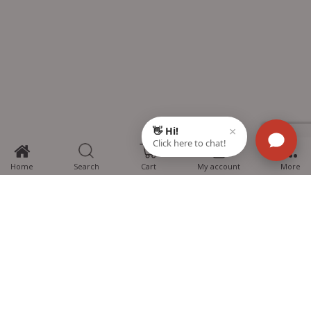
0
Home
Search
Cart
My account
More
MTG Learning Media aims making learning simplified for students aspiring
for NEET, JEE, CBSE Boards, CUET (UG), Olympiads and other competitive
exams. MTG provides the services you can rely on confidently.