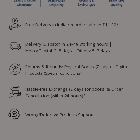
Free Delivery in India on orders above ₹1,100*
Delivery: Dispatch in 24–48 working hours |
Metro/Capital: 3–5 days | Others: 5–7 days
Returns & Refunds: Physical Books (7 days) | Digital
Products (Special conditions)
Hassle-free Exchange (2 days for books) & Order
Cancellation (within 24 hours)*
Wrong/Defective Products Support