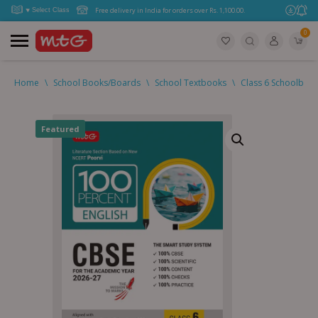
Free delivery in India for orders over Rs. 1,100.00.
0
Home
\
School Books/Boards
\
School Textbooks
\
Class 6 Schoolboo
Featured