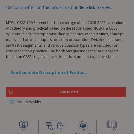
Discount offer on this book in a bundle, click to view
MTG’s CBSE 100 Percent has full coverage of the 2026-2027 curriculum,
with theory and practical based on the rationalised NCERT & CBSE
syllabus. It includes topic-wise theory, chapter-wise activities, concept
maps, and practice papers for exam preparation. Detailed solutions,
self-test assignments, and various question types are included for
comprehensive practice. The book has questions that are labelled
based on CBSE cognitive levels to assist students’ cognitive skills.
See Complete Description of Product
Add to cart
Add to Wishlist