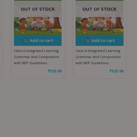
OUT OF STOCK
OUT OF STOCK
Add to cart
Add to cart
Class-6-Integrated Learning
Class-6-Integrated Learning
Grammar And Composition
Grammar And Composition
with NEP Guidelines
with NEP Guidelines
₹
525.00
₹
525.00