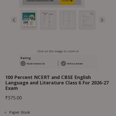
Click on the image to zoom in
Rating
Read reviews (0)
Write a review
100 Percent NCERT and CBSE English
Language and Literature Class 6 For 2026-27
Exam
₹
375.00
Paper Book