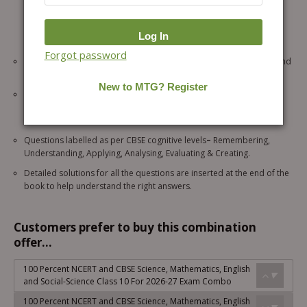
& CBSE Board questions in each theory section, as well as solved
practice questions like Subjective, Assertion & Reason-based
questions, Competition-focused questions, MCQs, Passage-Based,
Case-Based, and Source-Based Questions.
Forgot password
Chapter-wise “Exam Drill” based on the latest CBSE pattern at the end
of each chapter.
“Lab Time” covers detailed explanations of all Science practicals by
CBSE with answers to prepare students for the viva voce of the
practical exam.
Questions labelled as per CBSE cognitive levels
–
Remembering,
Understanding, Applying, Analysing, Evaluating & Creating.
Detailed solutions for all the questions are inserted at the end of the
book to help understand the right answers.
Customers prefer to buy this combination
offer...
100 Percent NCERT and CBSE Science, Mathematics, English
and Social-Science Class 10 For 2026-27 Exam Combo
100 Percent NCERT and CBSE Science, Mathematics, English