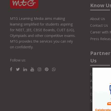
Know U
MTG Learning Media aims making
About Us
learning simplified for students aspiring
Contact Us
for NEET, JEE, CBSE Boards, CUET (UG),
Career with
Olympiads and other competitive exams.
Press Releas
MTG provides the services you can rely
on confidently.
Partner
Us
Follow us:
Online Class
Authors and 
Influencers
Distributors
Speakers