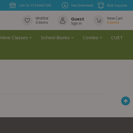
Call Us: 0124-6601200
Free Downloads
Bulk Inquiries
Wishlist
Guest
View Cart
0
items
0
items
Sign in
nline Classes
School Books
Combo
CUET