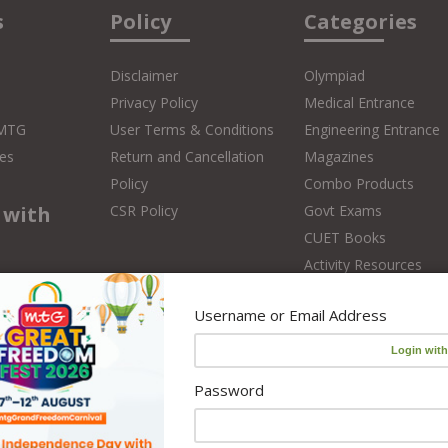
s
Policy
Categories
Disclaimer
Olympiad
Privacy Policy
Medical Entrance
 MTG
User Terms & Conditions
Engineering Entrance
es
Return and Cancellation
Magazines
Policy
Combo Products
 with
CSR Policy
Govt Exams
CUET Books
Activity Resources
Online Classes
 Teacher
Username or Email Address
Foundation Courses
Editors
NCERT Solutions
CBSE Board Books
Password
School Books
School Library Set