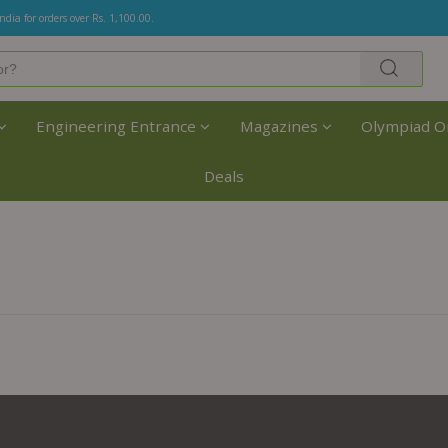
India for orders over Rs. 1,100.00.
Engineering Entrance
Magazines
Olympiad O
Deals