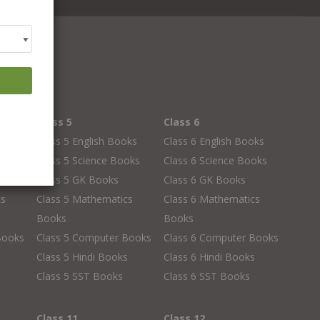
Class 5
Class 6
oks
Class 5 English Books
Class 6 English Books
oks
Class 5 Science Books
Class 6 Science Books
Class 5 GK Books
Class 6 GK Books
cs
Class 5 Mathematics
Class 6 Mathematics
Books
Books
Books
Class 5 Computer Books
Class 6 Computer Books
s
Class 5 Hindi Books
Class 6 Hindi Books
Class 5 SST Books
Class 6 SST Books
Class 11
Class 12