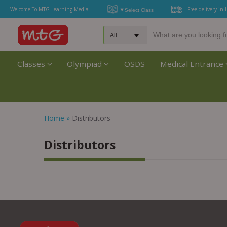
Welcome To MTG Learning Media
Free delivery in 
Classes
Olympiad
OSDS
Medical Entrance
Home
»
Distributors
Distributors