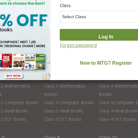
Class
Forgot password
s 2
Class 3
Class 4
 2 English Books
Class 3 English Books
Class 4 English Bo
 2 Science Books
Class 3 Science Books
Class 4 Science Bo
s 2 GK Books
Class 3 GK Books
Class 4 GK Books
 2 Mathematics
Class 3 Mathematics
Class 4 Mathemati
s
Books
Books
s 2 Computer Books
Class 3 Computer Books
Class 4 Computer 
 2 Hindi Books
Class 3 Hindi Books
Class 4 Hindi Book
 2 SST Books
Class 3 SST Books
Class 4 SST Books
s 8
Class 9
Class 10