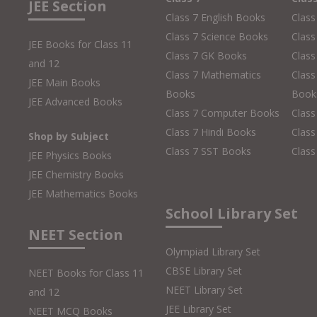
JEE Section
Class 7 English Books
Class
Class 7 Science Books
Class
JEE Books for Class 11
Class 7 GK Books
Clas
and 12
Class 7 Mathematics
Class
JEE Main Books
Books
Book
JEE Advanced Books
Class 7 Computer Books
Clas
Class 7 Hindi Books
Class
Shop by Subject
Class 7 SST Books
Class
JEE Physics Books
JEE Chemistry Books
JEE Mathematics Books
School Library Set
NEET Section
Olympiad Library Set
CBSE Library Set
NEET Books for Class 11
NEET Library Set
and 12
JEE Library Set
NEET MCQ Books