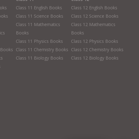
ooks
Class 11 English Books
Class 12 English Books
ooks
Class 11 Science Books
Class 12 Science Books
Class 11 Mathematics
Class 12 Mathematics
ics
Books
Books
Class 11 Physics Books
Class 12 Physics Books
 Books
Class 11 Chemistry Books
Class 12 Chemistry Books
ks
Class 11 Biology Books
Class 12 Biology Books
s