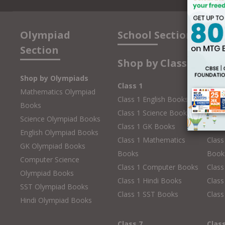
Olympiad
School Section
Section
Shop by Class
Shop by Olympiads
Class 1
Clas
Mathematics Olympiad
Class 1 English Books
Class
Books
Class 1 Science Books
Class
Science Olympiad Books
Class 1 GK Books
Clas
English Olympiad Books
Class 1 Mathematics
Class
GK Olympiad Books
Books
Book
Computer Science
Class 1 Computer Books
Clas
Olympiad Books
Class 1 Hindi Books
Class
SST Olympiad Books
Class 1 SST Books
Class
Hindi Olympiad Books
Class 7
Clas