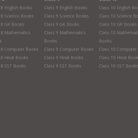
 8 English Books
Class 9 English Books
Class 10 English B
 8 Science Books
Class 9 Science Books
Class 10 Science B
s 8 GK Books
Class 9 GK Books
Class 10 GK Books
 8 Mathematics
Class 9 Mathematics
Class 10 Mathemat
s
Books
Books
s 8 Computer Books
Class 9 Computer Books
Class 10 Computer
 8 Hindi Books
Class 9 Hindi Books
Class 10 Hindi Boo
 8 SST Books
Class 9 SST Books
Class 10 SST Book