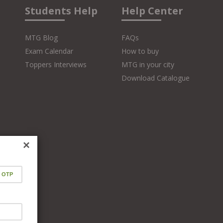
Students Help
Help Center
MTG Blog
FAQs
Exam Calendar
How to buy
Toppers Interviews
MTG in your city
Download Catalogue
×