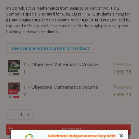
MTG’s “Objective Mathematics from Basic to Brilliance” (Vol 1 & 2
Combo) is specially curated for CBSE Class 11 & 12 students aiming for
JEE and engineering entrance exams. With
10,000+ MCQs
organised by
topic and difficulty level, it’s a must-have for thorough practice, speed-
building, and exam readiness.
See Complete Description of Product
1 ×
Objective Mathematics Volume
₹
925.00
1
₹
693.75
1 ×
Objective Mathematics Volume
₹
925.00
2
₹
693.75
-
+
Add to cart
×