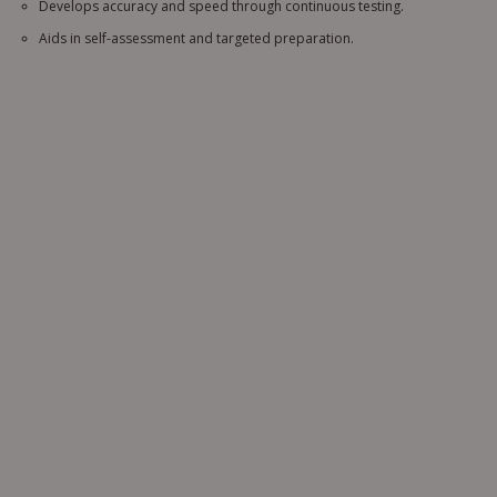
Develops accuracy and speed through continuous testing.
Aids in self-assessment and targeted preparation.