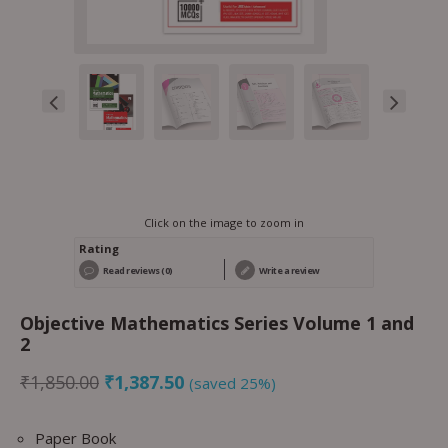
Click on the image to zoom in
Rating
Read reviews (0)
Write a review
Objective Mathematics Series Volume 1 and
2
₹
1,850.00
₹
1,387.50
(saved 25%)
Paper Book