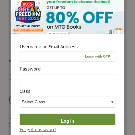
Add to Wishlist
Username or Email Address
Free Delivery in India on orders above ₹1,100*
Password
Delivery: Dispatch in 24–48 working hours |
Metro/Capital: 3–5 days | Others: 5–7 days
Class
Returns & Refunds: Physical Books (7 days) | Digital
Products (Special conditions)
Hassle-free Exchange (2 days for books) & Order
Cancellation (within 24 hours)*
Forgot password