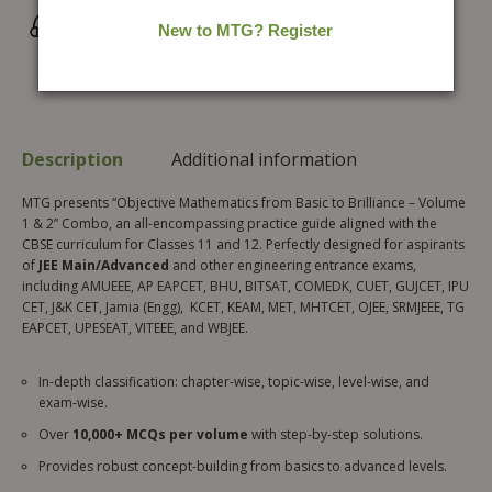
Wrong/Defective Products Support
Description
Additional information
MTG presents “Objective Mathematics from Basic to Brilliance – Volume
1 & 2” Combo, an all-encompassing practice guide aligned with the
CBSE curriculum for Classes 11 and 12. Perfectly designed for aspirants
of
JEE Main/Advanced
and other engineering entrance exams,
including AMUEEE, AP EAPCET, BHU, BITSAT, COMEDK, CUET, GUJCET, IPU
CET, J&K CET, Jamia (Engg), KCET, KEAM, MET, MHTCET, OJEE, SRMJEEE, TG
EAPCET, UPESEAT, VITEEE, and WBJEE.
In-depth classification: chapter-wise, topic-wise, level-wise, and
exam-wise.
Over
10,000+ MCQs per volume
with step-by-step solutions.
Provides robust concept-building from basics to advanced levels.