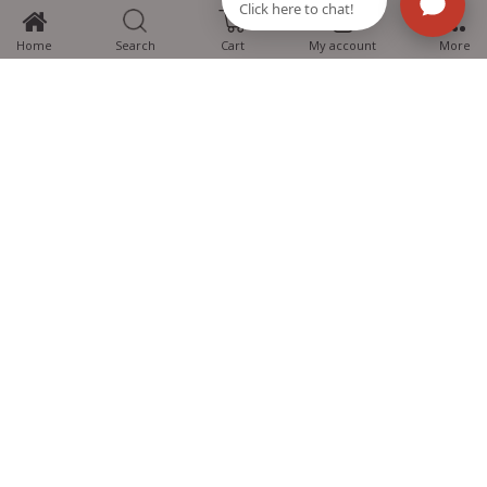
0
Home
Search
Cart
My account
More
MTG Learning Media aims making learning simplified for students aspiring
for NEET, JEE, CBSE Boards, CUET (UG), Olympiads and other competitive
exams. MTG provides the services you can rely on confidently.
Know Us
Partner with Us
Policy
Categories
Students Help