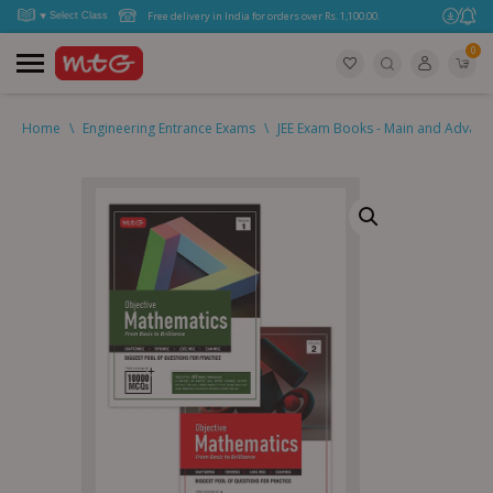
Free delivery in India for orders over Rs. 1,100.00.
0
Home
\
Engineering Entrance Exams
\
JEE Exam Books - Main and Advan