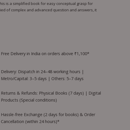
his is a simplified book for easy conceptual grasp for
ried of complex and advanced question and answers, it
Free Delivery in India on orders above ₹1,100*
Delivery: Dispatch in 24–48 working hours |
Metro/Capital: 3–5 days | Others: 5–7 days
Returns & Refunds: Physical Books (7 days) | Digital
Products (Special conditions)
Hassle-free Exchange (2 days for books) & Order
Cancellation (within 24 hours)*