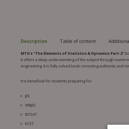
Description
Table of content
Additiona
MTG’s “The Elements of Statistics & Dynamics Part-2”
bo
It offers a deep understanding of the subject through numerou
engineering. It is fully solved book consisting authentic and s
It is beneficial for students preparing for:
JEE
WBJEE
BITSAT
KCET