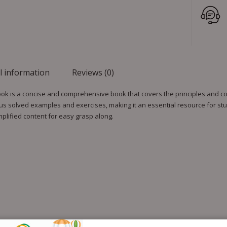
l information
Reviews (0)
ok is a concise and comprehensive book that covers the principles and co
s solved examples and exercises, making it an essential resource for stu
implified content for easy grasp along.