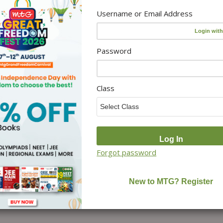
Username or Email Address
Password
Class
Forgot password