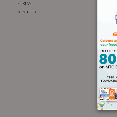
KEAM
MHT CET