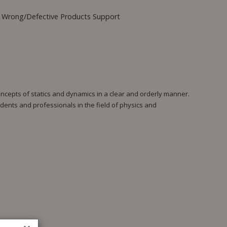
Wrong/Defective Products Support
ncepts of statics and dynamics in a clear and orderly manner.
dents and professionals in the field of physics and