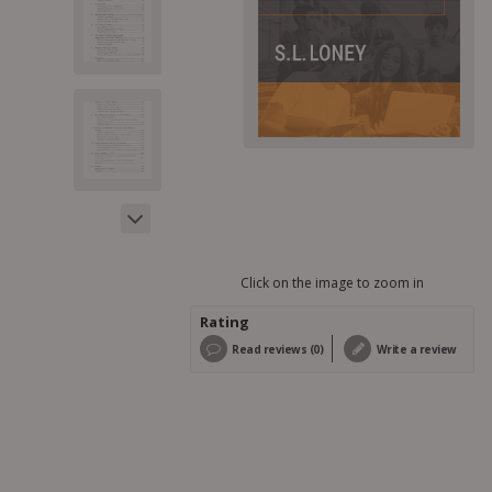
Click on the image to zoom in
Rating
Read reviews (0)
Write a review