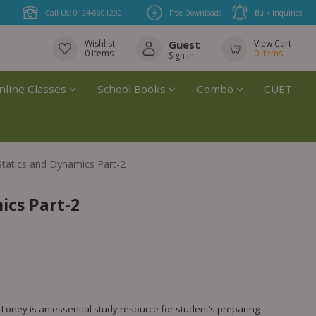
Call Us: 0124-6601200
Free Downloads
Bulk Inquiries
Wishlist
Guest
View Cart
0
items
0
items
Sign in
nline Classes
School Books
Combo
CUET
Statics and Dynamics Part-2
ics Part-2
. Loney is an essential study resource for student’s preparing