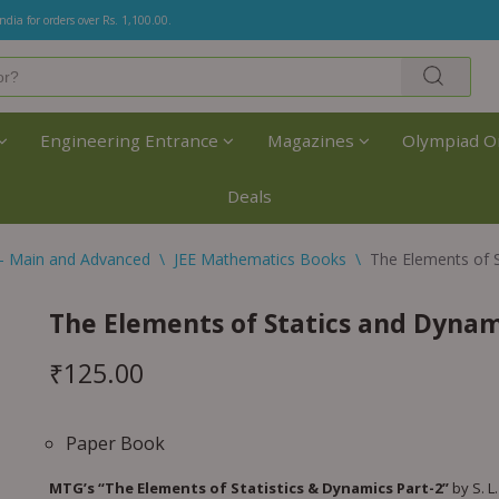
India for orders over Rs. 1,100.00.
Engineering Entrance
Magazines
Olympiad O
Deals
- Main and Advanced
\
JEE Mathematics Books
\
The Elements of 
The Elements of Statics and Dynam
₹
125.00
Paper Book
MTG’s “The Elements of Statistics & Dynamics Part-2”
by S. L