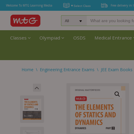
Welcome To MTG Learning Media
Free delivery in 
Classes
Olympiad
OSDS
Medical Entrance
Home
\
Engineering Entrance Exams
\
JEE Exam Books 