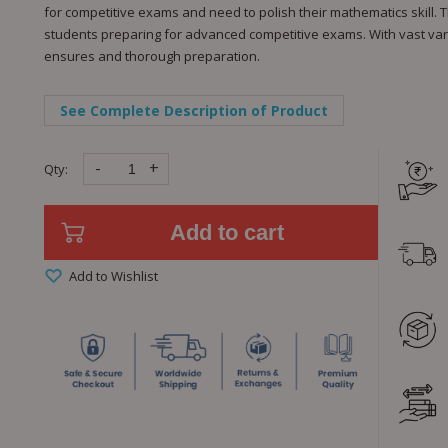
for competitive exams and need to polish their mathematics skill. T
students preparing for advanced competitive exams. With vast va
ensures and thorough preparation.
See Complete Description of Product
-
+
Qty:
Add to cart
Add to Wishlist