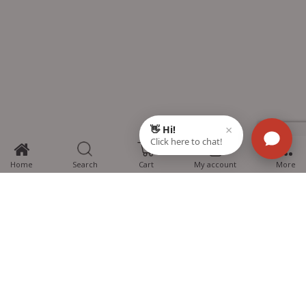
0
Home
Search
Cart
My account
More
MTG Learning Media aims making learning simplified for students aspiring
for NEET, JEE, CBSE Boards, CUET (UG), Olympiads and other competitive
exams. MTG provides the services you can rely on confidently.