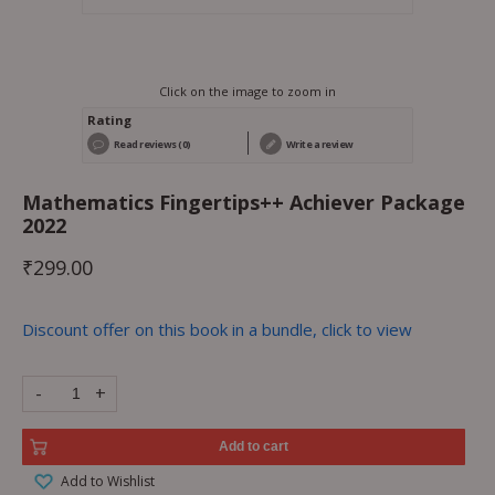
Click on the image to zoom in
Rating
Read reviews (0)
Write a review
Mathematics Fingertips++ Achiever Package
2022
₹
299.00
Discount offer on this book in a bundle, click to view
-
+
Add to cart
Add to Wishlist