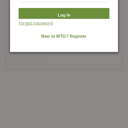
Mathematics Fingertips++ and 3 Months
Monthly Magazine Combo
Total Price =
₹
479.00
Forgot password
Combo Price =
₹
479.00
-
+
Buy Products in this Offer