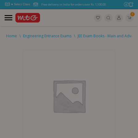
Free delivery in India for orders over Rs. 1,100.00.
0
Home
\
Engineering Entrance Exams
\
JEE Exam Books - Main and Advan