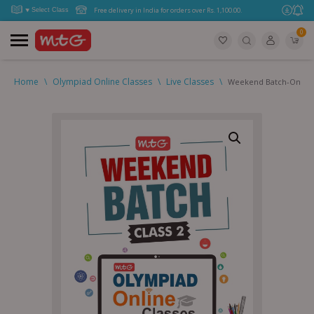
Free delivery in India for orders over Rs. 1,100.00.
0
Home
\
Olympiad Online Classes
\
Live Classes
\
Weekend Batch-Online 