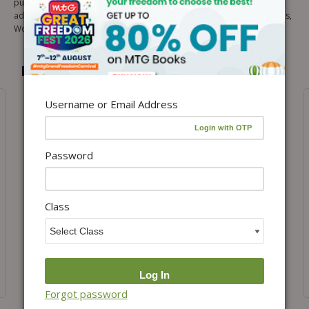
pulse of the Olympiad exams. These experts are members of the
advisory board of all Olympiads Resources like Olympiad Prep Guides,
Workbook, OSDS Published by MTG.
Recommended for you
Username or Email Address
Password
Class
Add to cart
Add to cart
Class 2- ISO Online Test
Class 2- IMO Online Test
Package
Package
₹
1,999.00
₹
2,599.00
Forgot password