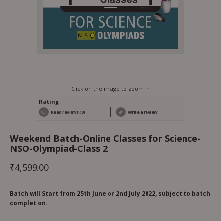
Click on the image to zoom in
Rating
Read reviews (0)
Write a review
Weekend Batch-Online Classes for Science-
NSO-Olympiad-Class 2
₹
4,599.00
Batch will Start from 25th June or 2nd July 2022, subject to batch
completion.