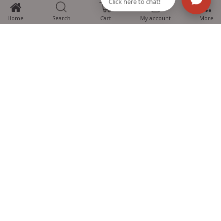
0
Home
Search
Cart
My account
More
MTG Learning Media aims making learning simplified for students aspiring
for NEET, JEE, CBSE Boards, CUET (UG), Olympiads and other competitive
exams. MTG provides the services you can rely on confidently.
Know Us
Partner with Us
Policy
Categories
Students Help