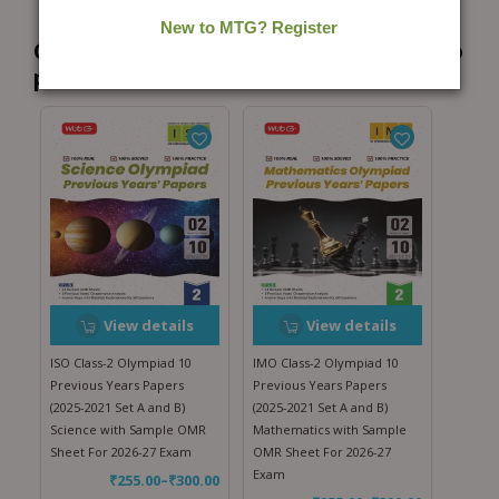
Customers who bought this product also
purchased...
View details
View details
ISO Class-2 Olympiad 10
IMO Class-2 Olympiad 10
Previous Years Papers
Previous Years Papers
(2025-2021 Set A and B)
(2025-2021 Set A and B)
Science with Sample OMR
Mathematics with Sample
Sheet For 2026-27 Exam
OMR Sheet For 2026-27
Exam
₹
255.00
–
₹
300.00