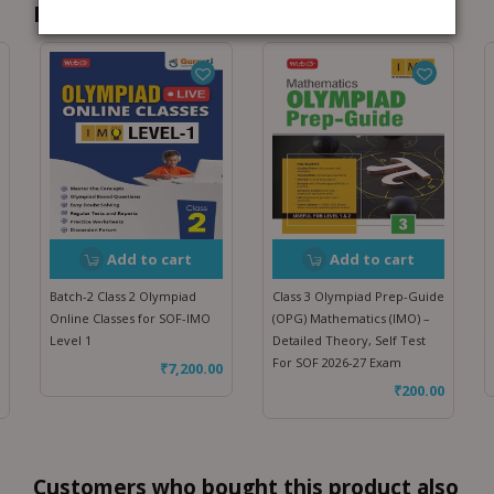
Recommended for you
Add to cart
Add to cart
Batch-2 Class 2 Olympiad
Class 3 Olympiad Prep-Guide
Online Classes for SOF-IMO
(OPG) Mathematics (IMO) –
Level 1
Detailed Theory, Self Test
For SOF 2026-27 Exam
₹
7,200.00
₹
200.00
Customers who bought this product also