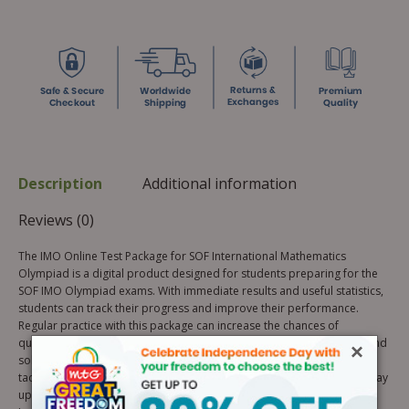
Description
Additional information
Reviews (0)
The IMO Online Test Package for SOF International Mathematics
Olympiad is a digital product designed for students preparing for the
SOF IMO Olympiad exams. With immediate results and useful statistics,
students can track their progress and improve their performance.
Regular practice with this package can increase the chances of
qualifying for the 2nd level of SOF Olympiads. Custom test creation and
×
solutions for challenging questions are also available. Get ready to
tackle the real exam with confidence and reduce careless mistakes. Stay
updated with necessary information about the Olympiads, Awards,