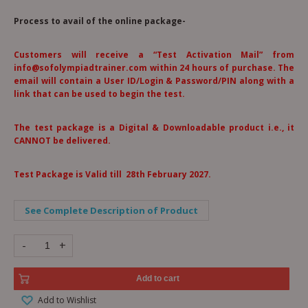
Process to avail of the online package-
Customers will receive a “Test Activation Mail” from
info@sofolympiadtrainer.com within 24 hours of purchase. The
email will contain a User ID/Login & Password/PIN along with a
link that can be used to begin the test.
The test package is a Digital & Downloadable product i.e., it
CANNOT be delivered.
Test Package is Valid till 28th February 2027.
See Complete Description of Product
-
+
Add to cart
Add to Wishlist