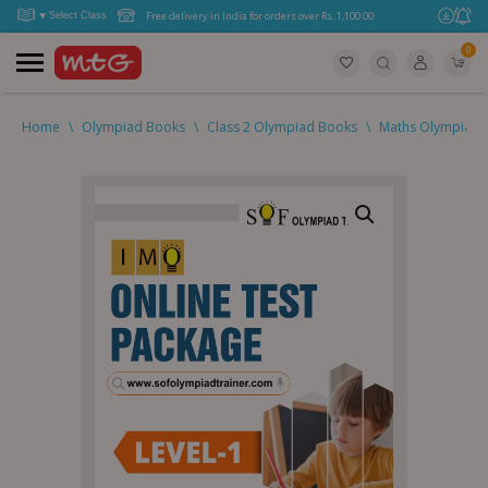
Free delivery in India for orders over Rs. 1,100.00.
0
Home
\
Olympiad Books
\
Class 2 Olympiad Books
\
Maths Olympiad (