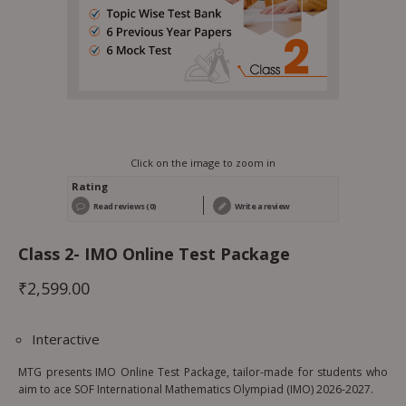
Click on the image to zoom in
Rating
Read reviews (0)
Write a review
Class 2- IMO Online Test Package
₹
2,599.00
Interactive
MTG presents IMO Online Test Package, tailor-made for students who
aim to ace SOF International Mathematics Olympiad (IMO) 2026-2027.