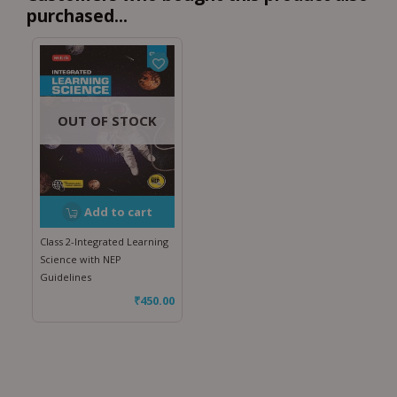
purchased...
OUT OF STOCK
Add to cart
Class 2-Integrated Learning
Science with NEP
Guidelines
₹
450.00