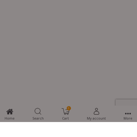
0
Home
Search
Cart
My account
More