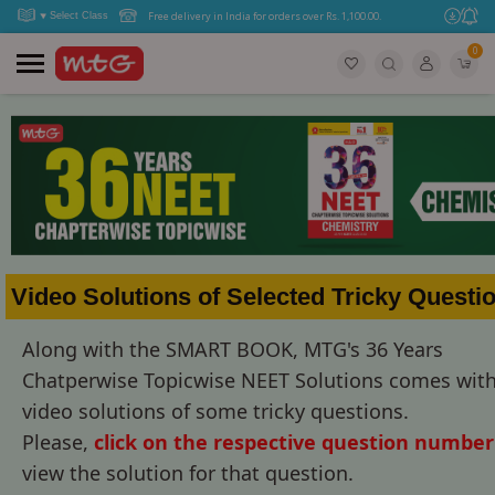
Free delivery in India for orders over Rs. 1,100.00.
0
Video Solutions of Selected Tricky Questi
Along with the SMART BOOK, MTG's 36 Years
Chatperwise Topicwise NEET Solutions comes wit
video solutions of some tricky questions.
Please,
click on the respective question number
view the solution for that question.