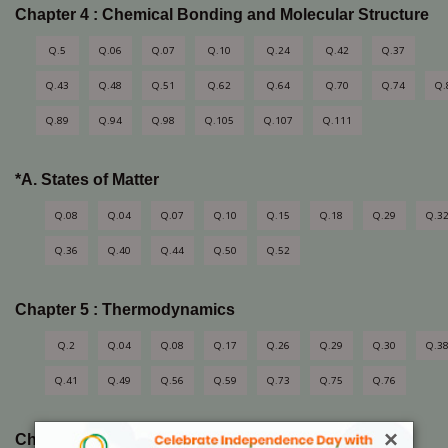
Chapter 4 : Chemical Bonding and Molecular Structure
Q.5
Q.06
Q.07
Q.10
Q.24
Q.42
Q.37
Q.43
Q.48
Q.51
Q.62
Q.64
Q.70
Q.74
Q.
Q.89
Q.94
Q.98
Q.105
Q.107
Q.111
*A. States of Matter
Q.08
Q.04
Q.07
Q.10
Q.15
Q.18
Q.29
Q.3
Q.36
Q.40
Q.44
Q.50
Q.52
Chapter 5 : Thermodynamics
Q.2
Q.04
Q.08
Q.17
Q.26
Q.29
Q.30
Q.3
Q.41
Q.49
Q.56
Q.59
Q.73
Q.75
Q.76
×
Chapter 6 : Equilibrium