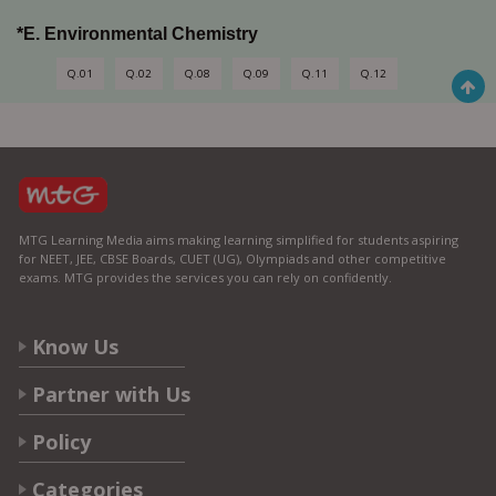
*E. Environmental Chemistry
Q.01
Q.02
Q.08
Q.09
Q.11
Q.12
MTG Learning Media aims making learning simplified for students aspiring
for NEET, JEE, CBSE Boards, CUET (UG), Olympiads and other competitive
exams. MTG provides the services you can rely on confidently.
Know Us
Partner with Us
Policy
Categories