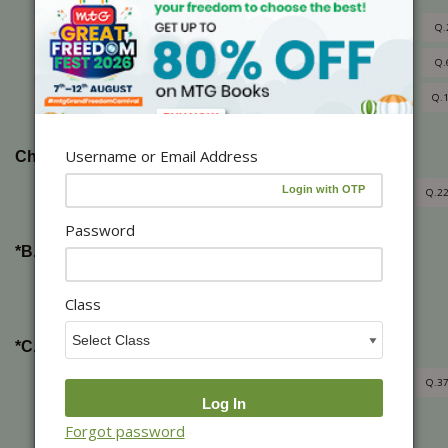
Q.2
Q.5
Q.7
Q.15
Q.19
Q.10
Q.24
Q.
Q.27
Q.32
Q.11
Q.41
Q.48
Q.54
Q.59
Q.
Q.75
Q.86
Q.93
Q.97
Q.102
Q.109
Q.111
Q.
Username or Email Address
Chapter 7 : Redox Reactions
Q.12
Q.04
Q.06
Q.08
Q.10
Q.11
Q.21
Q.2
Password
*B. Hydrogen
Q.3
Q.4
Q.9
Q.16
Q.21
Class
*C. The s - Block Elements
Q.14
Q.01
Q.08
Q.09
Q.15
Q.25
Q.29
Q.3
Q.43
Q.47
Q.52
Forgot password