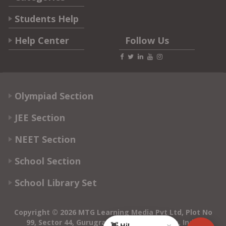
Students Help
Help Center
Follow Us
Olympiad Section
JEE Section
NEET Section
School Section
School Library Set
Copyright © 2026 MTG Learning Media Pvt Ltd, Plot No
99, Sector 44, Gurugram - 122003, Haryana, India