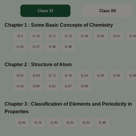
Class XI
Class XII
Chapter 1 : Some Basic Concepts of Chemistry
Q.3
Q.10
Q.11
Q.12
Q.18
Q.30
Q.01
Q.3
Q.35
Q.37
Q.40
Q.49
Chapter 2 : Structure of Atom
Q.02
Q.04
Q.12
Q.16
Q.24
Q.29
Q.36
Q.3
Q.42
Q.60
Q.62
Q.67
Q.69
Chapter 3 : Classification of Elements and Periodicity in
Properties
Q.06
Q.15
Q.30
Q.32
Q.33
Q.48