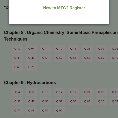
*D. The p - Block Elements
Q.16
Q.04
Q.06
Q.12
Q.17
Q.25
Q.31
Chapter 8 : Organic Chemistry- Some Basic Principles a
Techniques
Q.10
Q.04
Q.11
Q.12
Q.18
Q.25
Q.32
Q.3
Q.41
Q.48
Q.51
Q.53
Q.54
Q.57
Q.63
Q.1
Q.68
Q.75
Chapter 9 : Hydrocarbons
Q.4
Q.8
Q.10
Q.17
Q.19
Q.24
Q.25
Q.2
Q.32
Q.47
Q.50
Q.52
Q.58
Q.65
Q.20
Q.7
Q.77
Q.83
Q.87
Q.92