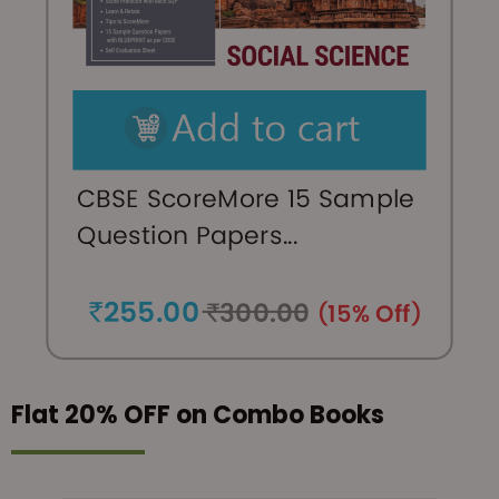
Flat 20% OFF on Combo Books