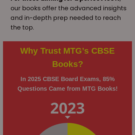
our books offer the advanced insights
and in-depth prep needed to reach
the top.
Why Trust MTG’s CBSE
Books?
In 2025 CBSE Board Exams, 85%
Questions Came from MTG Books!