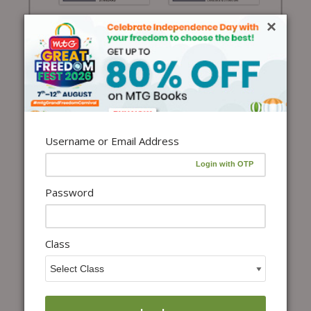
×
Username or Email Address
Password
Class