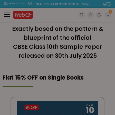
Free delivery in India for orders over Rs. 1,100.00.
1
Exactly based on the pattern &
blueprint of the official
CBSE Class 10th Sample Paper
released on 30th July 2025
Flat 15% OFF on Single Books