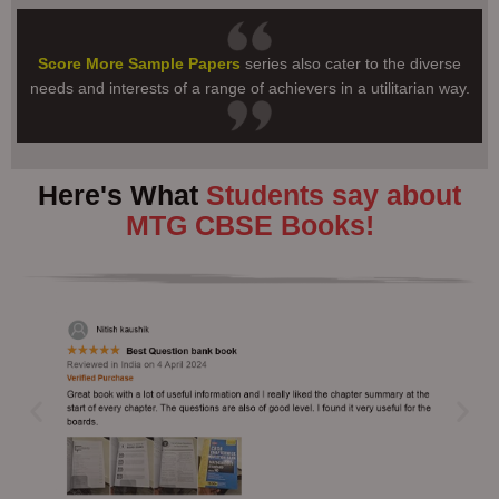
Score More Sample Papers
series also cater to the diverse
needs and interests of a range of achievers in a utilitarian way.
Here's What
Students say about
MTG CBSE Books!