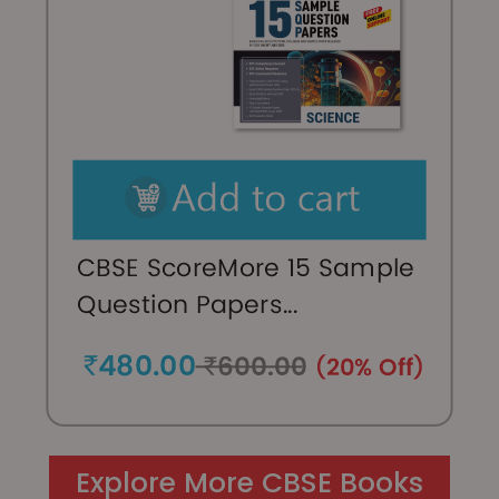
Explore More CBSE Books