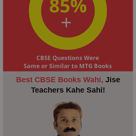
Best CBSE Books Wahi,
Jise
Teachers Kahe Sahi!