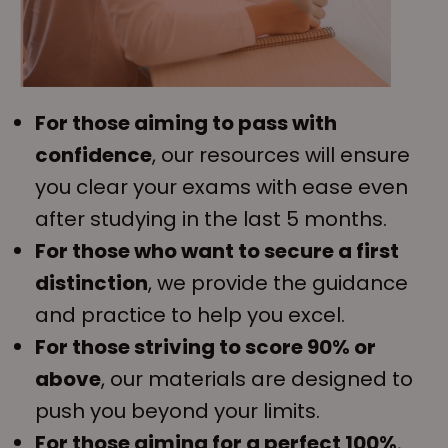
For those aiming to pass with
confidence
, our resources will ensure
you clear your exams with ease even
after studying in the last 5 months.
For those who want to secure a first
distinction
, we provide the guidance
and practice to help you excel.
For those striving to score 90% or
above
, our materials are designed to
push you beyond your limits.
For those aiming for a perfect 100%
,