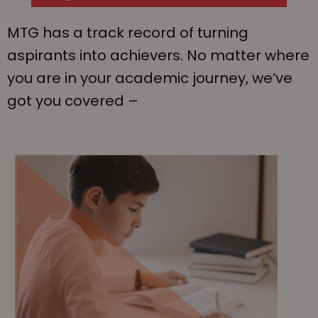
MTG has a track record of turning
aspirants into achievers. No matter where
you are in your academic journey, we’ve
got you covered –