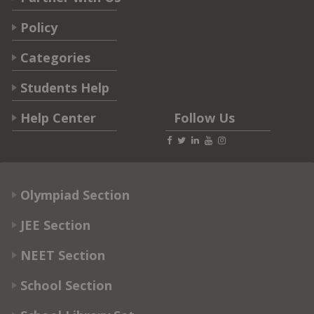
Policy
Categories
Students Help
Help Center
Follow Us
Olympiad Section
JEE Section
NEET Section
School Section