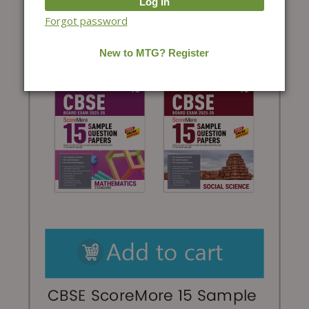
Forgot password