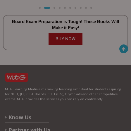
Board Exam Preparation is Tough! These Books Will
Make it Easy!
BUY NOW
MTG Learning Media aims making learning simplified for students aspiring
for NEET, JEE, CBSE Boards, CUET (UG), Olympiads and other competitive
exams. MTG provides the services you can rely on confidently.
Know Us
Partner with Us