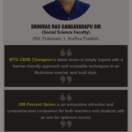
MTG CBSE Champion’s
latest series is simply superb with a
learner-friendly approach and scoreable techniques in an
illustrative manner and lucid style.
100 Percent Series
is an exhaustive refresher and
comprehensive companion for both teachers and students with
an aim for optimum scores.