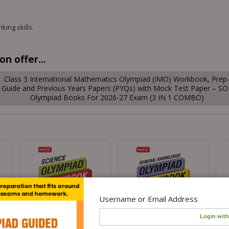
king skills.
n offer...
Class 3 International Mathematics Olympiad (IMO) Workbook, Prep
Guide and Previous Years Papers (PYQs) with Mock Test Paper – SO
Olympiad Books For 2026-27 Exam (3 IN 1 COMBO)
Username or Email Address