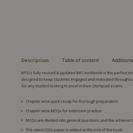
Description
Table of content
Additiona
MTG’s fully revised & updated IMO workbook is the perfect too
designed to keep students engaged and motivated throughout 
for any student looking to excel in their Olympiad exams.
Chapter-wise quick recap for thorough preparation.
Chapter-wise MCQs for extensive practice.
MCQs are divided into general questions and the achiever’s
The latest 2025 paper is added at the end of the book.