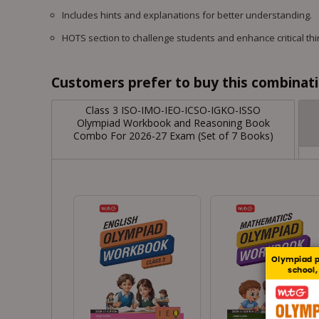
Includes hints and explanations for better understanding.
HOTS section to challenge students and enhance critical thin
Customers prefer to buy this combinatio
Class 3 ISO-IMO-IEO-ICSO-IGKO-ISSO
Olympiad Workbook and Reasoning Book
Combo For 2026-27 Exam (Set of 7 Books)