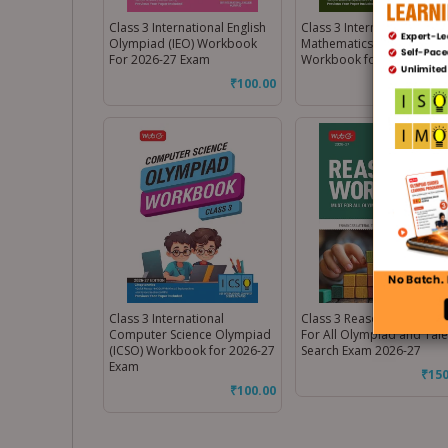
Class 3 International English
Class 3 International
Olympiad (IEO) Workbook
Mathematics Olympiad (I
For 2026-27 Exam
Workbook for 2026-27 E
₹
100.00
₹
100
Class 3 International
Class 3 Reasoning Workb
Computer Science Olympiad
For All Olympiad and Tale
(ICSO) Workbook for 2026-27
Search Exam 2026-27
Exam
₹
150
₹
100.00