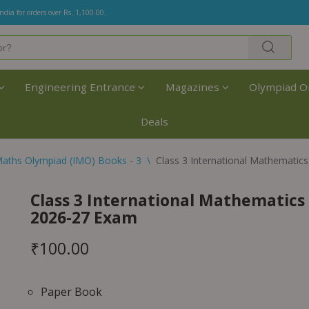
India for orders over Rs. 1,100.00.
Engineering Entrance
Magazines
Olympiad O
Deals
aths Olympiad (IMO) Books - 3
\
Class 3 International Mathemati
Class 3 International Mathematic
2026-27 Exam
₹
100.00
Paper Book