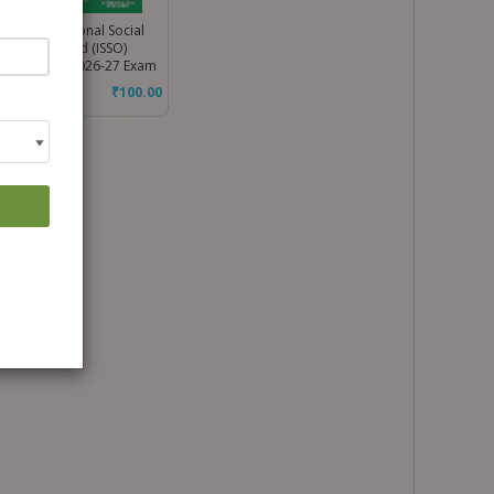
ss 3 International Social
dies Olympiad (ISSO)
kbook for 2026-27 Exam
₹
100.00