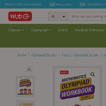
Welcome To MTG Learning Media
Free delivery in 
Classes
Olympiad
OSDS
Medical Entrance
Home
\
Olympiad Books
\
Class 3 Olympiad Books
\
M