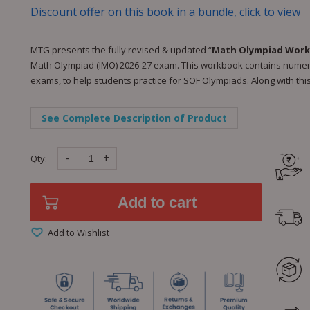
Discount offer on this book in a bundle, click to view
MTG presents the fully revised & updated “
Math Olympiad Work
Math Olympiad (IMO) 2026-27 exam. This workbook contains numero
exams, to help students practice for SOF Olympiads. Along with this
See Complete Description of Product
-
+
Qty:
Add to cart
Add to Wishlist