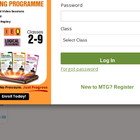
Password
Class 3 International Science
Class 3 International General
Cla
MO)
Olympiad (ISO) Workbook
Knowledge Olympiad (IGKO)
Stu
xam
for 2026-27 Exam
Workbook for 2026-27 Exam
Wor
.00
₹
100.00
₹
100.00
Class
Forgot password
ook
nt
.00