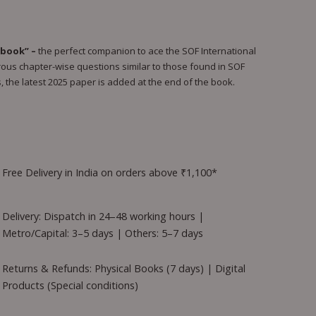
book” –
the perfect companion to ace the SOF International
us chapter-wise questions similar to those found in SOF
, the latest 2025 paper is added at the end of the book.
Free Delivery in India on orders above ₹1,100*
Delivery: Dispatch in 24–48 working hours |
Metro/Capital: 3–5 days | Others: 5–7 days
Returns & Refunds: Physical Books (7 days) | Digital
Products (Special conditions)