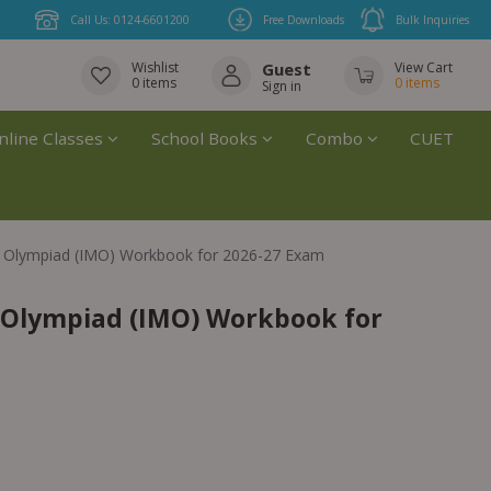
Call Us: 0124-6601200
Free Downloads
Bulk Inquiries
Wishlist
Guest
View Cart
0
items
0
items
Sign in
nline Classes
School Books
Combo
CUET
cs Olympiad (IMO) Workbook for 2026-27 Exam
s Olympiad (IMO) Workbook for