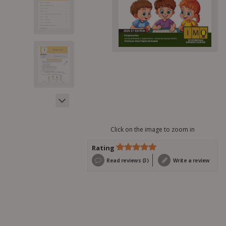
Click on the image to zoom in
Rating
Rated
3
5.00
Read reviews (3)
Write a review
out of 5
based on
customer
ratings