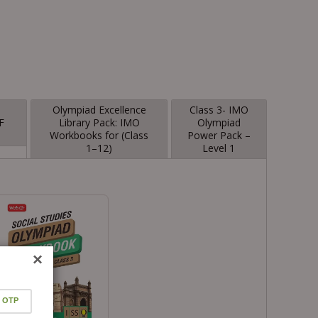
-
Olympiad Excellence
Class 3- IMO
F
Library Pack: IMO
Olympiad
Workbooks for (Class
Power Pack –
1–12)
Level 1
×