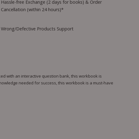
Hassle-free Exchange (2 days for books) & Order
Cancellation (within 24 hours)*
Wrong/Defective Products Support
ed with an interactive question bank, this workbook is
 knowledge needed for success, this workbook is a must-have