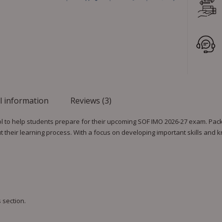
l information
Reviews (3)
l to help students prepare for their upcoming SOF IMO 2026-27 exam. Pack
their learning process. With a focus on developing important skills and
 section.