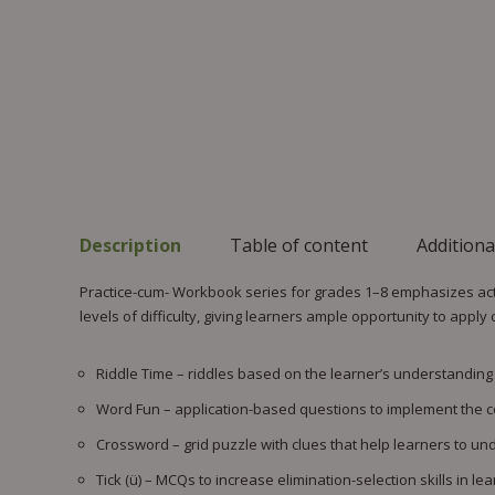
Description
Table of content
Additiona
Practice-cum- Workbook series for grades 1–8 emphasizes acti
levels of difficulty, giving learners ample opportunity to apply
Riddle Time – riddles based on the learner’s understanding of
Word Fun – application-based questions to implement the c
Crossword – grid puzzle with clues that help learners to u
Tick (ü) – MCQs to increase elimination-selection skills in lea