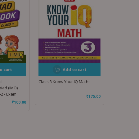
o cart
Add to cart
al
Class 3 Know Your IQ Maths
iad (IMO)
-27 Exam
₹
175.00
₹
100.00