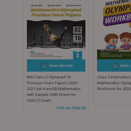
View details
Add t
IMO Class-3 Olympiad 10
Class 3 Internation
Previous Years Papers (2025-
Mathematics Olymp
2021 Set A and B) Mathematics
Workbook for 2026
with Sample OMR Sheet For
2026-27 Exam
₹
255.00
–
₹
300.00