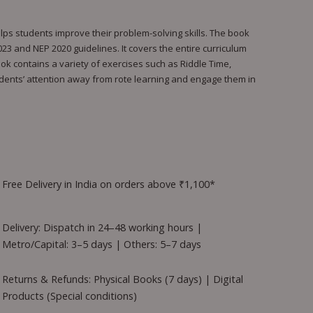
lps students improve their problem-solving skills. The book
023 and NEP 2020 guidelines. It covers the entire curriculum
ook contains a variety of exercises such as Riddle Time,
tudents’ attention away from rote learning and engage them in
Free Delivery in India on orders above ₹1,100*
Delivery: Dispatch in 24–48 working hours |
Metro/Capital: 3–5 days | Others: 5–7 days
Returns & Refunds: Physical Books (7 days) | Digital
Products (Special conditions)