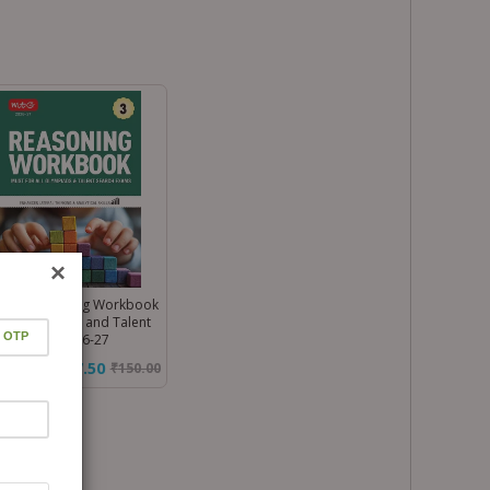
×
ss 3 Reasoning Workbook
 All Olympiad and Talent
rch Exam 2026-27
₹127.50
₹
150.00