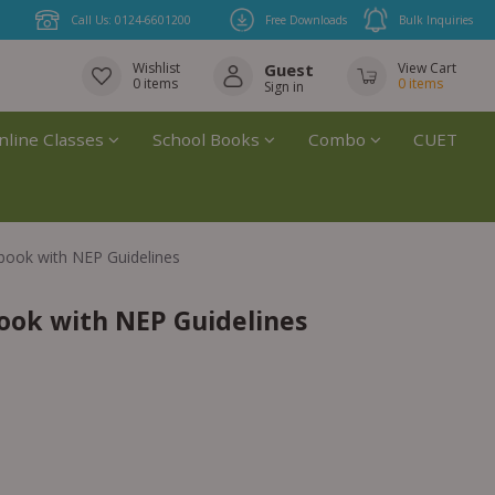
Call Us: 0124-6601200
Free Downloads
Bulk Inquiries
Wishlist
Guest
View Cart
0
items
0
items
Sign in
nline Classes
School Books
Combo
CUET
book with NEP Guidelines
ook with NEP Guidelines