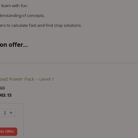
 learn with fun.
derstanding of concepts.
s to calculate fast and find crisp solutions.
n offer...
iad Power Pack – Level 1
.00
903.15
+
his Offer