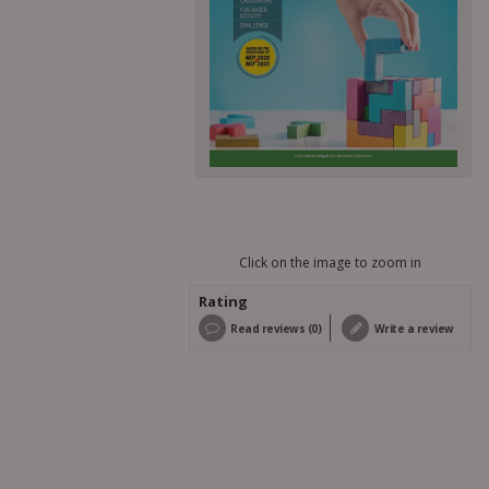
Click on the image to zoom in
Rating
Read reviews (0)
Write a review