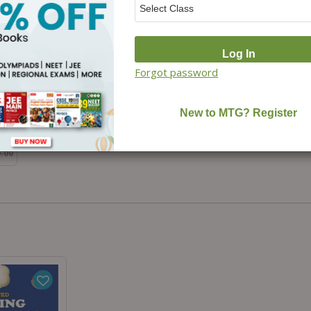
Forgot password
m-
0.00