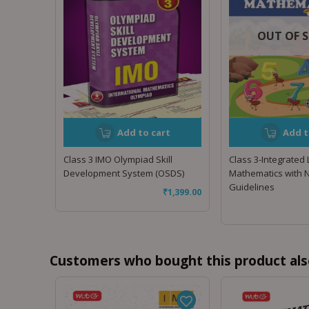
OUT OF 
Add to cart
Add t
Class 3 IMO Olympiad Skill
Class 3-Integrated
Development System (OSDS)
Mathematics with 
Guidelines
₹
1,399.00
Customers who bought this product als