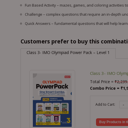
Fun Based Activity – mazes, games, and coloring activities to
Challenge – complex questions that require an in-depth un
Quick Answers – fundamental questions that will help learner
Customers prefer to buy this combinatio
Class 3- IMO Olympiad Power Pack – Level 1
Class 3- IMO Olymp
Total Price =
₹
2,239
Combo Price =
₹
1,
-
Add to Cart:
Buy Products in t