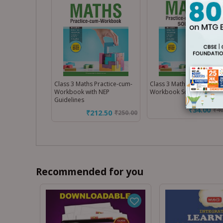
Class 3 Maths Practice-cum-
Class 3 Maths Practice-cu
Workbook with NEP
Workbook Solution
Guidelines
₹34.00
₹
4
₹212.50
₹
250.00
Recommended for you