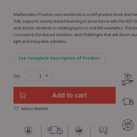
Mathematics Practice-cum-workbook is a self-practice book that he
fully supports activity-based learning in accordance with the NCF 2
and assists students in relating topics to real-life examples. The b
Crossword, Fun Based Activities, and Challenges that will divert s
light and enjoyable activities.
See Complete Description of Product
-
+
Qty:
Add to cart
Add to Wishlist