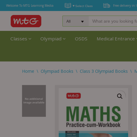
Welcome To MTG Learning Media
Free delivery in 
Classes
Olympiad
OSDS
Medical Entrance
Home
\
Olympiad Books
\
Class 3 Olympiad Books
\
M