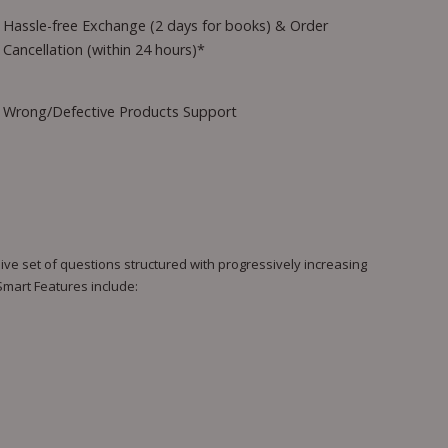
Hassle-free Exchange (2 days for books) & Order
Cancellation (within 24 hours)*
Wrong/Defective Products Support
e set of questions structured with progressively increasing
 Smart Features include: