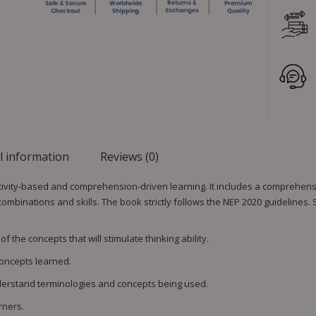
l information
Reviews (0)
vity-based and comprehension-driven learning. It includes a comprehensiv
 combinations and skills. The book strictly follows the NEP 2020 guidelines.
 the concepts that will stimulate thinking ability.
oncepts learned.
nderstand terminologies and concepts being used.
rners.