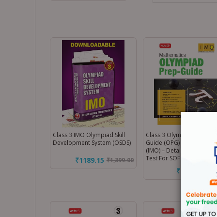
Class 3 IMO Olympiad Skill
Class 3 Olympiad Prep-
Development System (OSDS)
Guide (OPG) Mathematics
(IMO) – Detailed Theory, S
Test For SOF 2026-27 Exa
₹1189.15
₹
1,399.00
₹170.00
₹
200