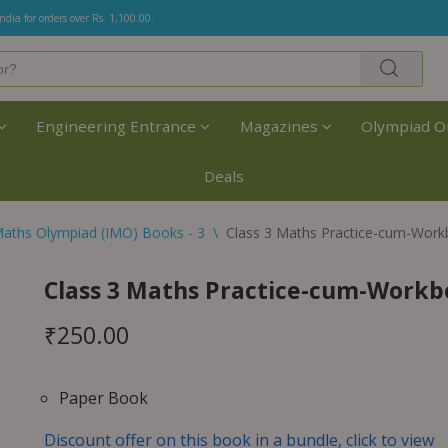
India for orders over Rs. 1,100.00.
Engineering Entrance
Magazines
Olympiad O
Deals
aths Olympiad (IMO) Books - 3
\
Class 3 Maths Practice-cum-Work
Class 3 Maths Practice-cum-Workb
₹
250.00
Paper Book
Discount offer on this book in a bundle, click to view