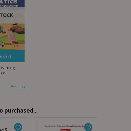
STOCK
o cart
 Learning
NEP
₹
595.00
o purchased...