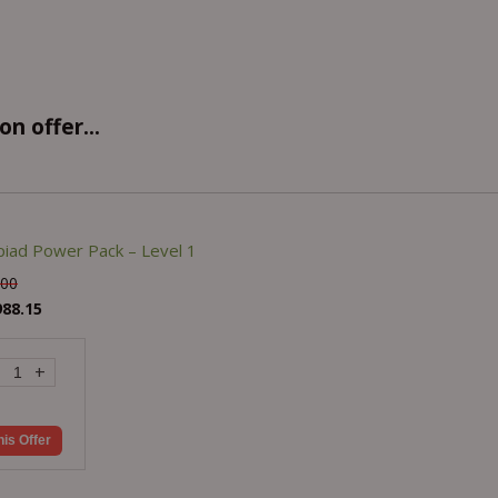
n offer...
iad Power Pack – Level 1
.00
988.15
+
his Offer