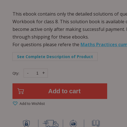
This ebook contains only the detailed solutions of qu
Workbook for class 8. This solution book is available 
become active only after making successful payment. 
through shipping for these ebooks.
For questions please refere the
Maths Practices cum
See Complete Description of Product
-
+
Qty:
Add to cart
Add to Wishlist