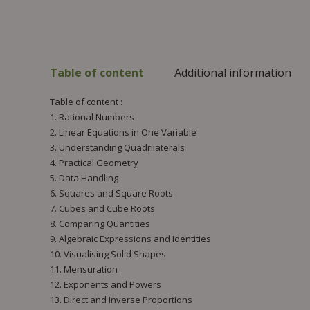
Table of content
Additional information
Table of content :
1. Rational Numbers
2. Linear Equations in One Variable
3. Understanding Quadrilaterals
4. Practical Geometry
5. Data Handling
6. Squares and Square Roots
7. Cubes and Cube Roots
8. Comparing Quantities
9. Algebraic Expressions and Identities
10. Visualising Solid Shapes
11. Mensuration
12. Exponents and Powers
13. Direct and Inverse Proportions