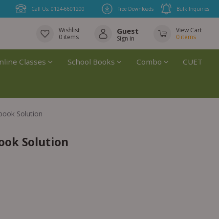
Call Us: 0124-6601200
Free Downloads
Bulk Inquiries
Wishlist
Guest
View Cart
0
items
0
items
Sign in
nline Classes
School Books
Combo
CUET
book Solution
ook Solution