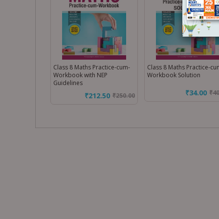
Class 8 Maths Practice-cum-
Class 8 Maths Practice-cu
Workbook with NEP
Workbook Solution
Guidelines
₹34.00
₹
4
₹212.50
₹
250.00