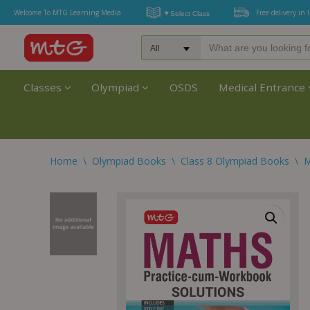
Welcome To MTG Learning Media
Free delivery in 
Classes
Olympiad
OSDS
Medical Entrance
Home
\
Olympiad Books
\
Class 8 Olympiad Books
\
M