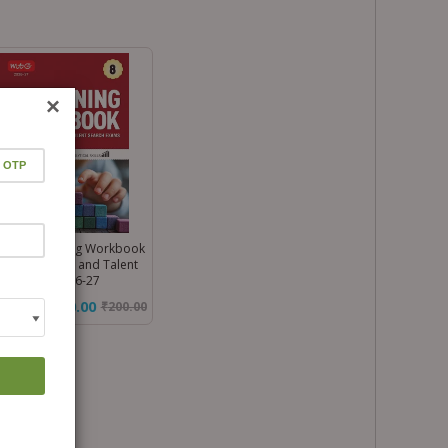
×
ss 8 Reasoning Workbook
 All Olympiad and Talent
rch Exam 2026-27
₹170.00
₹
200.00