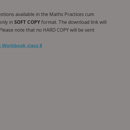
estions available in the Maths Practices cum
only in
SOFT COPY
format. The download link will
Please note that no HARD COPY will be sent
 Workbook class 8