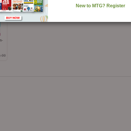
m-
0.00