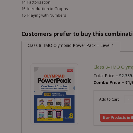
14. Factorisation
15. Introduction to Graphs
16. Playing with Numbers
Customers prefer to buy this combinatio
Class 8- IMO Olympiad Power Pack – Level 1
Class 8- IMO Olymp
Total Price =
₹
2,339
Combo Price =
₹
1,
-
Add to Cart:
Buy Products in t