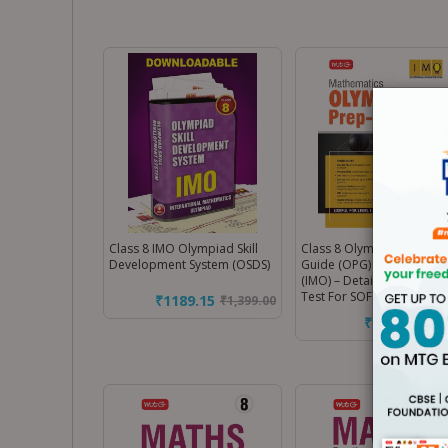
Class 8 IMO Olympiad Skill
Class 8 Olympiad Prep-
Development System (OSDS)
Guide (OPG) Mathematics
(IMO) – Detailed Theory, S
Test For SOF 2026-27 Exa
₹1189.15
₹
1,399.00
₹212.50
₹
250