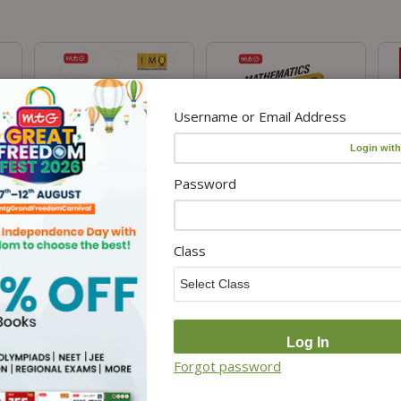
Username or Email Address
Password
IMO Class-8 Olympiad 10
Class 8 International
Cla
Previous Years Papers (2025-
Mathematics Olympiad (IMO)
For
Class
elf
2021 Set A and B)
Workbook for 2026-27 Exam
Sea
m
Mathematics with Sample
₹85.00
₹
100.00
OMR Sheet For 2026-27 Exam
.00
– Physical
₹255.00
₹
300.00
Forgot password