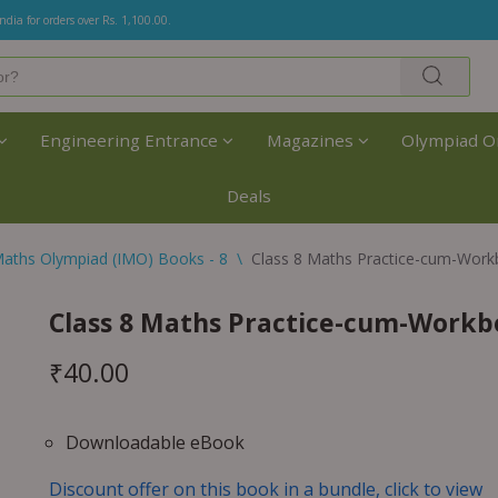
India for orders over Rs. 1,100.00.
Engineering Entrance
Magazines
Olympiad O
Deals
aths Olympiad (IMO) Books - 8
\
Class 8 Maths Practice-cum-Work
Class 8 Maths Practice-cum-Workb
₹
40.00
Downloadable eBook
Discount offer on this book in a bundle, click to view