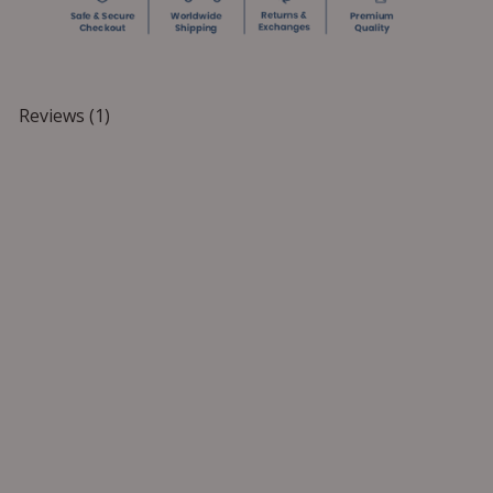
Reviews (1)