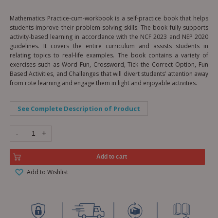
Mathematics Practice-cum-workbook is a self-practice book that helps
students improve their problem-solving skills. The book fully supports
activity-based learning in accordance with the NCF 2023 and NEP 2020
guidelines. It covers the entire curriculum and assists students in
relating topics to real-life examples. The book contains a variety of
exercises such as Word Fun, Crossword, Tick the Correct Option, Fun
Based Activities, and Challenges that will divert students’ attention away
from rote learning and engage them in light and enjoyable activities.
See Complete Description of Product
-
+
Add to cart
Add to Wishlist