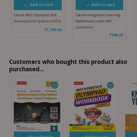
Add to cart
Add to cart
Class 8 IMO Olympiad Skill
Class 8-Integrated Learning
Development System (OSDS)
Mathematics with NEP
Guidelines
₹
1,399.00
₹
598.00
Customers who bought this product also
purchased...
View details
Add to cart