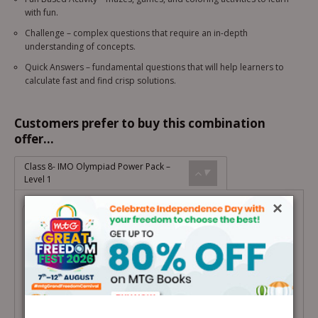
with fun.
Challenge – complex questions that require an in-depth
understanding of concepts.
Quick Answers – fundamental questions that will help learners to
calculate fast and find crisp solutions.
Customers prefer to buy this combination
offer...
Class 8- IMO Olympiad Power Pack –
Level 1
×
Class 8- IMO Olympiad Power Pack –
Level 1
Total Price =
₹
2,339.00
Combo Price =
₹
1,988.15
-
+
Buy Products in this Offer