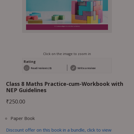
Click on the image to zoom in
Rating
Read reviews (0)
Write a review
Class 8 Maths Practice-cum-Workbook with
NEP Guidelines
₹
250.00
Paper Book
Discount offer on this book in a bundle, click to view