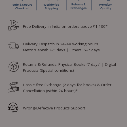
Free Delivery in India on orders above ₹1,100*
Delivery: Dispatch in 24–48 working hours |
Metro/Capital: 3–5 days | Others: 5–7 days
Returns & Refunds: Physical Books (7 days) | Digital
Products (Special conditions)
Hassle-free Exchange (2 days for books) & Order
Cancellation (within 24 hours)*
Wrong/Defective Products Support