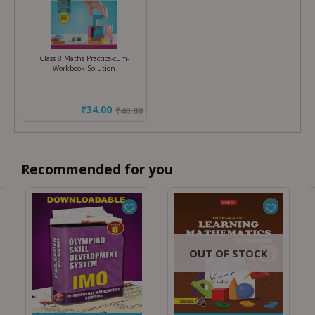
Class 8 Maths Practice-cum-
Workbook Solution
₹34.00
₹
40.00
Recommended for you
OUT OF STOCK