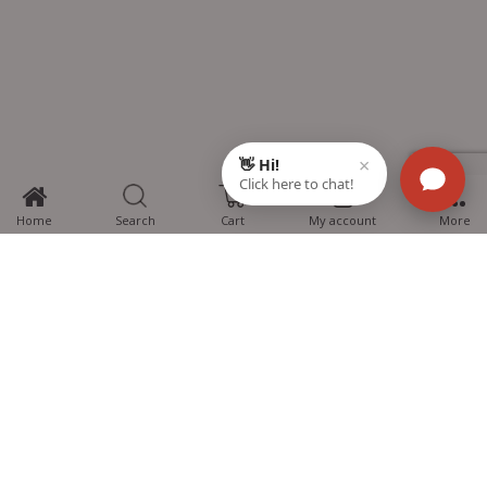
0
Home
Search
Cart
My account
More
MTG Learning Media aims making learning simplified for students aspiring
for NEET, JEE, CBSE Boards, CUET (UG), Olympiads and other competitive
exams. MTG provides the services you can rely on confidently.
Know Us