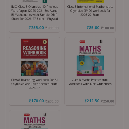
IMO Class-8 Olympiad 10 Previous
Class 8 International Mathematics
Years Papers (2025-2021 Set A and
Olympiad (IMO) Workbook for
B) Mathematics with Sample OMR
2026-27 Exam
Sheet For 2026-27 Exam – Physical
₹255.00
₹85.00
₹
300.00
₹
100.00
Class 8 Reasoning Workbook For All
Class 8 Maths Practice-cum-
Olympiad and Talent Search Exam
Workbook with NEP Guidelines
2026-27
₹170.00
₹212.50
₹
200.00
₹
250.00