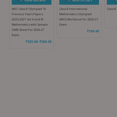
IMO Class-8 Olympiad 10
Class 8 International
Class 
Previous Years Papers
Mathematics Olympiad
(2025-2021 Set A and B)
(IMO) Workbook for 2026-27
Mathematics with Sample
Exam
OMR Sheet For 2026-27
₹
100.00
Exam
₹
255.00
–
₹
300.00