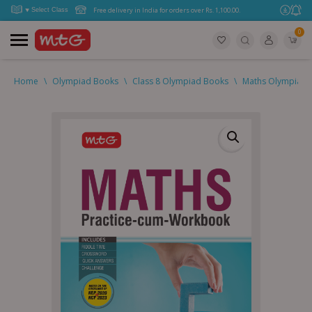
Free delivery in India for orders over Rs. 1,100.00.
0
Home
\
Olympiad Books
\
Class 8 Olympiad Books
\
Maths Olympiad (