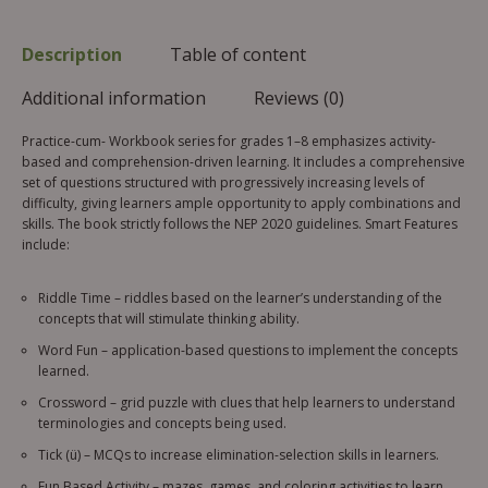
Description
Table of content
Additional information
Reviews (0)
Practice-cum- Workbook series for grades 1–8 emphasizes activity-
based and comprehension-driven learning. It includes a comprehensive
set of questions structured with progressively increasing levels of
difficulty, giving learners ample opportunity to apply combinations and
skills. The book strictly follows the NEP 2020 guidelines. Smart Features
include:
Riddle Time – riddles based on the learner’s understanding of the
concepts that will stimulate thinking ability.
Word Fun – application-based questions to implement the concepts
learned.
Crossword – grid puzzle with clues that help learners to understand
terminologies and concepts being used.
Tick (ü) – MCQs to increase elimination-selection skills in learners.
Fun Based Activity – mazes, games, and coloring activities to learn