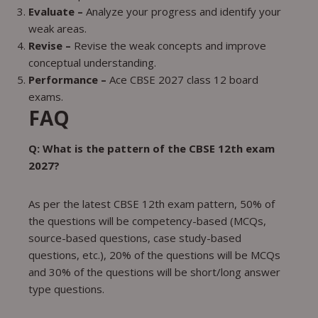
Evaluate –
Analyze your progress and identify your
weak areas.
Revise –
Revise the weak concepts and improve
conceptual understanding.
Performance –
Ace CBSE 2027 class 12 board
exams.
FAQ
Q: What is the pattern of the CBSE 12th exam
2027?
As per the latest CBSE 12th exam pattern, 50% of
the questions will be competency-based (MCQs,
source-based questions, case study-based
questions, etc.), 20% of the questions will be MCQs
and 30% of the questions will be short/long answer
type questions.