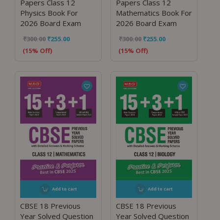
Papers Class 12
Papers Class 12
Physics Book For
Mathematics Book For
2026 Board Exam
2026 Board Exam
₹
300.00
₹
255.00
₹
300.00
₹
255.00
(15% Off)
(15% Off)
Add to cart
Add to cart
CBSE 18 Previous
CBSE 18 Previous
Year Solved Question
Year Solved Question