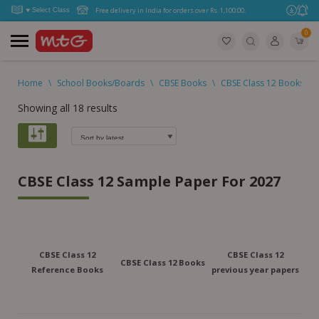
Free delivery in India for orders over Rs. 1,100.00.
0
Home
\
School Books/Boards
\
CBSE Books
\
CBSE Class 12 Books
\
Showing all 18 results
CBSE Class 12 Sample Paper For 2027
CBSE Class 12
CBSE Class 12
CBSE Class 12 Books
Reference Books
previous year papers