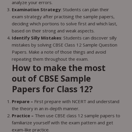
analyze your errors.
Examination Strategy
: Students can plan their
exam strategy after practising the sample papers,
deciding which portions to solve first and which last,
based on their strong and weak aspects.
Identify Silly Mistakes
: Students can discover silly
mistakes by solving CBSE Class 12 Sample Question
Papers. Make a note of those things and avoid
repeating them throughout the exam.
How to make the most
out of CBSE Sample
Papers for Class 12?
Prepare –
First prepare with NCERT and understand
the theory in an in-depth manner.
Practice –
Then use CBSE class 12 sample papers to
familiarize yourself with the exam pattern and get
exam-like practice.