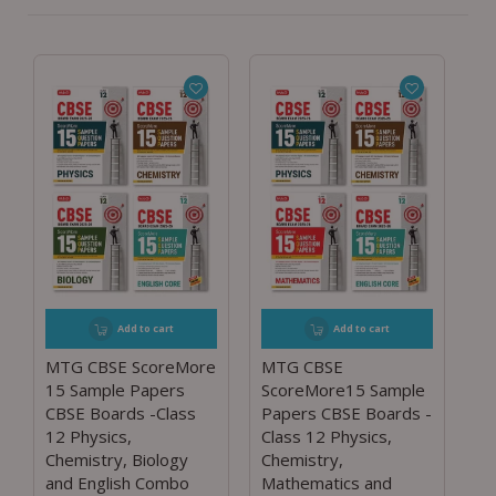
Add to cart
Add to cart
MTG CBSE ScoreMore
MTG CBSE
15 Sample Papers
ScoreMore15 Sample
CBSE Boards -Class
Papers CBSE Boards -
12 Physics,
Class 12 Physics,
Chemistry, Biology
Chemistry,
and English Combo
Mathematics and