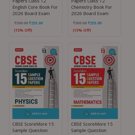
Papers Class 12
Papers Class 12
English Core Book For
Chemistry Book For
2026 Board Exam
2026 Board Exam
₹
300.00
₹
255.00
₹
300.00
₹
255.00
(15% Off)
(15% Off)
Add to cart
Add to cart
CBSE ScoreMore 15
CBSE ScoreMore 15
Sample Question
Sample Question