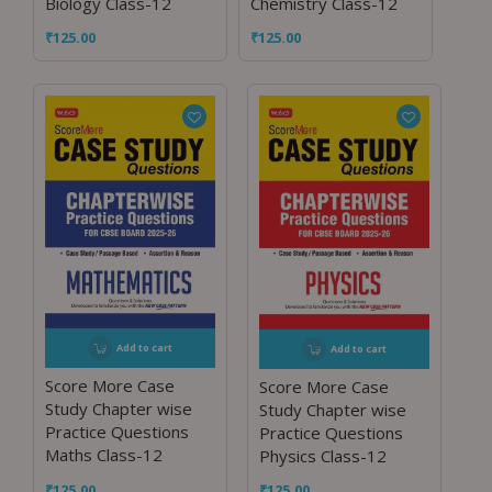
Biology Class-12
Chemistry Class-12
₹
125.00
₹
125.00
Add to cart
Add to cart
Score More Case
Score More Case
Study Chapter wise
Study Chapter wise
Practice Questions
Practice Questions
Maths Class-12
Physics Class-12
₹
125.00
₹
125.00