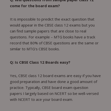
come for the board exam?
It is impossible to predict the exact question that
would appear in the CBSE class 12 exams but you
can find sample papers that are close to real
questions. For example – MTG books have a track
record that 80% of CBSE questions are the same or
similar to MTG’s CBSE books.
Q: Is CBSE Class 12 Boards easy?
Yes, CBSE class 12 board exams are easy if you have
good preparation and have done a good amount of
practice. Typically, CBSE board exam question
papers I largely based on NCERT so be well-versed
with NCERT to ace your board exam.