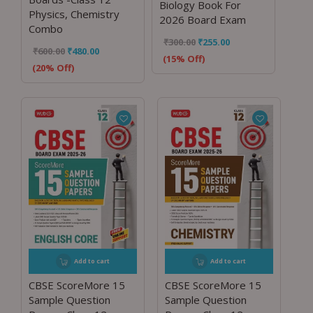
Biology Book For
Physics, Chemistry
2026 Board Exam
Combo
₹
300.00
₹
255.00
₹
600.00
₹
480.00
(15% Off)
(20% Off)
Add to cart
Add to cart
CBSE ScoreMore 15
CBSE ScoreMore 15
Sample Question
Sample Question