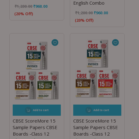
English Combo
₹
1,200.00
₹
960.00
₹
1,200.00
₹
960.00
(20% Off)
(20% Off)
Add to cart
Add to cart
CBSE ScoreMore 15
CBSE ScoreMore 15
Sample Papers CBSE
Sample Papers CBSE
Boards -Class 12
Boards -Class 12