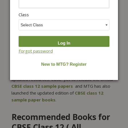
Education has provided sample papers for each
subject, as well as the marking scheme for each
Subject for class 12th.
Class
CBSE Class 12 Sample
Paper – For 2027 Boards
CBSE Class 12 board exams are expected to be
Forgot password
conducted in March 2027. Class 12 board exams
need a well-rounded preparation as this exam will
decide your future. One of the important parts of the
strategy is practice which needs 100% authentic and
updated resources. CBSE yet to release the official
CBSE class 12 sample papers
and MTG has also
launched the updated edition of
CBSE class 12
sample paper books
.
Recommended Books for
CBSE Class 12 ( All