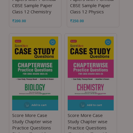
CBSE Sample Paper
CBSE Sample Paper
Class 12 Chemistry
Class 12 Physics
₹
200.00
₹
250.00
Add to cart
Add to cart
Score More Case
Score More Case
Study Chapter wise
Study Chapter wise
Practice Questions
Practice Questions