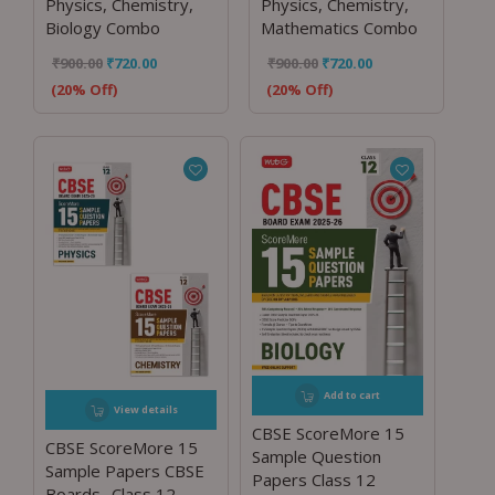
Physics, Chemistry,
Physics, Chemistry,
Biology Combo
Mathematics Combo
₹
900.00
₹
720.00
₹
900.00
₹
720.00
(20% Off)
(20% Off)
Add to cart
View details
CBSE ScoreMore 15
CBSE ScoreMore 15
Sample Question
Sample Papers CBSE
Papers Class 12
Boards -Class 12