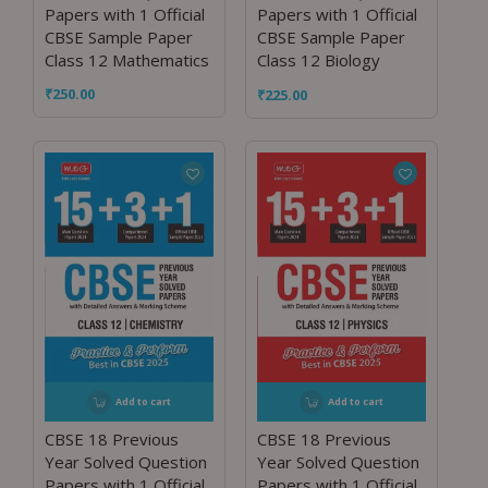
Papers with 1 Official
Papers with 1 Official
CBSE Sample Paper
CBSE Sample Paper
Class 12 Mathematics
Class 12 Biology
₹
250.00
₹
225.00
Add to cart
Add to cart
CBSE 18 Previous
CBSE 18 Previous
Year Solved Question
Year Solved Question
Papers with 1 Official
Papers with 1 Official