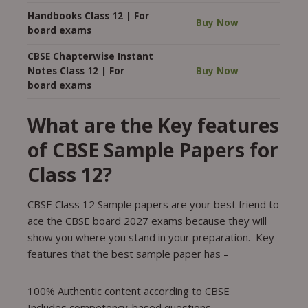
Handbooks Class 12 | For
Buy Now
board exams
CBSE Chapterwise Instant
Notes Class 12 | For
Buy Now
board exams
What are the Key features
of CBSE Sample Papers for
Class 12?
CBSE Class 12 Sample papers are your best friend to
ace the CBSE board 2027 exams because they will
show you where you stand in your preparation. Key
features that the best sample paper has –
100% Authentic content according to CBSE
Includes competency-based questions