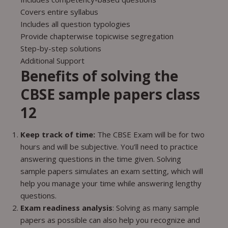
Covers entire syllabus
Includes all question typologies
Provide chapterwise topicwise segregation
Step-by-step solutions
Additional Support
Benefits of solving the
CBSE sample papers class
12
Keep track of time:
The CBSE Exam will be for two
hours and will be subjective. You’ll need to practice
answering questions in the time given. Solving
sample papers simulates an exam setting, which will
help you manage your time while answering lengthy
questions.
Exam readiness analysis
: Solving as many sample
papers as possible can also help you recognize and