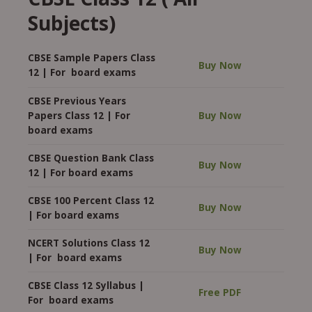
Subjects)
CBSE Sample Papers Class
Buy Now
12 | For board exams
CBSE Previous Years
Papers Class 12 | For
Buy Now
board exams
CBSE Question Bank Class
Buy Now
12 | For board exams
CBSE 100 Percent Class 12
Buy Now
| For board exams
NCERT Solutions Class 12
Buy Now
| For board exams
CBSE Class 12 Syllabus |
Free PDF
For board exams