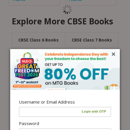
Explore More CBSE Books
CBSE Class 6 Books
CBSE Class 7 Books
×
CBSE Class 8 Books
CBSE Class 9 Books
CBSE Class 10 Books
CBSE Class 11 Books
CBSE Class 12 Books
All CBSE Books
Username or Email Address
CBSE sample paper class 12 are essential for
finalizing your exam preparation. These sample
papers are based on the latest pattern and syllabus
for CBSE Exams. The Central Board of Secondary
Password