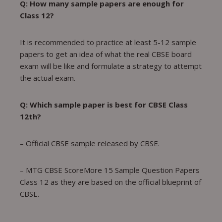
Q: How many sample papers are enough for
Class 12?
It is recommended to practice at least 5-12 sample
papers to get an idea of what the real CBSE board
exam will be like and formulate a strategy to attempt
the actual exam.
Q: Which sample paper is best for CBSE Class
12th?
– Official CBSE sample released by CBSE.
– MTG CBSE ScoreMore 15 Sample Question Papers
Class 12 as they are based on the official blueprint of
CBSE.