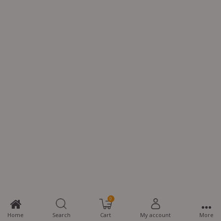
0
Home
Search
Cart
My account
More