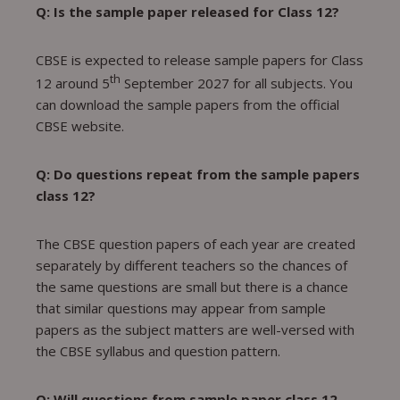
Q: Is the sample paper released for Class 12?
CBSE is expected to release sample papers for Class
th
12 around 5
September 2027 for all subjects. You
can download the sample papers from the official
CBSE website.
Q: Do questions repeat from the sample papers
class 12?
The CBSE question papers of each year are created
separately by different teachers so the chances of
the same questions are small but there is a chance
that similar questions may appear from sample
papers as the subject matters are well-versed with
the CBSE syllabus and question pattern.
Q: Will questions from sample paper class 12