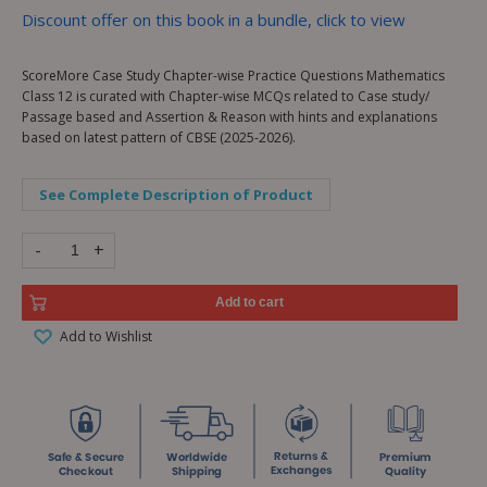
Discount offer on this book in a bundle, click to view
ScoreMore Case Study Chapter-wise Practice Questions Mathematics
Class 12 is curated with Chapter-wise MCQs related to Case study/
Passage based and Assertion & Reason with hints and explanations
based on latest pattern of CBSE (2025-2026).
See Complete Description of Product
-
+
Add to cart
Add to Wishlist