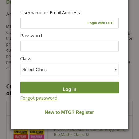
Description
Table of content
Username or Email Address
Additional information
Reviews (0)
MTG ScoreMore Case Study Based Sample Questions Mathematics
Class 12 is specially designed to help students get familiar with solving
Password
these new patterns of questions. The book covers sample questions for
practice with detailed explanations to each question. Practising these
questions will definitely help students to get an edge in their CBSE
preparations. This book contains new questions based on the new
Class
pattern of questions (Case study/ Passage based, Assertion & Reason)
as per the latest syllabus of CBSE for the academic year 2025-26.
Customers prefer to buy this combination
offer...
Forgot password
Score More Case Study Chapter wise Practice Questions
Combo-Phy,Chem, Bio,Maths Class-12
Score More Case Study Chapter wise
Practice Questions Combo-Phy,Chem,
Bio,Maths Class-12