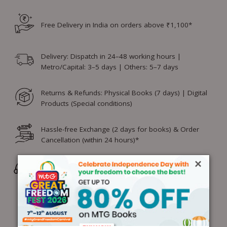
Free Delivery in India on orders above ₹1,100*
Delivery: Dispatch in 24–48 working hours |
Metro/Capital: 3–5 days | Others: 5–7 days
Returns & Refunds: Physical Books (7 days) | Digital
Products (Special conditions)
Hassle-free Exchange (2 days for books) & Order
Cancellation (within 24 hours)*
×
Wrong/Defective Products Support