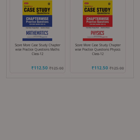
Score More Case Study Chapter
Score More Case Study Chapter
wise Practice Questions Maths
wise Practice Questions Physics
Class-12
Class-12
₹112.50
₹112.50
₹
125.00
₹
125.00