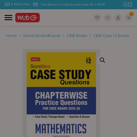
Free delivery in India for orders over Rs. 1,100.00.
0
Home
\
School Books/Boards
\
CBSE Books
\
CBSE Class 12 Books
\