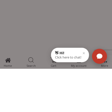
0
Home
Search
Cart
My account
More
MTG Learning Media aims making learning simplified for students aspiring
for NEET, JEE, CBSE Boards, CUET (UG), Olympiads and other competitive
exams. MTG provides the services you can rely on confidently.