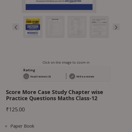
Click on the image to zoom in
Rating
Read reviews (0)
Write a review
Score More Case Study Chapter wise
Practice Questions Maths Class-12
₹
125.00
Paper Book