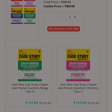
Total Price =
₹
500.00
Combo Price =
₹
450.00
-
+
Buy Products in this Offer
Score More Case Study Chapter
Score More Case Study Chapter
wise Practice Questions Biology
wise Practice Questions Chemistry
Class-12
Class-12
₹112.50
₹112.50
₹
125.00
₹
125.00