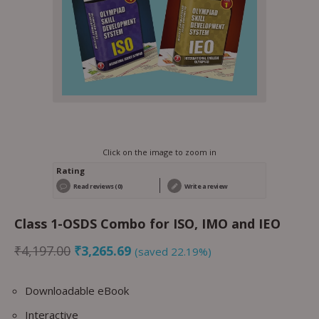
Click on the image to zoom in
Rating
Read reviews (0)
Write a review
Class 1-OSDS Combo for ISO, IMO and IEO
₹
4,197.00
₹
3,265.69
(saved 22.19%)
Downloadable eBook
Interactive