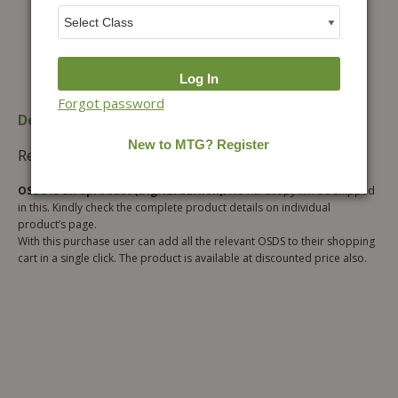
Forgot password
Description
Additional information
Reviews (0)
OSDS is an eproduct (Digital Edition).
No hardcopy will be shipped
in this. Kindly check the complete product details on individual
product’s page.
With this purchase user can add all the relevant OSDS to their shopping
cart in a single click. The product is available at discounted price also.