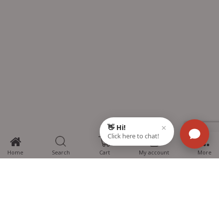
0
Home
Search
Cart
My account
More
MTG Learning Media aims making learning simplified for students aspiring