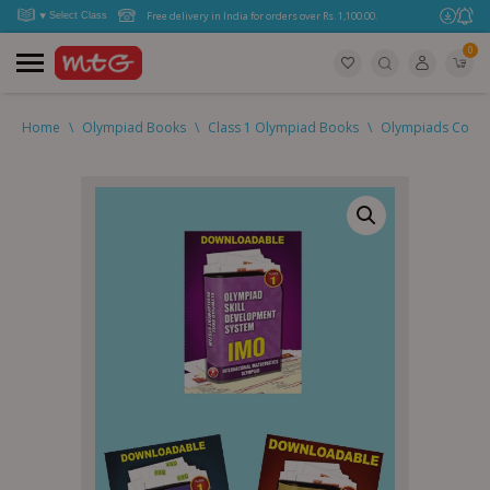
Free delivery in India for orders over Rs. 1,100.00.
0
Home
\
Olympiad Books
\
Class 1 Olympiad Books
\
Olympiads Combo