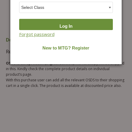
Forgot password
Description
Additional information
Reviews (0)
OSDS is an eproduct (Digital Edition).
No hardcopy will be shipped
in this. Kindly check the complete product details on individual
product’s page.
With this purchase user can add all the relevant OSDS to their shopping
cart in a single click. The product is available at discounted price also.