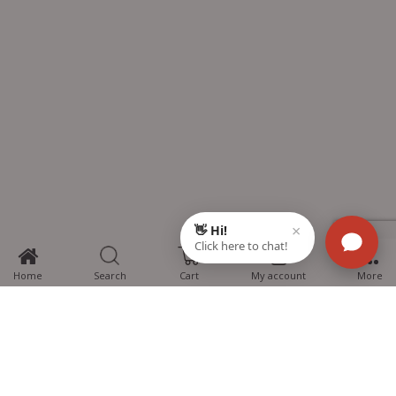
0
Home
Search
Cart
My account
More
MTG Learning Media aims making learning simplified for students aspiring