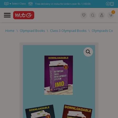
Free delivery in India for orders over Rs. 1,100.00.
0
Home
\
Olympiad Books
\
Class 3 Olympiad Books
\
Olympiads Combo