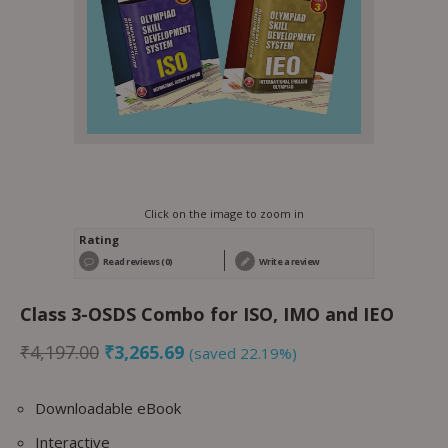
Click on the image to zoom in
Rating
Read reviews (0)
Write a review
Class 3-OSDS Combo for ISO, IMO and IEO
₹
4,197.00
₹
3,265.69
(saved 22.19%)
Downloadable eBook
Interactive