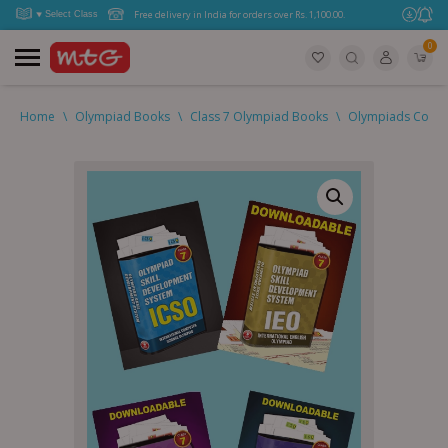
Free delivery in India for orders over Rs. 1,100.00.
0
Home
\
Olympiad Books
\
Class 7 Olympiad Books
\
Olympiads Combo