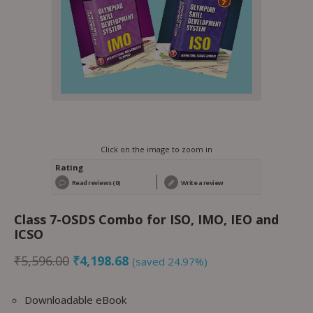
Click on the image to zoom in
Rating
Read reviews (0)
Write a review
Class 7-OSDS Combo for ISO, IMO, IEO and
ICSO
₹
5,596.00
₹
4,198.68
(saved 24.97%)
Downloadable eBook