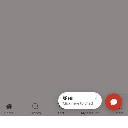
0
Home
Search
Cart
My account
More