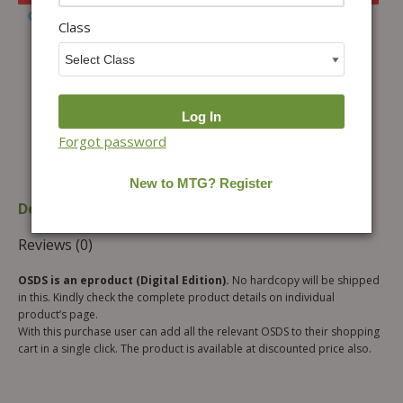
Add to Wishlist
Class
Forgot password
Description
Additional information
Reviews (0)
OSDS is an eproduct (Digital Edition).
No hardcopy will be shipped
in this. Kindly check the complete product details on individual
product’s page.
With this purchase user can add all the relevant OSDS to their shopping
cart in a single click. The product is available at discounted price also.