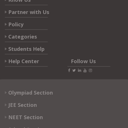
Partner with Us
Policy
Categories
Students Help
Help Center
Follow Us
Olympiad Section
JEE Section
NEET Section