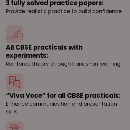
3 fully solved practice papers:
Provide realistic practice to build confidence.
All CBSE practicals with
experiments:
Reinforce theory through hands-on learning.
“Viva Voce” for all CBSE practicals:
Enhance communication and presentation
skills.