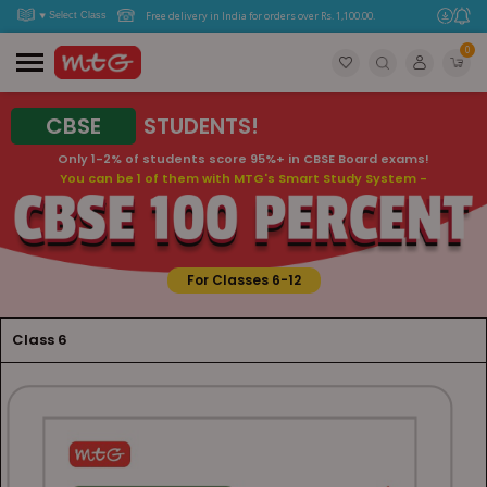
Free delivery in India for orders over Rs. 1,100.00.
0
CBSE
STUDENTS!
Only 1-2% of students score 95%+ in CBSE Board exams!
You can be 1 of them with MTG's Smart Study System -
For Classes 6-12
Class 6