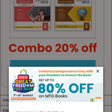
×
Class 7
Class 8