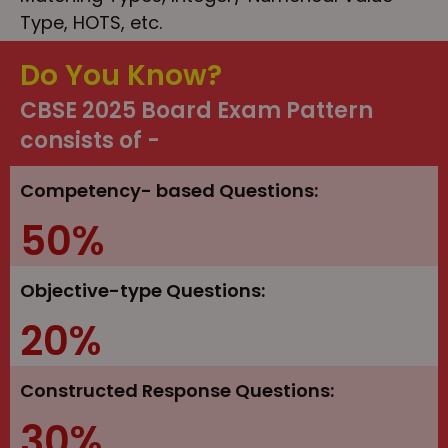
Type, HOTS, etc.
Do You Know?
CBSE 2025 Board Exam Pattern
consists of -
Competency- based Questions:
50%
Objective-type Questions:
20%
Constructed Response Questions:
30%