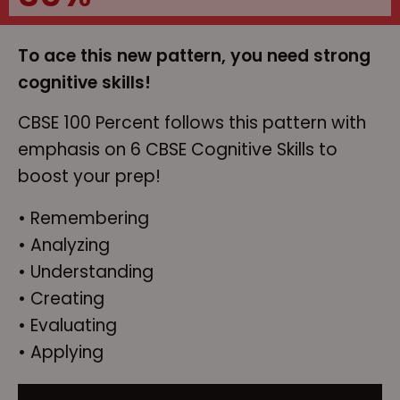
To ace this new pattern, you need strong
cognitive skills!
CBSE 100 Percent follows this pattern with
emphasis on 6 CBSE Cognitive Skills to
boost your prep!
• Remembering
• Analyzing
• Understanding
• Creating
• Evaluating
• Applying