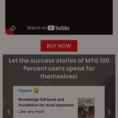
BUY NOW
Let the success stories of MTG 100
Percent users speak for
themselves!