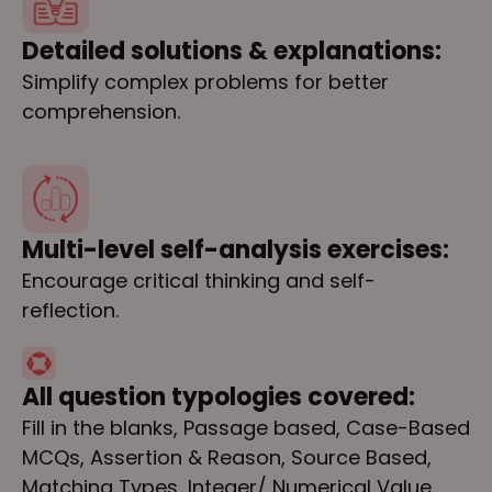
Detailed solutions & explanations:
Simplify complex problems for better
comprehension.
Multi-level self-analysis exercises:
Encourage critical thinking and self-
reflection.
All question typologies covered:
Fill in the blanks, Passage based, Case-Based
MCQs, Assertion & Reason, Source Based,
Matching Types, Integer/ Numerical Value