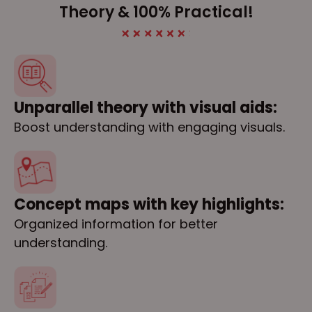
Theory & 100% Practical!
Unparallel theory with visual aids:
Boost understanding with engaging visuals.
Concept maps with key highlights:
Organized information for better
understanding.