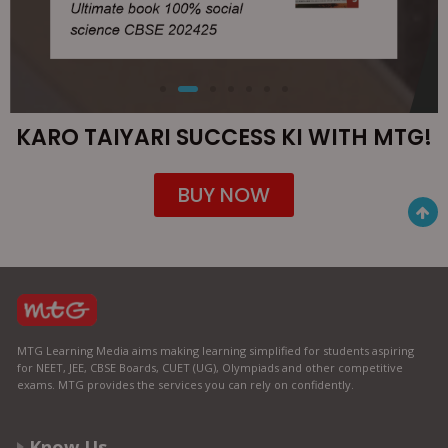
KARO TAIYARI SUCCESS KI WITH MTG!
BUY NOW
MTG Learning Media aims making learning simplified for students aspiring
for NEET, JEE, CBSE Boards, CUET (UG), Olympiads and other competitive
exams. MTG provides the services you can rely on confidently.
Know Us