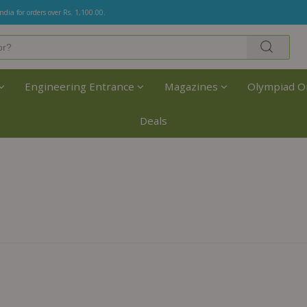
India for orders over Rs. 1,100.00.
Engineering Entrance
Magazines
Olympiad O
Deals