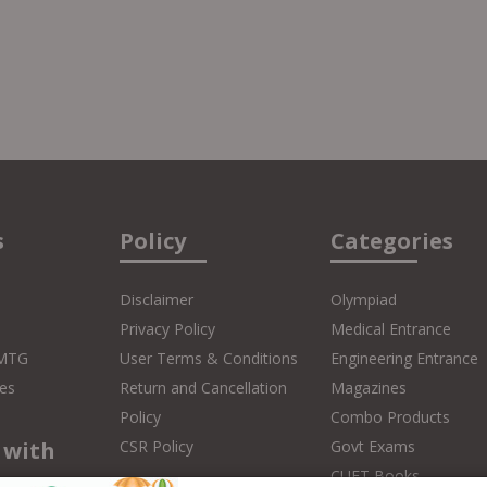
s
Policy
Categories
Disclaimer
Olympiad
Privacy Policy
Medical Entrance
 MTG
User Terms & Conditions
Engineering Entrance
es
Return and Cancellation
Magazines
Policy
Combo Products
 with
CSR Policy
Govt Exams
CUET Books