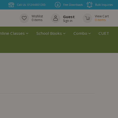
Call Us: 0124-6601200
Free Downloads
Bulk Inquiries
Wishlist
Guest
View Cart
0
items
0
items
Sign in
nline Classes
School Books
Combo
CUET