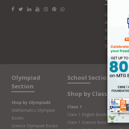
Online Class
Authors and 
Influencers
Distributors
Speakers
Olympiad
School Section
Section
Shop by Class
Shop by Olympiads
Class 1
Clas
Mathematics Olympiad
Class 1 English Books
Class
Books
Class 1 Science Books
Class
Science Olympiad Books