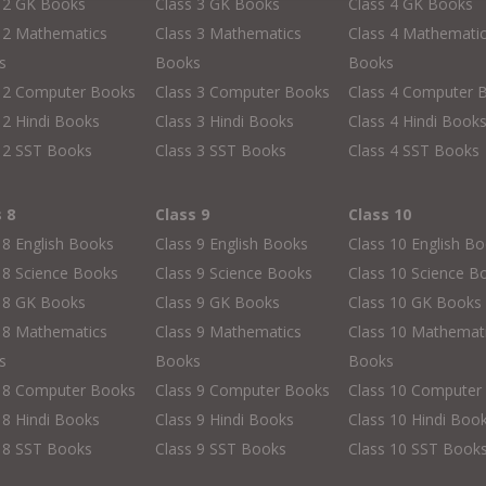
s 2 GK Books
Class 3 GK Books
Class 4 GK Books
 2 Mathematics
Class 3 Mathematics
Class 4 Mathemati
s
Books
Books
s 2 Computer Books
Class 3 Computer Books
Class 4 Computer 
 2 Hindi Books
Class 3 Hindi Books
Class 4 Hindi Book
 2 SST Books
Class 3 SST Books
Class 4 SST Books
s 8
Class 9
Class 10
 8 English Books
Class 9 English Books
Class 10 English B
 8 Science Books
Class 9 Science Books
Class 10 Science B
s 8 GK Books
Class 9 GK Books
Class 10 GK Books
 8 Mathematics
Class 9 Mathematics
Class 10 Mathemat
s
Books
Books
s 8 Computer Books
Class 9 Computer Books
Class 10 Computer
 8 Hindi Books
Class 9 Hindi Books
Class 10 Hindi Boo
 8 SST Books
Class 9 SST Books
Class 10 SST Book