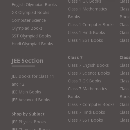
Class 1 GK Books
Clas
English Olympiad Books
Class 1 Mathematics
Class
GK Olympiad Books
Books
Book
Computer Science
Class 1 Computer Books
Clas
Olympiad Books
Class 1 Hindi Books
Class
SST Olympiad Books
Class 1 SST Books
Class
Hindi Olympiad Books
Class 7
Clas
JEE Section
Class 7 English Books
Class
Class 7 Science Books
Class
JEE Books for Class 11
Class 7 GK Books
Clas
and 12
Class 7 Mathematics
Class
JEE Main Books
Books
Book
JEE Advanced Books
Class 7 Computer Books
Clas
Class 7 Hindi Books
Class
Shop by Subject
Class 7 SST Books
Class
JEE Physics Books
JEE Chemistry Books