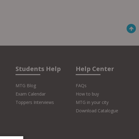
Students Help
Help Center
MTG Blog
FAQs
Exam Calendar
How to buy
Toppers Interviews
MTG in your city
Download Catalogue