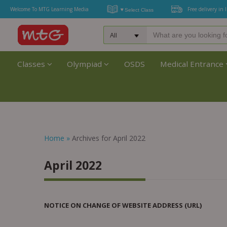
Welcome To MTG Learning Media
Free delivery in 
Classes
Olympiad
OSDS
Medical Entrance
Home
»
Archives for April 2022
April 2022
NOTICE ON CHANGE OF WEBSITE ADDRESS (URL)