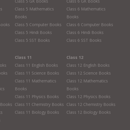
Class 5 GK Books
Class 6 GK Books
cs
Class 5 Mathematics
Class 6 Mathematics
Books
Books
Books
Class 5 Computer Books
Class 6 Computer Books
s
Class 5 Hindi Books
Class 6 Hindi Books
Class 5 SST Books
Class 6 SST Books
Class 11
Class 12
ooks
Class 11 English Books
Class 12 English Books
ooks
Class 11 Science Books
Class 12 Science Books
Class 11 Mathematics
Class 12 Mathematics
ics
Books
Books
Class 11 Physics Books
Class 12 Physics Books
 Books
Class 11 Chemistry Books
Class 12 Chemistry Books
ks
Class 11 Biology Books
Class 12 Biology Books
s