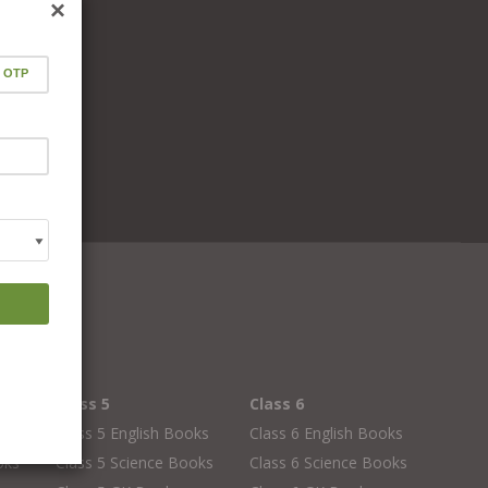
×
Class 5
Class 6
oks
Class 5 English Books
Class 6 English Books
oks
Class 5 Science Books
Class 6 Science Books