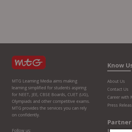
Know U
MTG Learning Media aims making
About Us
learning simplified for students aspiring
Contact Us
for NEET, JEE, CBSE Boards, CUET (UG),
Career with
Olympiads and other competitive exams.
Press Releas
MTG provides the services you can rely
on confidently.
Partner
Us
Follow us: