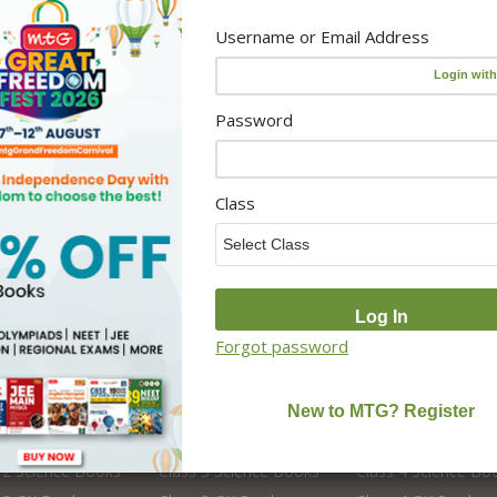
Activity Resources
Username or Email Address
Online Classes
 Teacher
Foundation Courses
Editors
NCERT Solutions
Password
CBSE Board Books
School Books
School Library Set
Class
Forgot password
s 2
Class 3
Class 4
 2 English Books
Class 3 English Books
Class 4 English Bo
 2 Science Books
Class 3 Science Books
Class 4 Science Bo