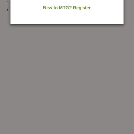
30 DAYS JEE MAIN Chemistry
30 DAYS JEE MAIN Mathematics