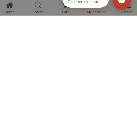
0
Home
Search
Cart
My account
More
MTG Learning Media aims making learning simplified for students aspiring
for NEET, JEE, CBSE Boards, CUET (UG), Olympiads and other competitive
exams. MTG provides the services you can rely on confidently.
Know Us
Partner with Us
Policy
Categories
Students Help