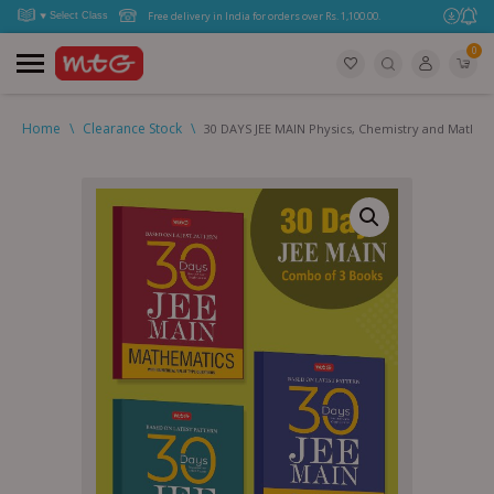
Free delivery in India for orders over Rs. 1,100.00.
0
Home
\
Clearance Stock
\
30 DAYS JEE MAIN Physics, Chemistry and Mathe