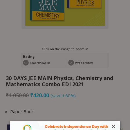
Click on the image to zoom in
Rating
Read reviews (0)
Write a review
30 DAYS JEE MAIN Physics, Chemistry and
Mathematics Combo EDI 2021
₹
1,050.00
₹
420.00
(saved 60%)
Paper Book
×
1 ×
30 DAYS JEE MAIN Physics EDI
₹
350.00