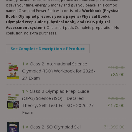
It save your time, energy & money and give you peace. This combo
named Olympiad Power Pack will consist of a
Workbook (Physical
Book), Olympiad previous years papers (Physical Book),
Olympiad Prep-Guide (Physical Book), and OSDS (Digital
Assessment system)
. One smart pack. Complete preparation. No
confusion, no extra purchases.
See Complete Description of Product
1 ×
Class 2 International Science
₹
100.00
Olympiad (ISO) Workbook for 2026-
₹
85.00
27 Exam
1 ×
Class 2 Olympiad Prep-Guide
(OPG) Science (ISO) - Detailed
₹
200.00
Theory, Self Test For SOF 2026-27
₹
170.00
Exam
1 ×
Class 2 ISO Olympiad Skill
₹
1,399.00