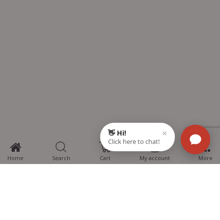
0
Home
Search
Cart
My account
More