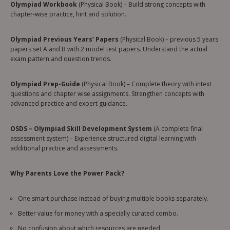
Olympiad Workbook
(Physical Book) – Build strong concepts with
chapter-wise practice, hint and solution.
Olympiad Previous Years’ Papers
(Physical Book) – previous 5 years
papers set A and B with 2 model test papers. Understand the actual
exam pattern and question trends.
Olympiad Prep-Guide
(Physical Book) – Complete theory with intext
questions and chapter wise assignments. Strengthen concepts with
advanced practice and expert guidance.
OSDS – Olympiad Skill Development System
(A complete final
assessment system) – Experience structured digital learning with
additional practice and assessments.
Why Parents Love the Power Pack?
One smart purchase instead of buying multiple books separately.
Better value for money with a specially curated combo.
No confusion about which resources are needed.