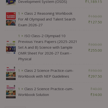
Development System (OSDS)
₹
1,189.15
1 ×
Class 2 Reasoning Workbook
₹
150.00
For All Olympiad and Talent Search
₹
127.50
Exam 2026-27
1 ×
ISO Class-2 Olympiad 10
Previous Years Papers (2025-2021
₹
300.00
Set A and B) Science with Sample
₹
255.00
OMR Sheet For 2026-27 Exam -
Physical
1 ×
Class 2 Science Practice-cum-
₹
350.00
Workbook with NEP Guidelines
₹
297.50
1 ×
Class 2 Science Practice-cum-
₹
40.00
Workbook Solution
₹
34.00