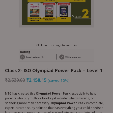
Click on the image to zoom in
Rating
Read reviews (0)
Write a review
Class 2- ISO Olympiad Power Pack – Level 1
₹
2,539.00
₹
2,158.15
(saved 15%)
MTG has created this
Olympiad Power Pack
especially to help
parents who buy multiple books yet wonder what’s missing, or
spending more than necessary.
Olympiad Power Pack
is complete,
expert-curated study solution that has everything your child needs to
learn, practice, revise, and excel, packed into one complete solution.