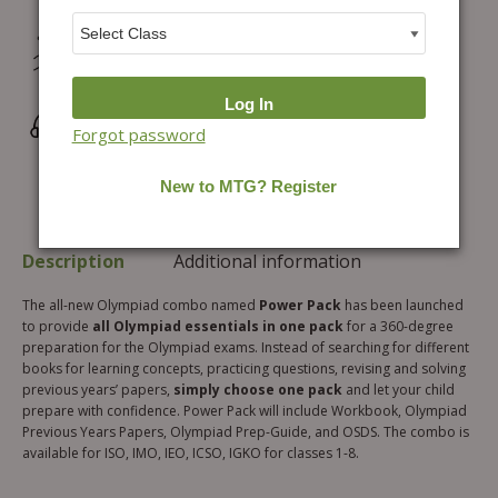
Hassle-free Exchange (2 days for books) & Order
Cancellation (within 24 hours)*
Wrong/Defective Products Support
Forgot password
Description
Additional information
The all-new Olympiad combo named
Power Pack
has been launched
to provide
all Olympiad essentials in one pack
for a 360-degree
preparation for the Olympiad exams. Instead of searching for different
books for learning concepts, practicing questions, revising and solving
previous years’ papers,
simply choose one pack
and let your child
prepare with confidence. Power Pack will include Workbook, Olympiad
Previous Years Papers, Olympiad Prep-Guide, and OSDS. The combo is
available for ISO, IMO, IEO, ICSO, IGKO for classes 1-8.