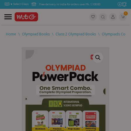
Free delivery in India for orders over Rs. 1,100.00.
0
Home
\
Olympiad Books
\
Class 2 Olympiad Books
\
Olympiads Combo