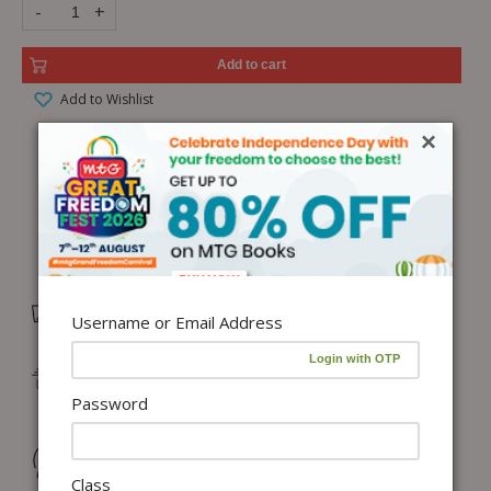
-
+
Add to cart
Add to Wishlist
×
Free Delivery in India on orders above ₹1,100*
Username or Email Address
Delivery: Dispatch in 24–48 working hours |
Metro/Capital: 3–5 days | Others: 5–7 days
Password
Returns & Refunds: Physical Books (7 days) | Digital
Products (Special conditions)
Class