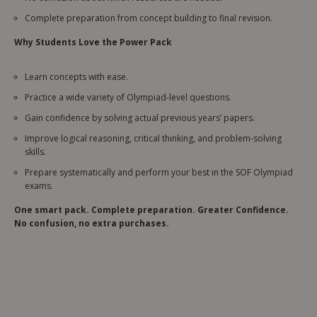
Complete preparation from concept building to final revision.
Why Students Love the Power Pack
Learn concepts with ease.
Practice a wide variety of Olympiad-level questions.
Gain confidence by solving actual previous years’ papers.
Improve logical reasoning, critical thinking, and problem-solving
skills.
Prepare systematically and perform your best in the SOF Olympiad
exams.
One smart pack. Complete preparation. Greater Confidence.
No confusion, no extra purchases.