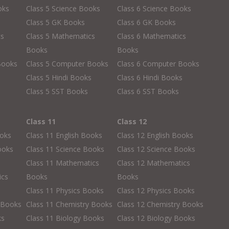
oks
Class 5 Science Books
Class 6 Science Books
Class 5 GK Books
Class 6 GK Books
cs
Class 5 Mathematics
Class 6 Mathematics
Books
Books
Books
Class 5 Computer Books
Class 6 Computer Books
s
Class 5 Hindi Books
Class 6 Hindi Books
Class 5 SST Books
Class 6 SST Books
Class 11
Class 12
ooks
Class 11 English Books
Class 12 English Books
ooks
Class 11 Science Books
Class 12 Science Books
Class 11 Mathematics
Class 12 Mathematics
ics
Books
Books
Class 11 Physics Books
Class 12 Physics Books
 Books
Class 11 Chemistry Books
Class 12 Chemistry Books
ks
Class 11 Biology Books
Class 12 Biology Books