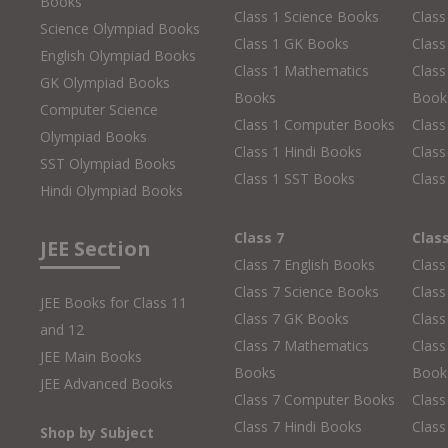
Books
Class 1 Science Books
Class
Science Olympiad Books
Class 1 GK Books
Clas
English Olympiad Books
Class 1 Mathematics
Class
GK Olympiad Books
Books
Book
Computer Science
Class 1 Computer Books
Clas
Olympiad Books
Class 1 Hindi Books
Class
SST Olympiad Books
Class 1 SST Books
Class
Hindi Olympiad Books
Class 7
Clas
JEE Section
Class 7 English Books
Class
Class 7 Science Books
Class
JEE Books for Class 11
Class 7 GK Books
Clas
and 12
Class 7 Mathematics
Class
JEE Main Books
Books
Book
JEE Advanced Books
Class 7 Computer Books
Clas
Class 7 Hindi Books
Class
Shop by Subject