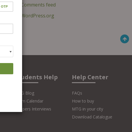
Comments feed
WordPress.org
Students Help
Help Center
MTG Blog
FAQs
Exam Calendar
How to buy
Toppers Interviews
MTG in your city
Download Catalogue