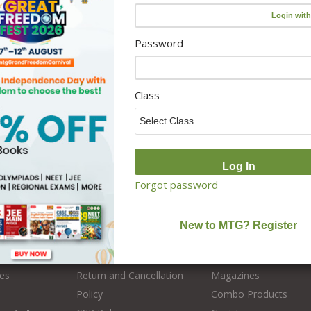
Password
Class
s
Policy
Categories
Forgot password
Disclaimer
Olympiad
Privacy Policy
Medical Entrance
 MTG
User Terms & Conditions
Engineering Entrance
es
Return and Cancellation
Magazines
Policy
Combo Products