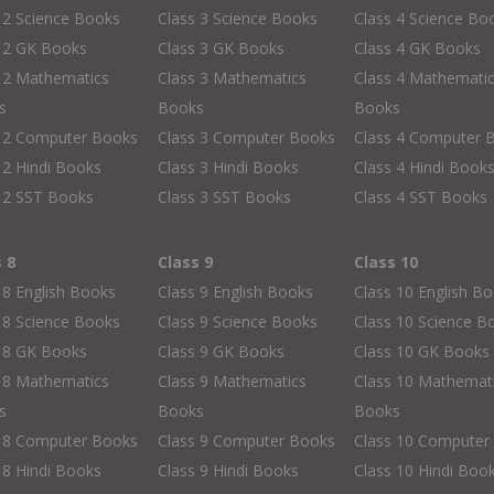
 2 Science Books
Class 3 Science Books
Class 4 Science Bo
s 2 GK Books
Class 3 GK Books
Class 4 GK Books
 2 Mathematics
Class 3 Mathematics
Class 4 Mathemati
s
Books
Books
s 2 Computer Books
Class 3 Computer Books
Class 4 Computer 
 2 Hindi Books
Class 3 Hindi Books
Class 4 Hindi Book
 2 SST Books
Class 3 SST Books
Class 4 SST Books
s 8
Class 9
Class 10
 8 English Books
Class 9 English Books
Class 10 English B
 8 Science Books
Class 9 Science Books
Class 10 Science B
s 8 GK Books
Class 9 GK Books
Class 10 GK Books
 8 Mathematics
Class 9 Mathematics
Class 10 Mathemat
s
Books
Books
s 8 Computer Books
Class 9 Computer Books
Class 10 Computer
 8 Hindi Books
Class 9 Hindi Books
Class 10 Hindi Boo