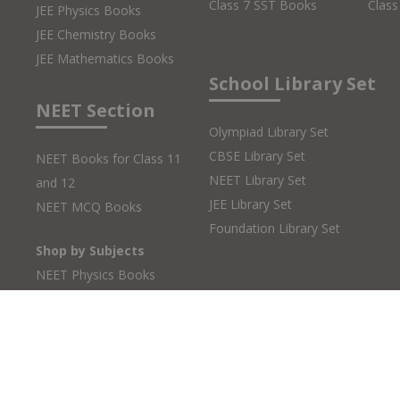
Class 7 SST Books
Class
JEE Physics Books
JEE Chemistry Books
JEE Mathematics Books
School Library Set
NEET Section
Olympiad Library Set
CBSE Library Set
NEET Books for Class 11
NEET Library Set
and 12
JEE Library Set
NEET MCQ Books
Foundation Library Set
Shop by Subjects
NEET Physics Books
NEET Chemistry Books
NEET Biology Books
Copyright © 2026 MTG