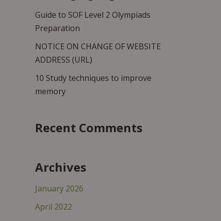
Guide to SOF Level 2 Olympiads
Preparation
NOTICE ON CHANGE OF WEBSITE
ADDRESS (URL)
10 Study techniques to improve
memory
Recent Comments
Archives
January 2026
April 2022