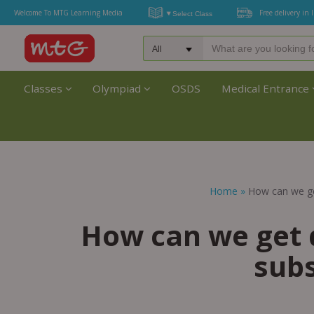
Welcome To MTG Learning Media
Free delivery in 
Classes
Olympiad
OSDS
Medical Entrance
Home
»
How can we ge
How can we get 
subs