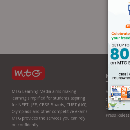
Know U
MTG Learning Media aims making
About Us
learning simplified for students aspiring
Contact Us
for NEET, JEE, CBSE Boards, CUET (UG),
Career with
Olympiads and other competitive exams.
Press Releas
MTG provides the services you can rely
on confidently.