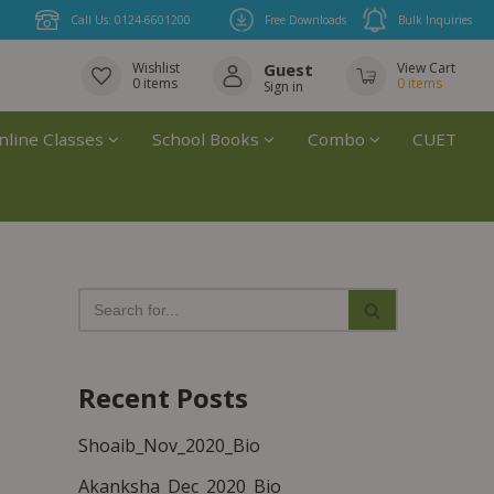
Call Us: 0124-6601200
Free Downloads
Bulk Inquiries
Wishlist
Guest
View Cart
0
items
0
items
Sign in
nline Classes
School Books
Combo
CUET
Recent Posts
Shoaib_Nov_2020_Bio
Akanksha_Dec_2020_Bio