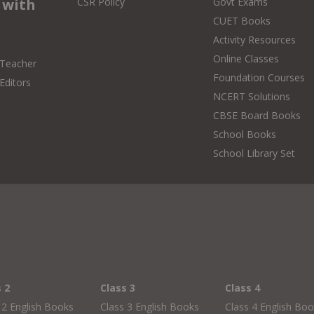
 with
CSR Policy
Govt Exams
CUET Books
Activity Resources
Online Classes
 Teacher
Foundation Courses
Editors
NCERT Solutions
CBSE Board Books
School Books
School Library Set
s 2
Class 3
Class 4
 2 English Books
Class 3 English Books
Class 4 English Bo