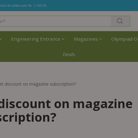
India for orders over Rs. 1,100.00.
Engineering Entrance
Magazines
Olympiad O
Deals
t discount on magazine subscription?
discount on magazine
cription?