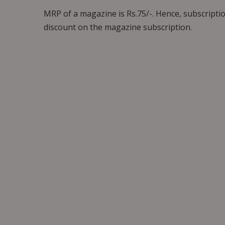
MRP of a magazine is Rs.75/-. Hence, subscriptio
discount on the magazine subscription.