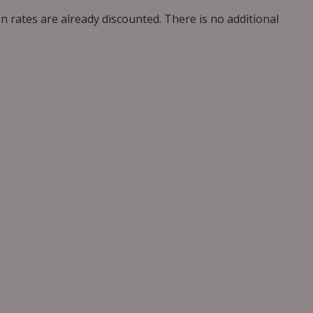
n rates are already discounted. There is no additional