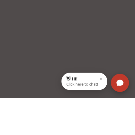
s
22003, Haryana, India