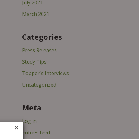
July 2021
March 2021
Categories
Press Releases
Study Tips
Topper's Interviews
Uncategorized
Meta
Log in
×
Entries feed