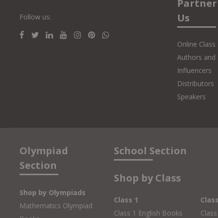
Partner
Us
Follow us:
Online Class
Authors and 
Influencers
Distributors
Speakers
Olympiad
School Section
Section
Shop by Class
Shop by Olympiads
Class 1
Clas
Mathematics Olympiad
Class 1 English Books
Class