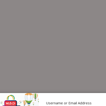
Username or Email Address